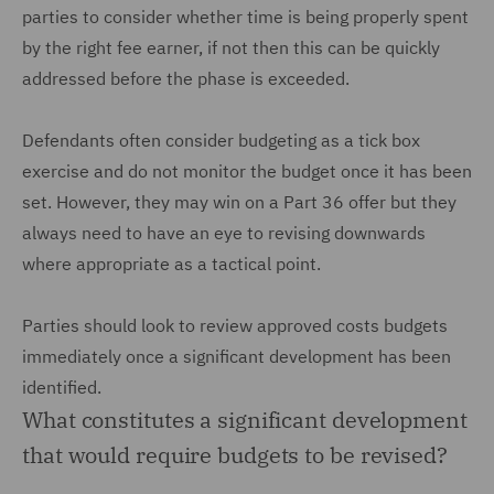
parties to consider whether time is being properly spent
by the right fee earner, if not then this can be quickly
addressed before the phase is exceeded.
Defendants often consider budgeting as a tick box
exercise and do not monitor the budget once it has been
set. However, they may win on a Part 36 offer but they
always need to have an eye to revising downwards
where appropriate as a tactical point.
Parties should look to review approved costs budgets
immediately once a significant development has been
identified.
What constitutes a significant development
that would require budgets to be revised?