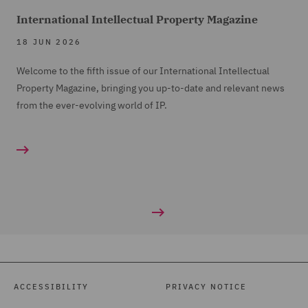
International Intellectual Property Magazine
18 JUN 2026
Welcome to the fifth issue of our International Intellectual
Property Magazine, bringing you up-to-date and relevant news
from the ever-evolving world of IP.
ACCESSIBILITY
PRIVACY NOTICE