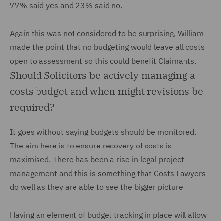
77% said yes and 23% said no.
Again this was not considered to be surprising, William
made the point that no budgeting would leave all costs
open to assessment so this could benefit Claimants.
Should Solicitors be actively managing a
costs budget and when might revisions be
required?
It goes without saying budgets should be monitored.
The aim here is to ensure recovery of costs is
maximised. There has been a rise in legal project
management and this is something that Costs Lawyers
do well as they are able to see the bigger picture.
Having an element of budget tracking in place will allow