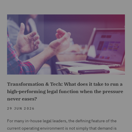
Transformation & Tech: What does it take to run a
high-performing legal function when the pressure
never eases?
29 JUN 2026
For many in-house legal leaders, the defining feature of the
current operating environment is not simply that demand is