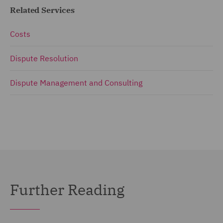
Related Services
Costs
Dispute Resolution
Dispute Management and Consulting
Further Reading