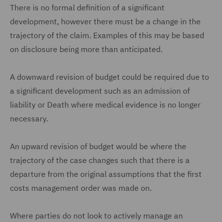
There is no formal definition of a significant
development, however there must be a change in the
trajectory of the claim. Examples of this may be based
on disclosure being more than anticipated.
A downward revision of budget could be required due to
a significant development such as an admission of
liability or Death where medical evidence is no longer
necessary.
An upward revision of budget would be where the
trajectory of the case changes such that there is a
departure from the original assumptions that the first
costs management order was made on.
Where parties do not look to actively manage an