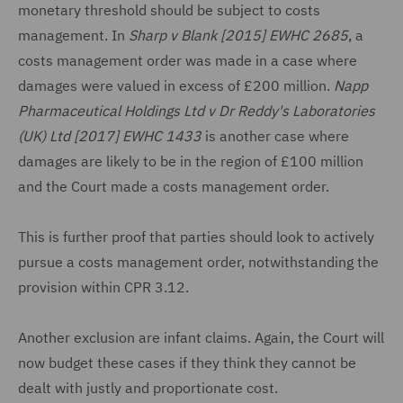
monetary threshold should be subject to costs
management. In
Sharp v Blank [2015] EWHC 2685
, a
costs management order was made in a case where
damages were valued in excess of £200 million.
Napp
Pharmaceutical Holdings Ltd v Dr Reddy's Laboratories
(UK) Ltd [2017] EWHC 1433
is another case where
damages are likely to be in the region of £100 million
and the Court made a costs management order.
This is further proof that parties should look to actively
pursue a costs management order, notwithstanding the
provision within CPR 3.12.
Another exclusion are infant claims. Again, the Court will
now budget these cases if they think they cannot be
dealt with justly and proportionate cost.