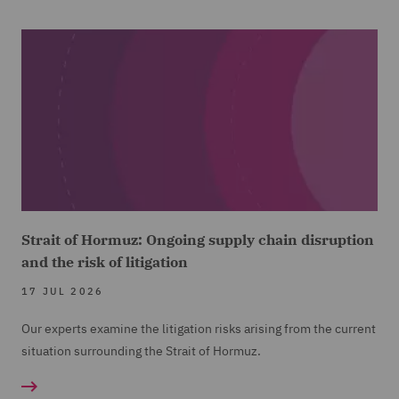
Strait of Hormuz: Ongoing supply chain disruption
and the risk of litigation
17 JUL 2026
Our experts examine the litigation risks arising from the current
situation surrounding the Strait of Hormuz.