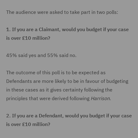
The audience were asked to take part in two polls:
1.
If you are a Claimant, would you budget if your case
is over £10 million?
45% said yes and 55% said no.
The outcome of this poll is to be expected as
Defendants are more likely to be in favour of budgeting
in these cases as it gives certainty following the
principles that were derived following
Harrison
.
2.
If you are a Defendant, would you budget if your case
is over £10 million?