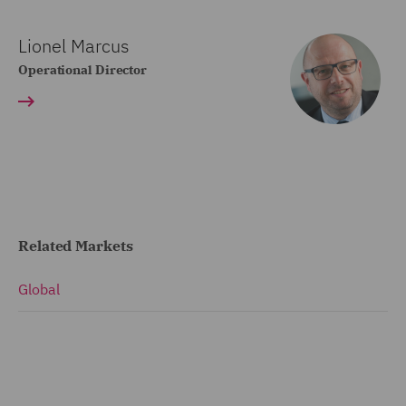
Lionel Marcus
Operational Director
Related Markets
Global