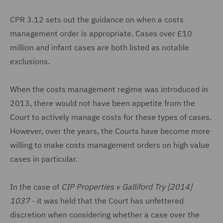
CPR 3.12 sets out the guidance on when a costs
management order is appropriate. Cases over £10
million and infant cases are both listed as notable
exclusions.
When the costs management regime was introduced in
2013, there would not have been appetite from the
Court to actively manage costs for these types of cases.
However, over the years, the Courts have become more
willing to make costs management orders on high value
cases in particular.
In the case of
CIP Properties v Galliford Try [2014]
1037
- it was held that the Court has unfettered
discretion when considering whether a case over the