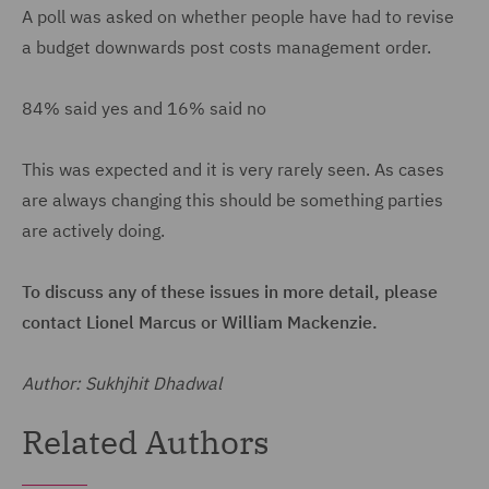
A poll was asked on whether people have had to revise
a budget downwards post costs management order.
84% said yes and 16% said no
This was expected and it is very rarely seen. As cases
are always changing this should be something parties
are actively doing.
To discuss any of these issues in more detail, please
contact Lionel Marcus or William Mackenzie.
Author: Sukhjhit Dhadwal
Related Authors