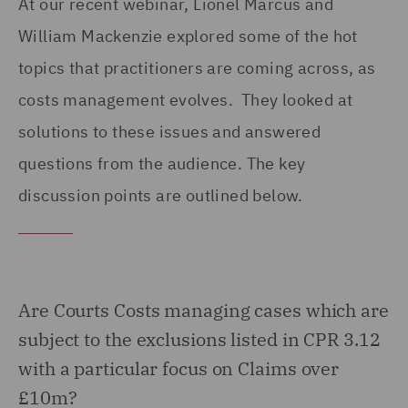
At our recent webinar, Lionel Marcus and
William Mackenzie explored some of the hot
topics that practitioners are coming across, as
costs management evolves. They looked at
solutions to these issues and answered
questions from the audience. The key
discussion points are outlined below.
Are Courts Costs managing cases which are
subject to the exclusions listed in CPR 3.12
with a particular focus on Claims over
£10m?