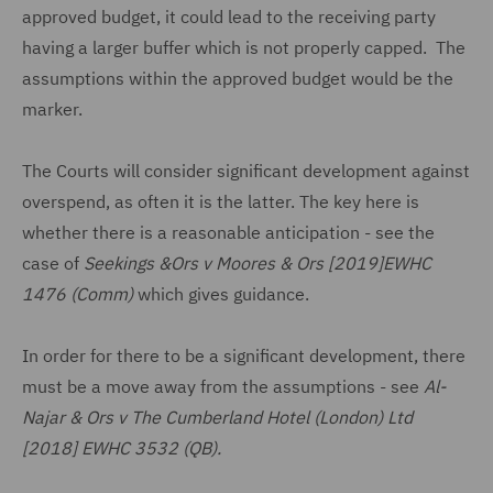
approved budget, it could lead to the receiving party
having a larger buffer which is not properly capped. The
assumptions within the approved budget would be the
marker.
The Courts will consider significant development against
overspend, as often it is the latter. The key here is
whether there is a reasonable anticipation - see the
case of
Seekings &Ors v Moores & Ors [2019]EWHC
1476 (Comm)
which gives guidance.
In order for there to be a significant development, there
must be a move away from the assumptions - see
Al-
Najar & Ors v The Cumberland Hotel (London) Ltd
[2018] EWHC 3532 (QB).