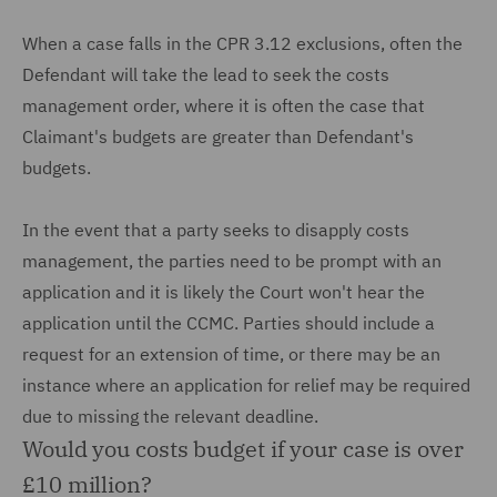
When a case falls in the CPR 3.12 exclusions, often the
Defendant will take the lead to seek the costs
management order, where it is often the case that
Claimant's budgets are greater than Defendant's
budgets.
In the event that a party seeks to disapply costs
management, the parties need to be prompt with an
application and it is likely the Court won't hear the
application until the CCMC. Parties should include a
request for an extension of time, or there may be an
instance where an application for relief may be required
due to missing the relevant deadline.
Would you costs budget if your case is over
£10 million?