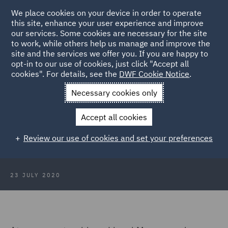
We place cookies on your device in order to operate
this site, enhance your user experience and improve
our services. Some cookies are necessary for the site
to work, while others help us manage and improve the
site and the services we offer you. If you are happy to
Back to Articles
opt-in to our use of cookies, just click "Accept all
cookies". For details, see the
DWF Cookie Notice
.
Home
News and Insights
Insights
Role of costs budgeting
Necessary cookies only
and management
Accept all cookies
The increasing role of costs
Review our use of cookies and set your preferences
budgeting and management
23 JULY 2020