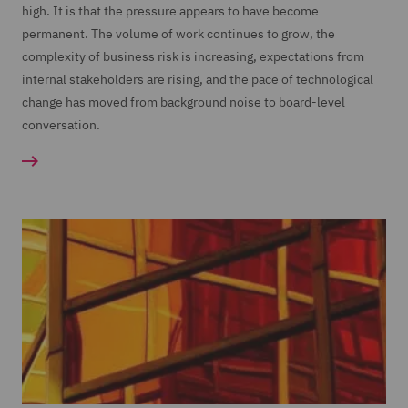
high. It is that the pressure appears to have become
permanent. The volume of work continues to grow, the
complexity of business risk is increasing, expectations from
internal stakeholders are rising, and the pace of technological
change has moved from background noise to board-level
conversation.