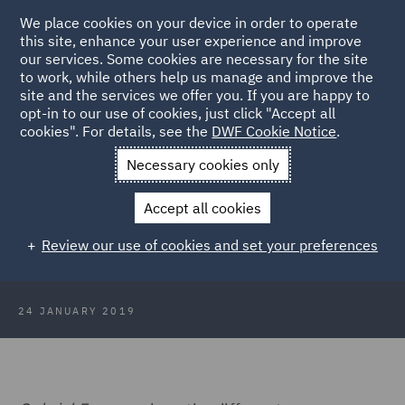
We place cookies on your device in order to operate
this site, enhance your user experience and improve
our services. Some cookies are necessary for the site
to work, while others help us manage and improve the
site and the services we offer you. If you are happy to
Back to Articles
opt-in to our use of cookies, just click "Accept all
cookies". For details, see the
DWF Cookie Notice
.
Home
News and Insights
Insights
Japanese knotweed:
Necessary cookies only
actionable claim in private nuisance
Accept all cookies
Japanese knotweed: actionable
Review our use of cookies and set your preferences
claim in private nuisance
24 JANUARY 2019