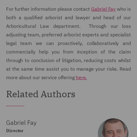
For further information please contact
Gabriel Fay
who is
both a qualified arborist and lawyer and head of our
Arboricultural Law department. Through our loss
adjusting team, preferred arborist experts and specialist
legal team we can proactively, collaboratively and
commercially help you from inception of the claim
through to conclusion of litigation, reducing costs whilst
at the same time assist you to manage your risks. Read
more about our service offering
here.
Related Authors
Gabriel Fay
Director