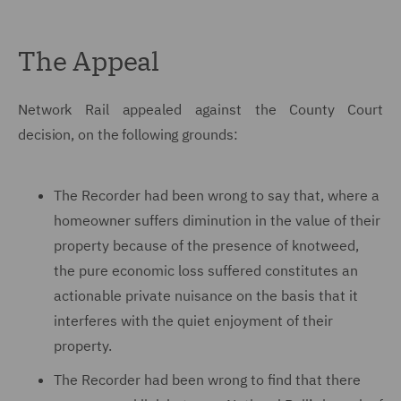
The Appeal
Network Rail appealed against the County Court
decision, on the following grounds:
The Recorder had been wrong to say that, where a
homeowner suffers diminution in the value of their
property because of the presence of knotweed,
the pure economic loss suffered constitutes an
actionable private nuisance on the basis that it
interferes with the quiet enjoyment of their
property.
The Recorder had been wrong to find that there