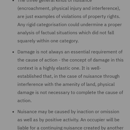
The three general kinds of nuisance
(encroachment, physical injury and interference),
are just examples of violations of property rights.
Any rigid categorisation could undermine a proper
analysis of factual situations which did not fall
squarely within one category.
Damage is not always an essential requirement of
the cause of action - the concept of damage in this
context is a highly elastic one. It is well-
established that, in the case of nuisance through
interference with the amenity of land, physical
damage is not necessary to complete the cause of
action.
Nuisance may be caused by inaction or omission
as well as by positive activity. An occupier will be
liable for a continuing nuisance created by another