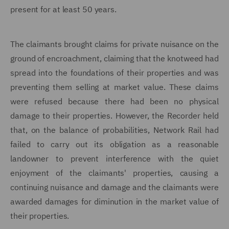
present for at least 50 years.
The claimants brought claims for private nuisance on the
ground of encroachment, claiming that the knotweed had
spread into the foundations of their properties and was
preventing them selling at market value. These claims
were refused because there had been no physical
damage to their properties. However, the Recorder held
that, on the balance of probabilities, Network Rail had
failed to carry out its obligation as a reasonable
landowner to prevent interference with the quiet
enjoyment of the claimants' properties, causing a
continuing nuisance and damage and the claimants were
awarded damages for diminution in the market value of
their properties.