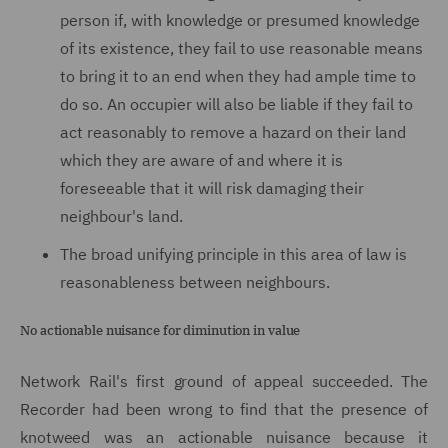
person if, with knowledge or presumed knowledge
of its existence, they fail to use reasonable means
to bring it to an end when they had ample time to
do so. An occupier will also be liable if they fail to
act reasonably to remove a hazard on their land
which they are aware of and where it is
foreseeable that it will risk damaging their
neighbour's land.
The broad unifying principle in this area of law is
reasonableness between neighbours.
No actionable nuisance for diminution in value
Network Rail's first ground of appeal succeeded. The
Recorder had been wrong to find that the presence of
knotweed was an actionable nuisance because it