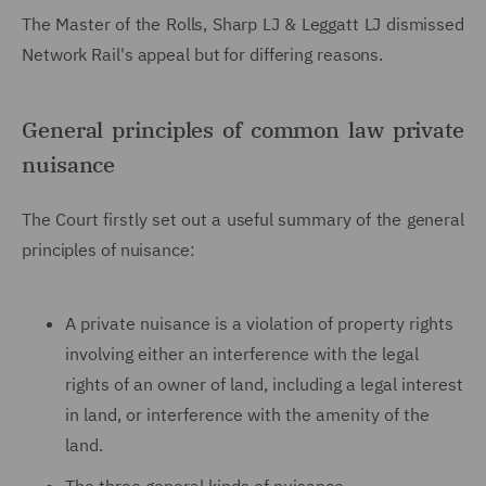
The Master of the Rolls, Sharp LJ & Leggatt LJ
dismissed
Network Rail's appeal but for differing reasons.
General principles of common law private
nuisance
The Court firstly set out a useful summary of the general
principles of nuisance:
A private nuisance is a violation of property rights
involving either an interference with the legal
rights of an owner of land, including a legal interest
in land, or interference with the amenity of the
land.