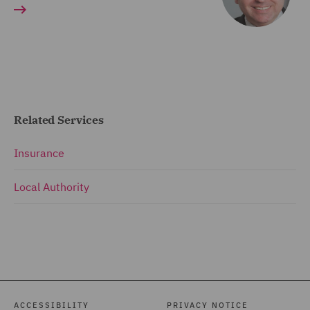
Related Services
Insurance
Local Authority
ACCESSIBILITY
PRIVACY NOTICE