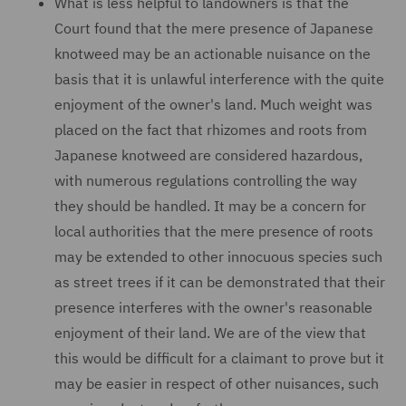
What is less helpful to landowners is that the
Court found that the mere presence of Japanese
knotweed may be an actionable nuisance on the
basis that it is unlawful interference with the quite
enjoyment of the owner's land. Much weight was
placed on the fact that rhizomes and roots from
Japanese knotweed are considered hazardous,
with numerous regulations controlling the way
they should be handled. It may be a concern for
local authorities that the mere presence of roots
may be extended to other innocuous species such
as street trees if it can be demonstrated that their
presence interferes with the owner's reasonable
enjoyment of their land. We are of the view that
this would be difficult for a claimant to prove but it
may be easier in respect of other nuisances, such