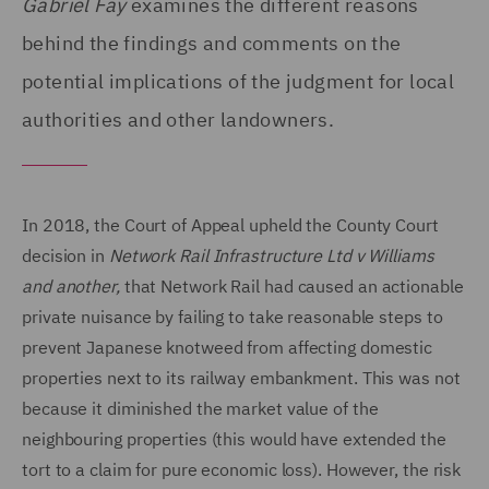
Gabriel Fay
examines the different reasons
behind the findings and comments on the
potential implications of the judgment for local
authorities and other landowners.
In 2018, the Court of Appeal upheld the County Court
decision in
Network Rail Infrastructure Ltd v Williams
and another,
that Network Rail had caused an actionable
private nuisance by failing to take reasonable steps to
prevent Japanese knotweed from affecting domestic
properties next to its railway embankment. This was not
because it diminished the market value of the
neighbouring properties (this would have extended the
tort to a claim for pure economic loss). However, the risk