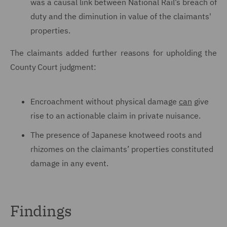
was a causal link between National Rail’s breach of
duty and the diminution in value of the claimants'
properties.
The claimants added further reasons for upholding the
County Court judgment:
Encroachment without physical damage
can
give
rise to an actionable claim in private nuisance.
The presence of Japanese knotweed roots and
rhizomes on the claimants’ properties constituted
damage in any event.
Findings