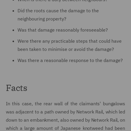
Did the roots cause the damage to the
neighbouring property?
Was that damage reasonably foreseeable?
Were there any practicable steps that could have
been taken to minimise or avoid the damage?
Was there a reasonable response to the damage?
Facts
In this case, the rear wall of the claimants' bungalows
was adjacent to a path owned by Network Rail, which led
down to an embankment, also owned by Network Rail, on
which a large amount of Japanese knotweed had been