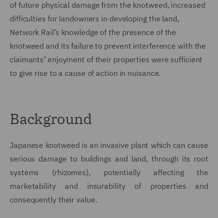
of future physical damage from the knotweed, increased
difficulties for landowners in developing the land,
Network Rail’s knowledge of the presence of the
knotweed and its failure to prevent interference with the
claimants’ enjoyment of their properties were sufficient
to give rise to a cause of action in nuisance.
Background
Japanese knotweed is an invasive plant which can cause
serious damage to buildings and land, through its root
systems (rhizomes), potentially affecting the
marketability and insurability of properties and
consequently their value.