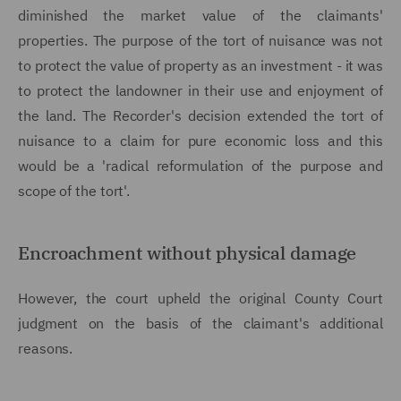
diminished the market value of the claimants'
properties. The purpose of the tort of nuisance was not
to protect the value of property as an investment - it was
to protect the landowner in their use and enjoyment of
the land. The Recorder's decision extended the tort of
nuisance to a claim for pure economic loss and this
would be a 'radical reformulation of the purpose and
scope of the tort'.
Encroachment without physical damage
However, the court upheld the original County Court
judgment on the basis of the claimant's additional
reasons.