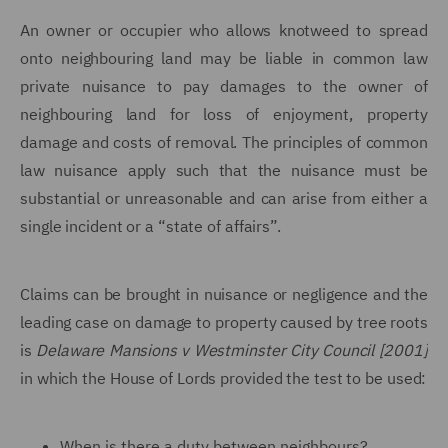
An owner or occupier who allows knotweed to spread
onto neighbouring land may be liable in common law
private nuisance to pay damages to the owner of
neighbouring land for loss of enjoyment, property
damage and costs of removal. The principles of common
law nuisance apply such that the nuisance must be
substantial or unreasonable and can arise from either a
single incident or a “state of affairs”.
Claims can be brought in nuisance or negligence and the
leading case on damage to property caused by tree roots
is
Delaware Mansions v Westminster City Council [2001]
in which the
House of Lords provided the test to be used:
When is there a duty between neighbours?