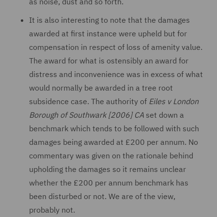
as noise, dust and so forth.
It is also interesting to note that the damages
awarded at first instance were upheld but for
compensation in respect of loss of amenity value.
The award for what is ostensibly an award for
distress and inconvenience was in excess of what
would normally be awarded in a tree root
subsidence case. The authority of
Eiles v London
Borough of Southwark [2006] CA
set down a
benchmark which tends to be followed with such
damages being awarded at £200 per annum. No
commentary was given on the rationale behind
upholding the damages so it remains unclear
whether the £200 per annum benchmark has
been disturbed or not. We are of the view,
probably not.