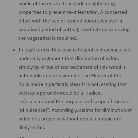
whole of the estate to include neighbouring
properties to prevent re-infestation. A concerted
effort with the use of trained operatives over a
sustained period of cutting, treating and removing
the vegetation is required.
In legal terms, this case is helpful in drawing a line
under any argument that diminution of value,
simply by virtue of encroachment of this weed is
actionable and recoverable. The Master of the
Rolls made it perfectly clear it is not, stating that
such an approach would be a "radical
reformulation of the purpose and scope of the tort
[of nuisance]". Accordingly, claims for diminution of
value of a property without actual damage are
likely to fail.