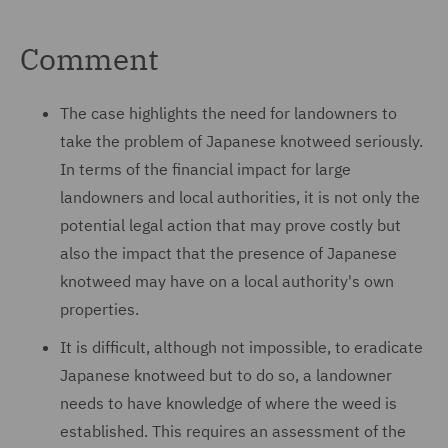
Comment
The case highlights the need for landowners to
take the problem of Japanese knotweed seriously.
In terms of the financial impact for large
landowners and local authorities, it is not only the
potential legal action that may prove costly but
also the impact that the presence of Japanese
knotweed may have on a local authority's own
properties.
It is difficult, although not impossible, to eradicate
Japanese knotweed but to do so, a landowner
needs to have knowledge of where the weed is
established. This requires an assessment of the