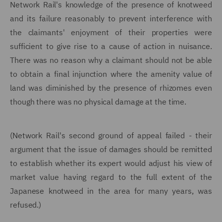
Network Rail's knowledge of the presence of knotweed
and its failure reasonably to prevent interference with
the claimants' enjoyment of their properties were
sufficient to give rise to a cause of action in nuisance.
There was no reason why a claimant should not be able
to obtain a final injunction where the amenity value of
land was diminished by the presence of rhizomes even
though there was no physical damage at the time.
(Network Rail's second ground of appeal failed - their
argument that the issue of damages should be remitted
to establish whether its expert would adjust his view of
market value having regard to the full extent of the
Japanese knotweed in the area for many years, was
refused.)