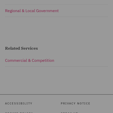
Regional & Local Government
Related Services
Commercial & Competition
ACCESSIBILITY
PRIVACY NOTICE