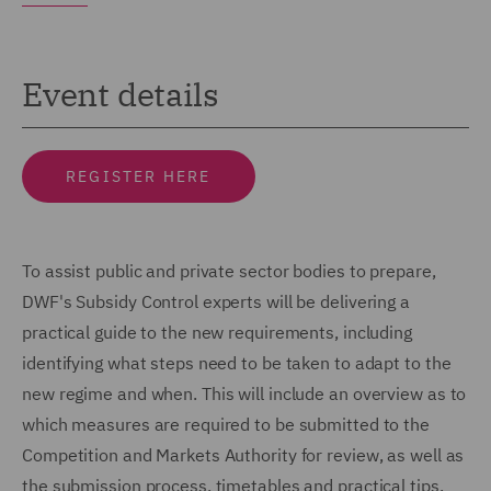
Event details
REGISTER HERE
To assist public and private sector bodies to prepare,
DWF's Subsidy Control experts will be delivering a
practical guide to the new requirements, including
identifying what steps need to be taken to adapt to the
new regime and when. This will include an overview as to
which measures are required to be submitted to the
Competition and Markets Authority for review, as well as
the submission process, timetables and practical tips.