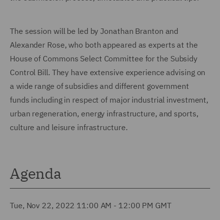
The session will be led by Jonathan Branton and
Alexander Rose, who both appeared as experts at the
House of Commons Select Committee for the Subsidy
Control Bill. They have extensive experience advising on
a wide range of subsidies and different government
funds including in respect of major industrial investment,
urban regeneration, energy infrastructure, and sports,
culture and leisure infrastructure.
Agenda
Tue, Nov 22, 2022 11:00 AM - 12:00 PM GMT