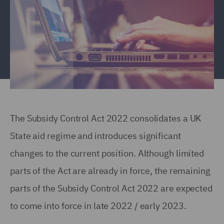
The Subsidy Control Act 2022 consolidates a UK
State aid regime and introduces significant
changes to the current position. Although limited
parts of the Act are already in force, the remaining
parts of the Subsidy Control Act 2022 are expected
to come into force in late 2022 / early 2023.