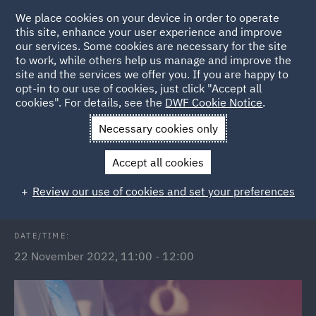
We place cookies on your device in order to operate
this site, enhance your user experience and improve
our services. Some cookies are necessary for the site
to work, while others help us manage and improve the
site and the services we offer you. If you are happy to
Back to Events
opt-in to our use of cookies, just click "Accept all
cookies". For details, see the
DWF Cookie Notice
.
Home
News and Insights
Events
The Subsidy Control Act
Necessary cookies only
2022
Accept all cookies
The Subsidy Control Act 2022
Review our use of cookies and set your preferences
DATE/TIME:
22 November 2022, 11:00 - 12:00