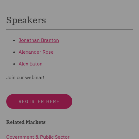
Speakers
Jonathan Branton
Alexander Rose
Alex Eaton
Join our webinar!
REGISTER HERE
Related Markets
Government & Public Sector