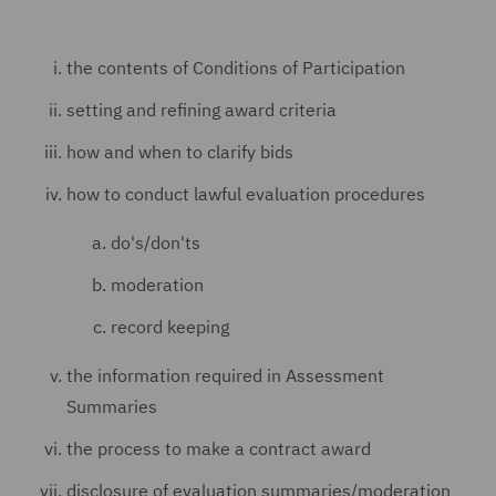
the contents of Conditions of Participation
setting and refining award criteria
how and when to clarify bids
how to conduct lawful evaluation procedures
do's/don'ts
moderation
record keeping
the information required in Assessment
Summaries
the process to make a contract award
disclosure of evaluation summaries/moderation