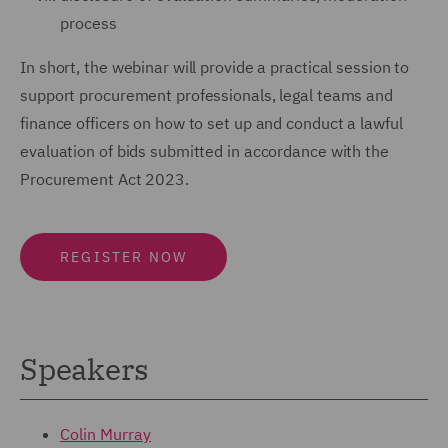
process
In short, the webinar will provide a practical session to
support procurement professionals, legal teams and
finance officers on how to set up and conduct a lawful
evaluation of bids submitted in accordance with the
Procurement Act 2023.
REGISTER NOW
Speakers
Colin Murray