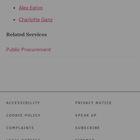
Alex Eaton
Charlotte Ganz
Related Services
Public Procurement
ACCESSIBILITY
PRIVACY NOTICE
COOKIE POLICY
SPEAK UP
COMPLAINTS
SUBSCRIBE