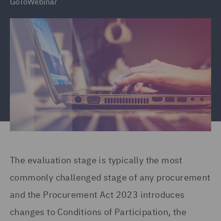
GoToWebinar
The evaluation stage is typically the most
commonly challenged stage of any procurement
and the Procurement Act 2023 introduces
changes to Conditions of Participation, the