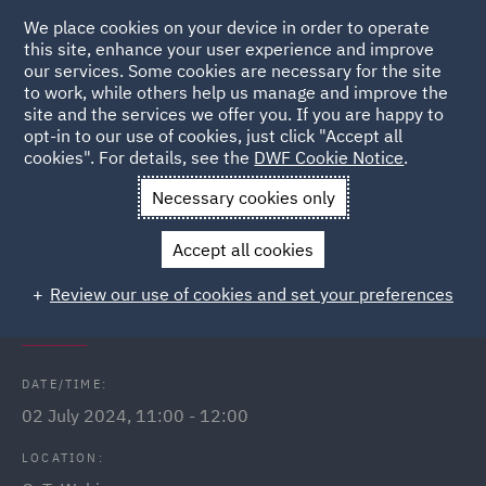
We place cookies on your device in order to operate
this site, enhance your user experience and improve
our services. Some cookies are necessary for the site
to work, while others help us manage and improve the
site and the services we offer you. If you are happy to
Back to Events
opt-in to our use of cookies, just click "Accept all
cookies". For details, see the
DWF Cookie Notice
.
Home
News and Insights
Events
The Procurement Act
Necessary cookies only
2023
Accept all cookies
The Procurement Act 2023 -
Review our use of cookies and set your preferences
Conducting a lawful evaluation
DATE/TIME:
02 July 2024, 11:00 - 12:00
LOCATION: