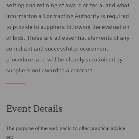
setting and refining of award criteria, and what
information a Contracting Authority is required
to provide to suppliers following the evaluation
of bids. These are all essential elements of any
compliant and successful procurement
procedure, and will be closely scrutinised by
suppliers not awarded a contract.
Event Details
The purpose of the webinar is to offer practical advice
on: