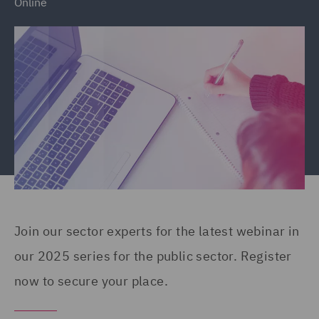
Online
Join our sector experts for the latest webinar in
our 2025 series for the public sector. Register
now to secure your place.