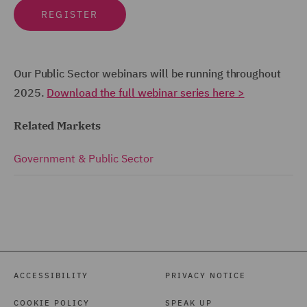
REGISTER
Our Public Sector webinars will be running throughout
2025.
Download the full webinar series here >
Related Markets
Government & Public Sector
ACCESSIBILITY
PRIVACY NOTICE
COOKIE POLICY
SPEAK UP