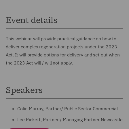
Event details
This webinar will provide practical guidance on how to
deliver complex regeneration projects under the 2023
Act. It will provide options for delivery and set out when
the 2023 Act will / will not apply.
Speakers
Colin Murray, Partner/ Public Sector Commercial
Lee Pickett, Partner / Managing Partner Newcastle