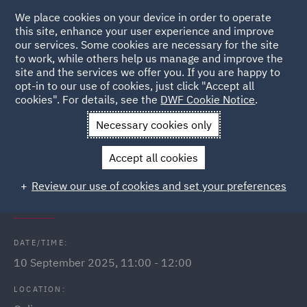
We place cookies on your device in order to operate
this site, enhance your user experience and improve
our services. Some cookies are necessary for the site
to work, while others help us manage and improve the
site and the services we offer you. If you are happy to
Back to Events
opt-in to our use of cookies, just click "Accept all
cookies". For details, see the
DWF Cookie Notice
.
Home
News and Insights
Events
Public Sector Webinars
Necessary cookies only
2025
Accept all cookies
The Procurement Act 2023 - Land
Review our use of cookies and set your preferences
deal v public works contract
DATE/TIME:
10 September 2025, 11:00 - 12:00
LOCATION: