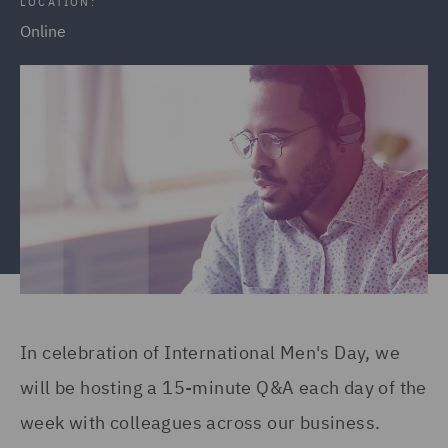
LOCATION:
Online
In celebration of International Men's Day, we
will be hosting a 15-minute Q&A each day of the
week with colleagues across our business.