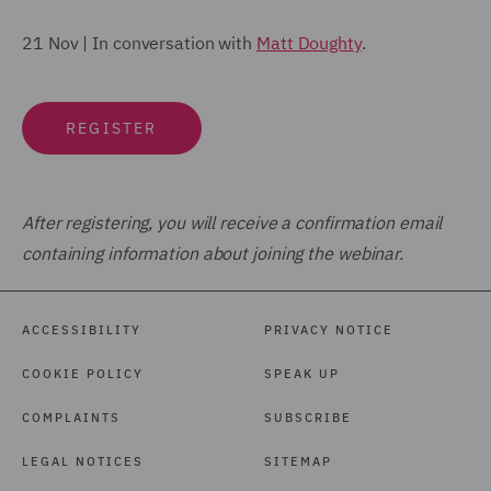
21 Nov | In conversation with
Matt Doughty
.
REGISTER
After registering, you will receive a confirmation email
containing information about joining the webinar.
ACCESSIBILITY
PRIVACY NOTICE
COOKIE POLICY
SPEAK UP
COMPLAINTS
SUBSCRIBE
LEGAL NOTICES
SITEMAP