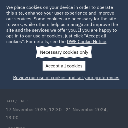
We place cookies on your device in order to operate
this site, enhance your user experience and improve
our services. Some cookies are necessary for the site
to work, while others help us manage and improve the
site and the services we offer you. If you are happy to
Back to Events
opt-in to our use of cookies, just click "Accept all
cookies". For details, see the
DWF Cookie Notice
.
Home
News and Insights
Events
International Men's Day
Necessary cookies only
Q&A Webinars
Accept all cookies
International Men's Day: In
Review our use of cookies and set your preferences
conversation with...
DATE/TIME:
17 November 2025, 12:30 - 21 November 2024,
13:00