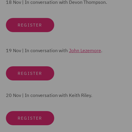
18 Nov |
In conversation with
Devon Thompson
.
REGISTER
19 Nov | In conversation with
John Lezemore
.
REGISTER
20 Nov | In conversation with
Keith Riley
.
REGISTER