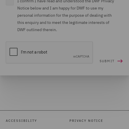
I confirm I have read and understood the DWF Privacy
Notice below and I am happy for DWF to use my
personal information for the purpose of dealing with
this enquiry and to meet the legitimate interests of
DWF outlined therein.
ACCESSIBILITY
PRIVACY NOTICE