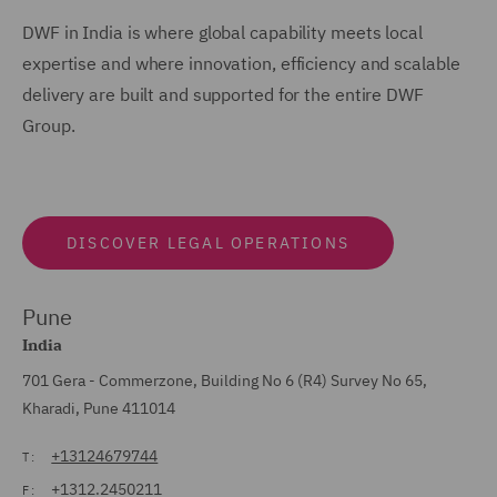
DWF in India is where global capability meets local
expertise and where innovation, efficiency and scalable
delivery are built and supported for the entire DWF
Group.
DISCOVER LEGAL OPERATIONS
Pune
India
701 Gera - Commerzone, Building No 6 (R4) Survey No 65,
Kharadi, Pune 411014
+13124679744
T:
+1312.2450211
F: