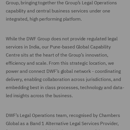
Group, bringing together the Group’s Legal Operations
capability and central business services under one
integrated, high performing platform.
While the DWF Group does not provide regulated legal
services in India, our Pune-based Global Capability
Centre sits at the heart of the Group’s innovation,
efficiency and scale. From this strategic location, we
power and connect DWF’s global network - coordinating
delivery, enabling collaboration across jurisdictions, and
embedding best in class processes, technology and data-
led insights across the business.
DWF’s Legal Operations team, recognised by Chambers
Global as a Band 1 Alternative Legal Services Provider,