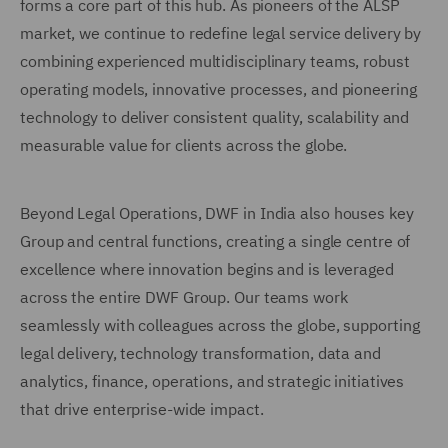
forms a core part of this hub. As pioneers of the ALSP
market, we continue to redefine legal service delivery by
combining experienced multidisciplinary teams, robust
operating models, innovative processes, and pioneering
technology to deliver consistent quality, scalability and
measurable value for clients across the globe.
Beyond Legal Operations, DWF in India also houses key
Group and central functions, creating a single centre of
excellence where innovation begins and is leveraged
across the entire DWF Group. Our teams work
seamlessly with colleagues across the globe, supporting
legal delivery, technology transformation, data and
analytics, finance, operations, and strategic initiatives
that drive enterprise-wide impact.