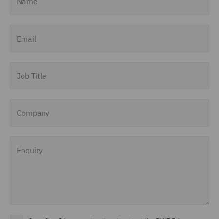
Email
Job Title
Company
Enquiry