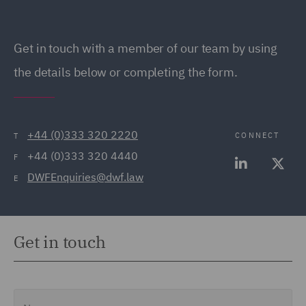
Get in touch with a member of our team by using
the details below or completing the form.
+44 (0)333 320 2220
CONNECT
T
+44 (0)333 320 4440
F
DWFEnquiries@dwf.law
E
Get in touch
Name