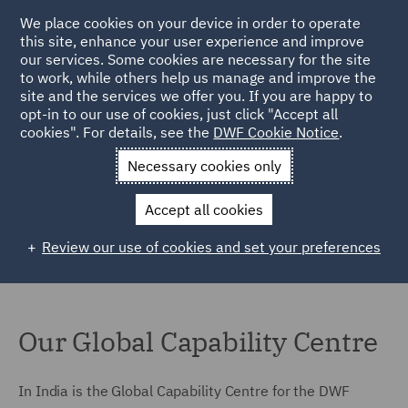
We place cookies on your device in order to operate
this site, enhance your user experience and improve
our services. Some cookies are necessary for the site
to work, while others help us manage and improve the
site and the services we offer you. If you are happy to
Home
Locations
India
opt-in to our use of cookies, just click "Accept all
cookies". For details, see the
DWF Cookie Notice
.
India
Necessary cookies only
Accept all cookies
Review our use of cookies and set your preferences
Our Global Capability Centre
In India is the Global Capability Centre for the DWF