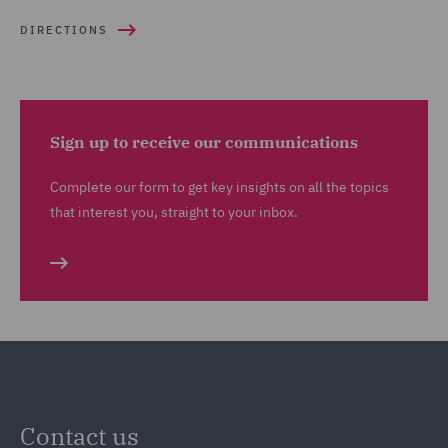
DIRECTIONS
Sign up to receive our communications
Complete our form to get key insights on all the topics
that interest you, straight to your inbox.
Contact us