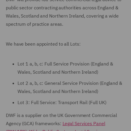
public sector contracting authorities across England &
Wales, Scotland and Northern Ireland, covering a wide
spectrum of practice areas.
We have been appointed to all Lots:
Lot 1 a, b, c: Full Service Provision (England &
Wales, Scotland and Northern Ireland)
Lot 2 a, b, c: General Service Provision (England &
Wales, Scotland and Northern Ireland)
Lot 3: Full Service: Transport Rail (Full UK)
DWF is a supplier on the UK Government Commercial
Agency (GCA) frameworks:
Legal Services Panel