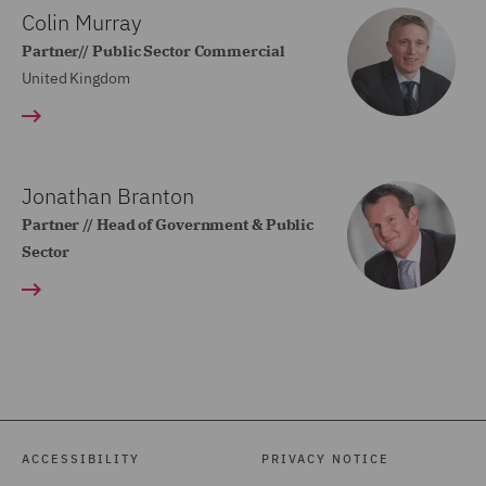
Colin Murray
Partner// Public Sector Commercial
United Kingdom
Jonathan Branton
Partner // Head of Government & Public
Sector
ACCESSIBILITY
PRIVACY NOTICE