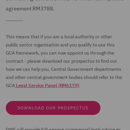
agreement RM3788.
This means that if you are a local authority or other
public sector organisation and you qualify to use this
GCA framework, you can now appoint us through the
contract - please download our prospectus to find out
how we can help you. Central Government departments
and other central government bodies should refer to the
GCA
Legal Service Panel (RM6179)
DOWNLOAD OUR PROSPECTUS
DWF will provide full-service commercial legal advice to