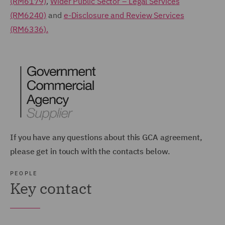
(RM6179)
,
Wider Public Sector – Legal Services
(RM6240)
and
e-Disclosure and Review Services
(RM6336).
If you have any questions about this GCA agreement,
please get in touch with the contacts below.
PEOPLE
Key contact