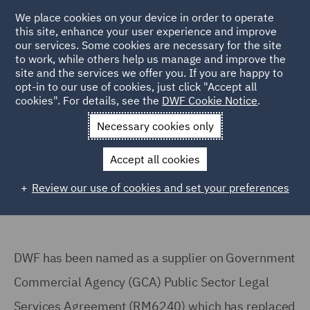
We place cookies on your device in order to operate
this site, enhance your user experience and improve
our services. Some cookies are necessary for the site
to work, while others help us manage and improve the
site and the services we offer you. If you are happy to
Home
Markets
Government & Public Sector
GCA PS Legal
opt-in to our use of cookies, just click "Accept all
cookies". For details, see the
DWF Cookie Notice
.
Services Agreement
Necessary cookies only
Government Commercial Agency
Public Sector Legal Services
Accept all cookies
Agreement (RM6240)
Review our use of cookies and set your preferences
DWF has been named as a supplier on Government
Commercial Agency (GCA) Public Sector Legal
Services Agreement (RM6240) which has replaced