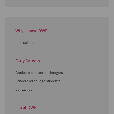
Why choose DWF
Find out more
Early Careers
Graduate and career changers
School and college students
Contact us
Life at DWF