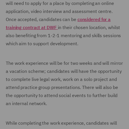
will need to apply for a place by completing an online
application, video interview and assessment centre.
Once accepted, candidates can be
considered for a
training contract at DWF
in their chosen location, whilst
also benefiting from 1-2-1 mentoring and skills sessions
which aim to support development.
The work experience will be for two weeks and will mirror
a vacation scheme; candidates will have the opportunity
to complete live legal work, work on a solo project and
attend practice group presentations. There will also be
the opportunity to attend social events to further build
an internal network.
While completing the work experience, candidates will