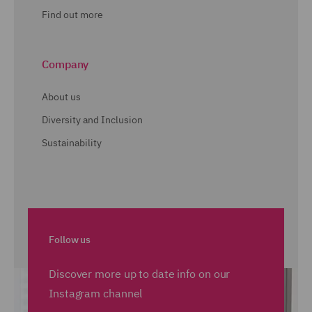
Find out more
Company
About us
Diversity and Inclusion
Sustainability
Follow us
Discover more up to date info on our
Instagram channel