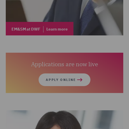
EM&SM at DWF
Learn more
Applications are now live
APPLY ONLINE