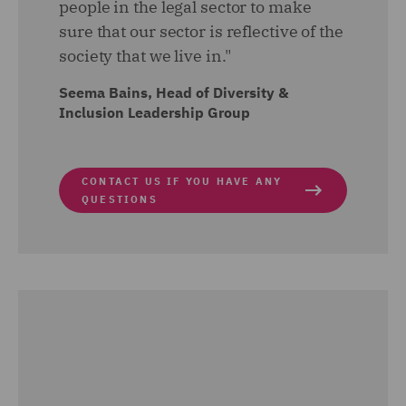
people in the legal sector to make
sure that our sector is reflective of the
society that we live in."
Seema Bains, Head of Diversity &
Inclusion Leadership Group
CONTACT US IF YOU HAVE ANY
QUESTIONS