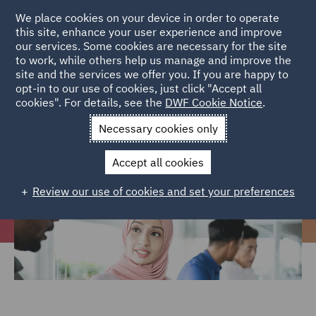
We place cookies on your device in order to operate
this site, enhance your user experience and improve
our services. Some cookies are necessary for the site
to work, while others help us manage and improve the
site and the services we offer you. If you are happy to
Home
Careers
Join us
Early careers
Ethnic Minority
opt-in to our use of cookies, just click "Accept all
cookies". For details, see the
DWF Cookie Notice
.
Programme
Necessary cookies only
Ethnic Minority Programme
Accept all cookies
Review our use of cookies and set your preferences