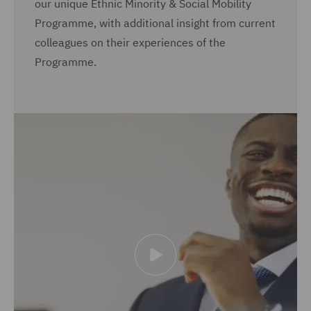
our unique Ethnic Minority & Social Mobility
Programme, with additional insight from current
colleagues on their experiences of the
Programme.