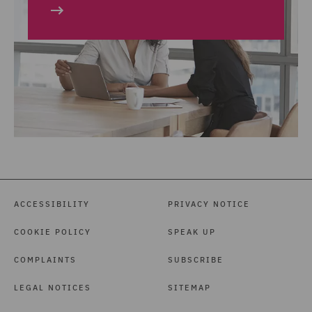
ACCESSIBILITY
PRIVACY NOTICE
COOKIE POLICY
SPEAK UP
COMPLAINTS
SUBSCRIBE
LEGAL NOTICES
SITEMAP