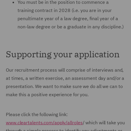
You must be in the position to commence a
training contract in 2028 (i.e. you are in your
penultimate year of a law degree, final year of a
non-law degree or be a graduate in any discipline.)
Supporting your application
Our recruitment process will comprise of interviews and,
at times, a written exercise, an assessment day and/or a
presentation. We want to make sure we do all we can to
make this a positive experience for you.
Please click the following link:
www.cleartalents.com/apply/allroles
/ which will take you
through a simple process to identify any adjustments or