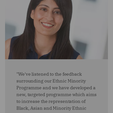
"We've listened to the feedback
surrounding our Ethnic Minority
Programme and we have developed a
new, targeted programme which aims
to increase the representation of
Black, Asian and Minority Ethnic