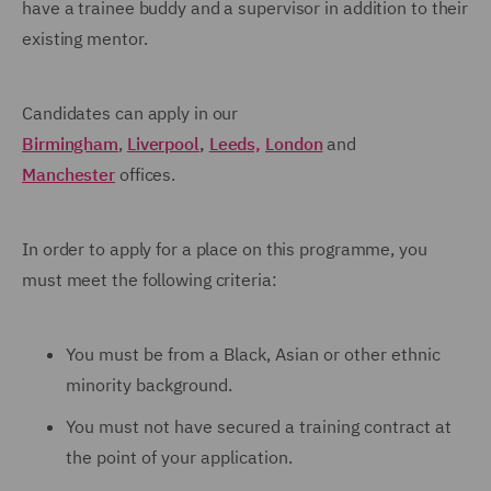
have a trainee buddy and a supervisor in addition to their
existing mentor.
Candidates can apply in our
Birmingham
,
Liverpool
,
Leeds,
London
and
Manchester
offices.
In order to apply for a place on this programme, you
must meet the following criteria:
You must be from a Black, Asian or other ethnic
minority background.
You must not have secured a training contract at
the point of your application.