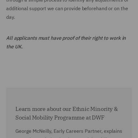
additional support we can provide beforehand or on the
day.
All applicants must have proof of their right to work in
the UK.
Learn more about our Ethnic Minority &
Social Mobility Programme at DWF
George McNeilly, Early Careers Partner, explains