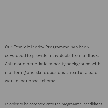
Our Ethnic Minority Programme has been
developed to provide individuals from a Black,
Asian or other ethnic minority background with
mentoring and skills sessions ahead of a paid
work experience scheme.
In order to be accepted onto the programme, candidates