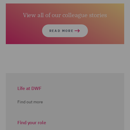
View all of our colleague stories
READ MORE
Life at DWF
Find out more
Find your role