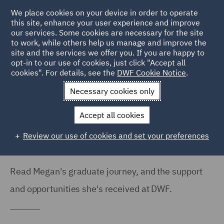
We place cookies on your device in order to operate
this site, enhance your user experience and improve
our services. Some cookies are necessary for the site
to work, while others help us manage and improve the
site and the services we offer you. If you are happy to
Home
Careers
Colleague Stories
Megan Hatherley
opt-in to our use of cookies, just click "Accept all
cookies". For details, see the
DWF Cookie Notice
.
Graduate Journey
Necessary cookies only
My graduate journey so far
Accept all cookies
Review our use of cookies and set your preferences
Read Megan's graduate journey, and the support
and opportunities she's received at DWF.