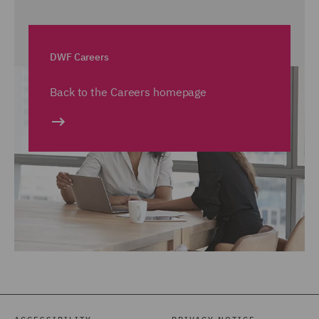
DWF Careers
Back to the Careers homepage