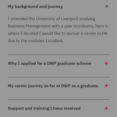
My background and journey
I attended the University of Liverpool studying
Business Management with a year in industry, here is
where I decided I would like to pursue a career in HR
due to the modules I studied.
Why I applied for a DWF graduate scheme
I applied for the DWF graduate scheme as I thought
that the rotational aspect of the scheme would be
My career journey so far at DWF as a graduate
really beneficial, I knew I would like to work in HR but
I did not know which specific area and this graduate
As part of the graduate scheme I am completing my
scheme allows me to experience all aspects to help
Level 5 CIPD qualification which is another reason as
Support and training I have received
decide where I would like to progress. I felt this
to why I applied as this is something I have wanted to