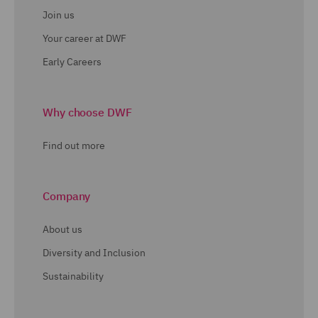
Join us
Your career at DWF
Early Careers
Why choose DWF
Find out more
Company
About us
Diversity and Inclusion
Sustainability