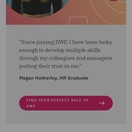
am also getting involved with the implementation of a
new pre-employment check process. A long with all
this, a side from work I have become a Wellbeing
Champion and joined the Wellbeing sub-committee to
help drive wellbeing initiatives.
"Since joining DWF, I have been lucky
enough to develop multiple skills
through my colleagues and managers
putting their trust in me."
Megan Hatherley, HR Graduate
FIND YOUR PERFECT ROLE AT
DWF