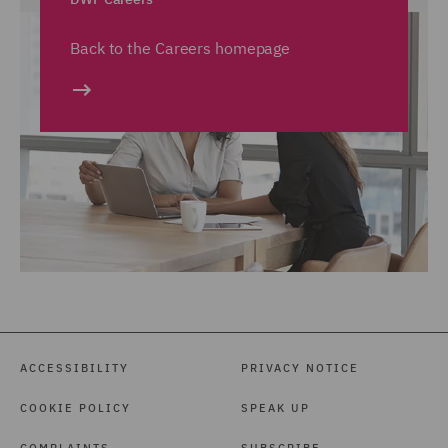
Back to the Careers homepage
ACCESSIBILITY
PRIVACY NOTICE
COOKIE POLICY
SPEAK UP