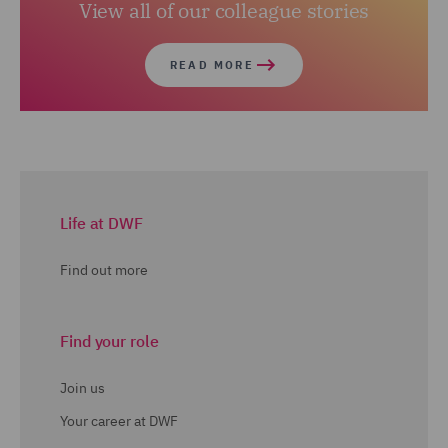
View all of our colleague stories
READ MORE
Life at DWF
Find out more
Find your role
Join us
Your career at DWF