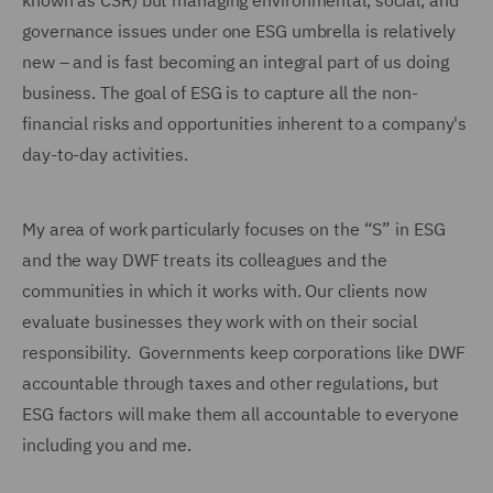
known as CSR) but managing environmental, social, and
governance issues under one ESG umbrella is relatively
new – and is fast becoming an integral part of us doing
business. The goal of ESG is to capture all the non-
financial risks and opportunities inherent to a company's
day-to-day activities.
My area of work particularly focuses on the “S” in ESG
and the way DWF treats its colleagues and the
communities in which it works with. Our clients now
evaluate businesses they work with on their social
responsibility. Governments keep corporations like DWF
accountable through taxes and other regulations, but
ESG factors will make them all accountable to everyone
including you and me.