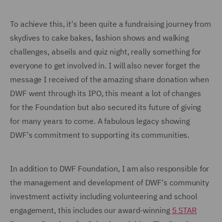
To achieve this, it's been quite a fundraising journey from
skydives to cake bakes, fashion shows and walking
challenges, abseils and quiz night, really something for
everyone to get involved in. I will also never forget the
message I received of the amazing share donation when
DWF went through its IPO, this meant a lot of changes
for the Foundation but also secured its future of giving
for many years to come. A fabulous legacy showing
DWF's commitment to supporting its communities.
In addition to DWF Foundation, I am also responsible for
the management and development of DWF's community
investment activity including volunteering and school
engagement, this includes our award-winning
5 STAR