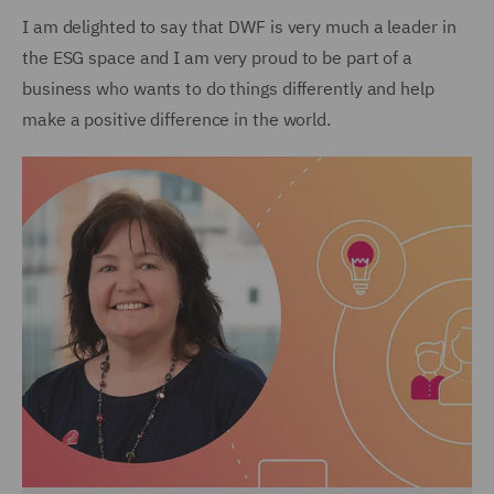
I am delighted to say that DWF is very much a leader in
the ESG space and I am very proud to be part of a
business who wants to do things differently and help
make a positive difference in the world.