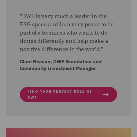
"DWF is very much a leader in the
ESG space and I am very proud to be
part of a business who wants to do
things differently and help make a
positive difference in the world."
Clare Beavan, DWF Foundation and
Community Investment Manager
FIND YOUR PERFECT ROLE AT
DWF