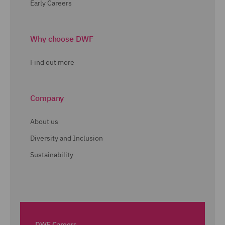
Early Careers
Why choose DWF
Find out more
Company
About us
Diversity and Inclusion
Sustainability
DWF Careers