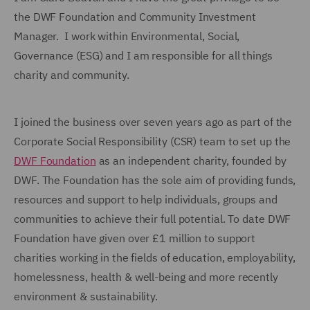
the DWF Foundation and Community Investment
Manager. I work within Environmental, Social,
Governance (ESG) and I am responsible for all things
charity and community.
I joined the business over seven years ago as part of the
Corporate Social Responsibility (CSR) team to set up the
DWF Foundation
as an independent charity, founded by
DWF. The Foundation has the sole aim of providing funds,
resources and support to help individuals, groups and
communities to achieve their full potential. To date DWF
Foundation have given over £1 million to support
charities working in the fields of education, employability,
homelessness, health & well-being and more recently
environment & sustainability.