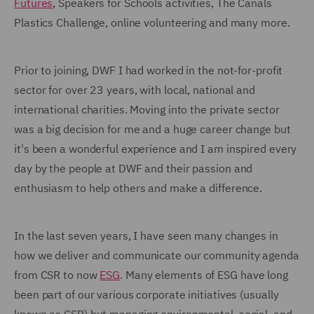
Futures
, Speakers for Schools activities, The Canals
Plastics Challenge, online volunteering and many more.
Prior to joining, DWF I had worked in the not-for-profit
sector for over 23 years, with local, national and
international charities. Moving into the private sector
was a big decision for me and a huge career change but
it's been a wonderful experience and I am inspired every
day by the people at DWF and their passion and
enthusiasm to help others and make a difference.
In the last seven years, I have seen many changes in
how we deliver and communicate our community agenda
from CSR to now
ESG
. Many elements of ESG have long
been part of our various corporate initiatives (usually