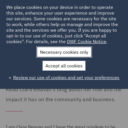
We place cookies on your device in order to operate
this site, enhance your user experience and improve
our services. Some cookies are necessary for the site
to work, while others help us manage and improve the
site and the services we offer you. If you are happy to
Home
Careers
Colleague Stories
Clare Beavan
opt-in to our use of cookies, just click "Accept all
cookies". For details, see the
DWF Cookie Notice
.
DWF Foundation's impact on
Necessary cookies only
communities
Accept all cookies
Review our use of cookies and set your preferences
Read Clare Beavan's blog about her role and the
impact it has on the community and business.
I am Clare Beavan and I have the great privilege to be