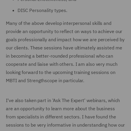
DISC Personality types.
Many of the above develop interpersonal skills and
provide an opportunity to reflect on ways to achieve our
goals professionally and impact how we are perceived by
our clients. These sessions have ultimately assisted me
in becoming a better-rounded professional who can
cooperate and liaise with others. I am also very much
looking forward to the upcoming training sessions on
MBTI and Strengthscope in particular.
I've also taken part in 'Ask The Expert' webinars, which
are an opportunity to learn more about the business
from specialists in different sectors. I have found the
sessions to be very informative in understanding how our