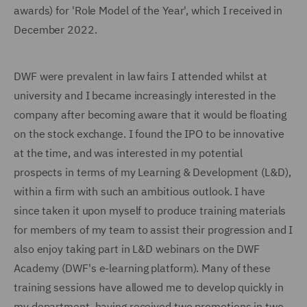
awards) for 'Role Model of the Year', which I received in
December 2022.
DWF were prevalent in law fairs I attended whilst at
university and I became increasingly interested in the
company after becoming aware that it would be floating
on the stock exchange. I found the IPO to be innovative
at the time, and was interested in my potential
prospects in terms of my Learning & Development (L&D),
within a firm with such an ambitious outlook. I have
since taken it upon myself to produce training materials
for members of my team to assist their progression and I
also enjoy taking part in L&D webinars on the DWF
Academy (DWF's e-learning platform). Many of these
training sessions have allowed me to develop quickly in
my department, having received two promotions in two