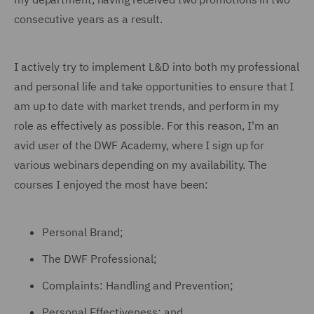
consecutive years as a result.
I actively try to implement L&D into both my professional
and personal life and take opportunities to ensure that I
am up to date with market trends, and perform in my
role as effectively as possible. For this reason, I'm an
avid user of the DWF Academy, where I sign up for
various webinars depending on my availability. The
courses I enjoyed the most have been:
Personal Brand;
The DWF Professional;
Complaints: Handling and Prevention;
Personal Effectiveness; and