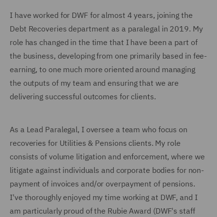
I have worked for DWF for almost 4 years, joining the
Debt Recoveries department as a paralegal in 2019. My
role has changed in the time that I have been a part of
the business, developing from one primarily based in fee-
earning, to one much more oriented around managing
the outputs of my team and ensuring that we are
delivering successful outcomes for clients.
As a Lead Paralegal, I oversee a team who focus on
recoveries for Utilities & Pensions clients. My role
consists of volume litigation and enforcement, where we
litigate against individuals and corporate bodies for non-
payment of invoices and/or overpayment of pensions.
I've thoroughly enjoyed my time working at DWF, and I
am particularly proud of the Rubie Award (DWF's staff