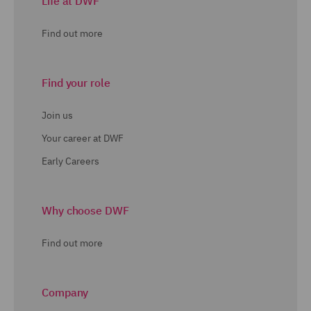
Life at DWF
Find out more
Find your role
Join us
Your career at DWF
Early Careers
Why choose DWF
Find out more
Company