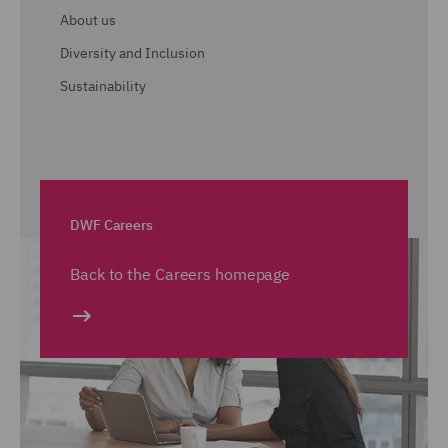
About us
Diversity and Inclusion
Sustainability
DWF Careers
Back to the Careers homepage