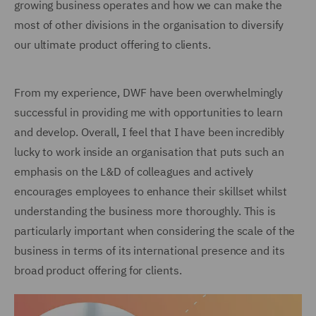
growing business operates and how we can make the
most of other divisions in the organisation to diversify
our ultimate product offering to clients.
From my experience, DWF have been overwhelmingly
successful in providing me with opportunities to learn
and develop. Overall, I feel that I have been incredibly
lucky to work inside an organisation that puts such an
emphasis on the L&D of colleagues and actively
encourages employees to enhance their skillset whilst
understanding the business more thoroughly. This is
particularly important when considering the scale of the
business in terms of its international presence and its
broad product offering for clients.