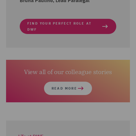
Bruna Paulino, Lead Paralegal
FIND YOUR PERFECT ROLE AT
DWF
View all of our colleague stories
READ MORE