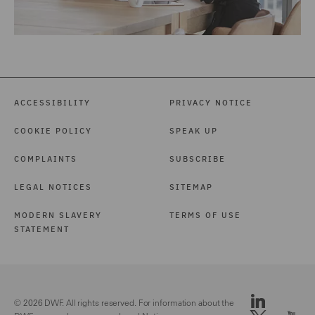
ACCESSIBILITY
PRIVACY NOTICE
COOKIE POLICY
SPEAK UP
COMPLAINTS
SUBSCRIBE
LEGAL NOTICES
SITEMAP
MODERN SLAVERY
TERMS OF USE
STATEMENT
© 2026 DWF. All rights reserved. For information about the