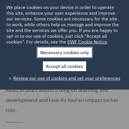
We place cookies on your device in order to operate
this site, enhance your user experience and improve
our services. Some cookies are necessary for the site
to work, while others help us manage and improve the
site and the services we offer you. If you are happy to
Home
Careers
Colleague Stories
Bruna Paulino
opt-in to our use of cookies, just click "Accept all
cookies". For details, see the
DWF Cookie Notice
.
My learning and development at
Necessary cookies only
DWF
Accept all cookies
Review our use of cookies and set your preferences
Read Bruna Paulino's blog on learning and
development and how its had an impact on her
role.