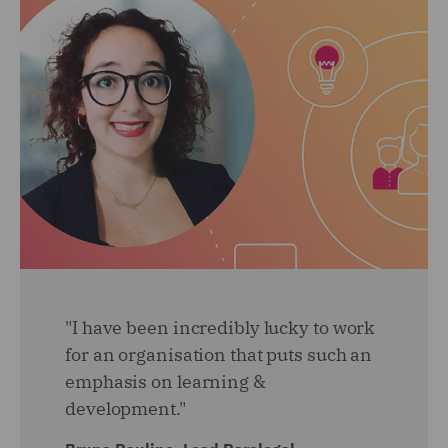
"I have been incredibly lucky to work
for an organisation that puts such an
emphasis on learning &
development."