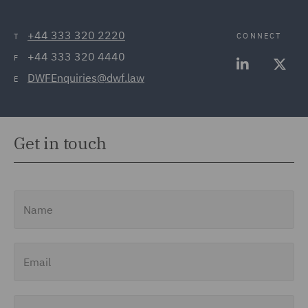
+44 333 320 2220
CONNECT
T
+44 333 320 4440
F
DWFEnquiries@dwf.law
E
Get in touch
Name
Email
Job Title