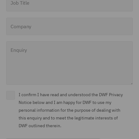
Company
Enquiry
I confirm I have read and understood the DWF Privacy
Notice below and I am happy for DWF to use my
personal information for the purpose of dealing with
this enquiry and to meet the legitimate interests of
DWF outlined therein.