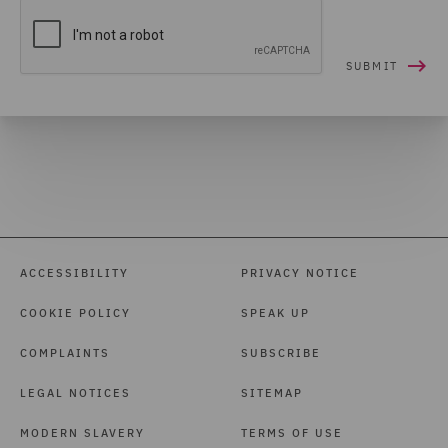
ACCESSIBILITY
PRIVACY NOTICE
COOKIE POLICY
SPEAK UP
COMPLAINTS
SUBSCRIBE
LEGAL NOTICES
SITEMAP
MODERN SLAVERY
TERMS OF USE