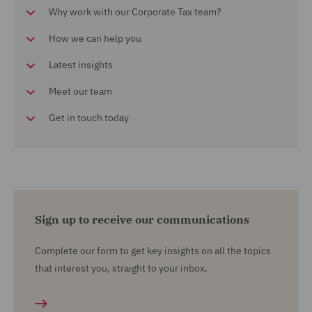
Why work with our Corporate Tax team?
How we can help you
Latest insights
Meet our team
Get in touch today
Sign up to receive our communications
Complete our form to get key insights on all the topics
that interest you, straight to your inbox.