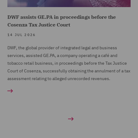
DWF assists GE.PA in proceedings before the
Cosenza Tax Justice Court
14 JUL 2026
DWF, the global provider of integrated legal and business
services, assisted GE.PA, a company operating a café and
tobacco retail business, in proceedings before the Tax Justice
Court of Cosenza, successfully obtaining the annulment of a tax
assessment relating to alleged unrecorded revenues.