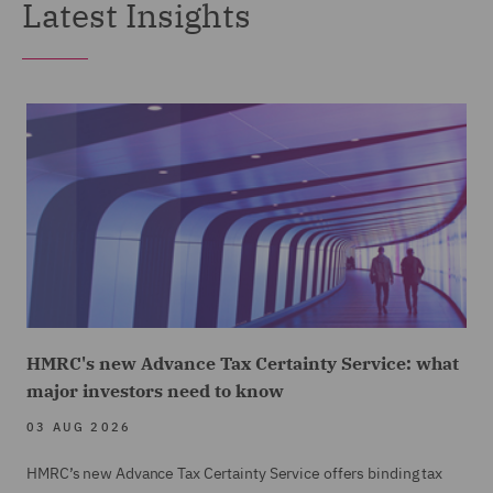
Latest Insights
HMRC's new Advance Tax Certainty Service: what
major investors need to know
03 AUG 2026
HMRC’s new Advance Tax Certainty Service offers binding tax