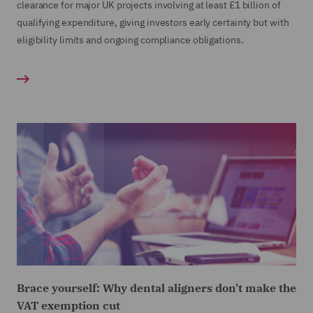
clearance for major UK projects involving at least £1 billion of
qualifying expenditure, giving investors early certainty but with
eligibility limits and ongoing compliance obligations.
Brace yourself: Why dental aligners don't make the
VAT exemption cut