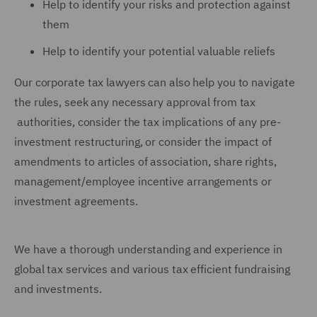
Help to identify your risks and protection against
them
Help to identify your potential valuable reliefs
Our corporate tax lawyers can also help you to navigate
the rules, seek any necessary approval from tax
authorities, consider the tax implications of any pre-
investment restructuring, or consider the impact of
amendments to articles of association, share rights,
management/employee incentive arrangements or
investment agreements.
We have a thorough understanding and experience in
global tax services and various tax efficient fundraising
and investments.