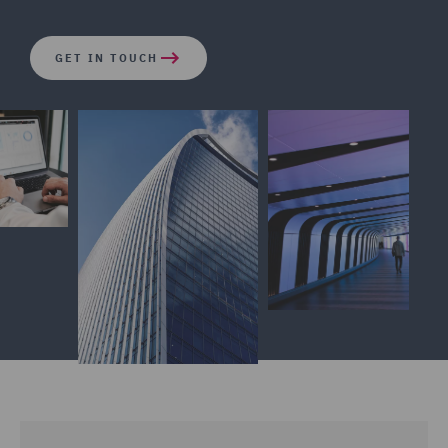
GET IN TOUCH