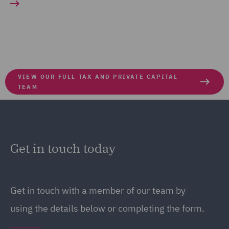
VIEW OUR FULL TAX AND PRIVATE CAPITAL
TEAM
Get in touch today
Get in touch
with a member of our team by
using the details below or completing the form.