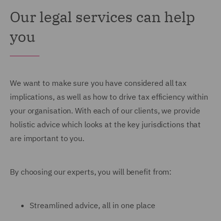
Our legal services can help
you
We want to make sure you have considered all tax
implications, as well as how to drive tax efficiency within
your organisation. With each of our clients, we provide
holistic advice which looks at the key jurisdictions that
are important to you.
By choosing our experts, you will benefit from:
Streamlined advice, all in one place