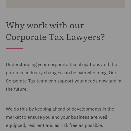
Why work with our
Corporate Tax Lawyers?
Understanding your corporate tax obligations and the
potential industry changes can be overwhelming. Our
Corporate Tax team can support your needs now and in
the future.
We do this by keeping ahead of developments in the
market to ensure you and your business are well
equipped, resilient and as risk free as possible.