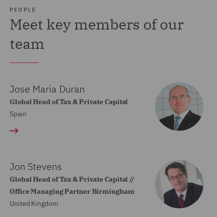
PEOPLE
Meet key members of our
team
Jose Maria Duran
Global Head of Tax & Private Capital
Spain
Jon Stevens
Global Head of Tax & Private Capital //
Office Managing Partner Birmingham
United Kingdom