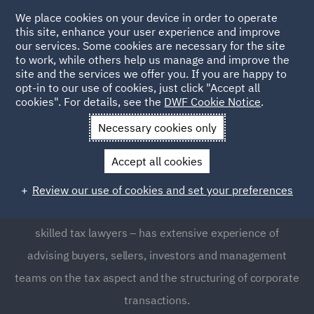
We place cookies on your device in order to operate
this site, enhance your user experience and improve
our services. Some cookies are necessary for the site
to work, while others help us manage and improve the
site and the services we offer you. If you are happy to
opt-in to our use of cookies, just click "Accept all
Corporate Tax
cookies". For details, see the
DWF Cookie Notice
.
Necessary cookies only
Understanding corporate tax law and also navigating the
Accept all cookies
complexity of tax systems and global tax services across
jurisdictions can be difficult, and often requires expert
Review our use of cookies and set your preferences
support. Our specialist team – which includes many
skilled tax lawyers – has extensive experience of
advising buyers, sellers, investors and management
teams on the tax aspect and the structuring of corporate
transactions.