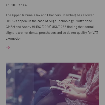
23 JUL 2026
The Upper Tribunal (Tax and Chancery Chamber) has allowed
HMRC's appeal in the case of Align Technology Switzerland
GMBH and Anor v HMRC [2026] UKUT 256 finding that dental
aligners are not dental prostheses and so do not qualify for VAT
exemption.