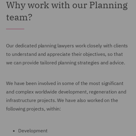
Why work with our Planning
team?
Our dedicated planning lawyers work closely with clients
to understand and appreciate their objectives, so that
we can provide tailored planning strategies and advice.
We have been involved in some of the most significant
and complex worldwide development, regeneration and
infrastructure projects. We have also worked on the
following projects, within:
Development