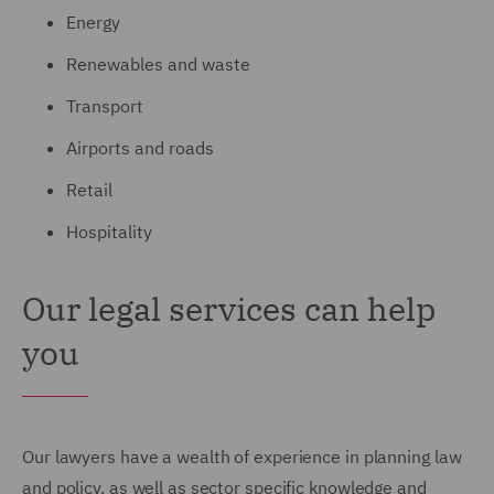
Energy
Renewables and waste
Transport
Airports and roads
Retail
Hospitality
Our legal services can help
you
Our lawyers have a wealth of experience in planning law
and policy, as well as sector specific knowledge and