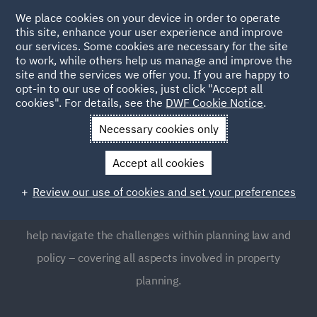
We place cookies on your device in order to operate
this site, enhance your user experience and improve
our services. Some cookies are necessary for the site
to work, while others help us manage and improve the
site and the services we offer you. If you are happy to
opt-in to our use of cookies, just click "Accept all
Planning
cookies". For details, see the
DWF Cookie Notice
.
Necessary cookies only
Planning law is a complex and highly regulated area,
Accept all cookies
which many businesses often find requires expert
guidance. Our Planning team provides global support to
Review our use of cookies and set your preferences
clients, as well as clear, focused and pragmatic advice to
help navigate the challenges within planning law and
policy – covering all aspects involved in property
planning.