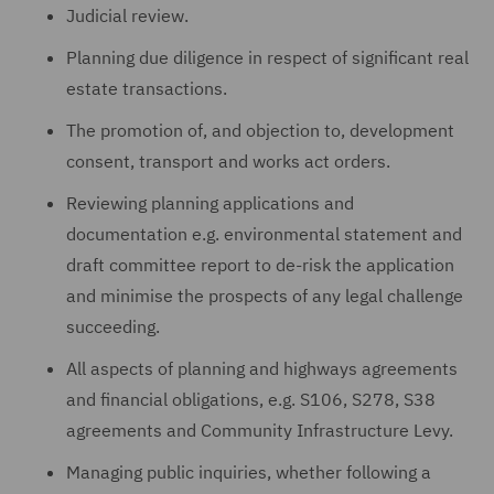
Judicial review.
Planning due diligence in respect of significant real
estate transactions.
The promotion of, and objection to, development
consent, transport and works act orders.
Reviewing planning applications and
documentation e.g. environmental statement and
draft committee report to de-risk the application
and minimise the prospects of any legal challenge
succeeding.
All aspects of planning and highways agreements
and financial obligations, e.g. S106, S278, S38
agreements and Community Infrastructure Levy.
Managing public inquiries, whether following a