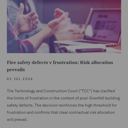
Fire safety defects v frustration: Risk allocation
prevails
02 JUL 2026
The Technology and Construction Court ("TCC") has clarified
the limits of frustration in the context of post-Grenfell building
safety defects. The decision reinforces the high threshold for
frustration and confirms that clear contractual risk allocation
will prevail.