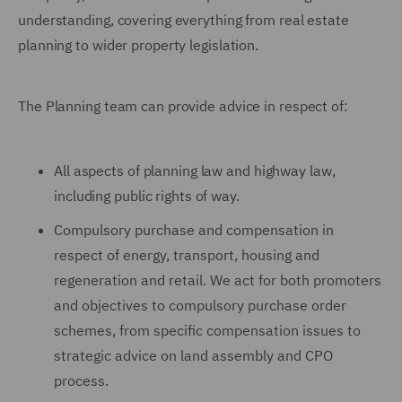
understanding, covering everything from real estate
planning to wider property legislation.
The Planning team can provide advice in respect of:
All aspects of planning law and highway law,
including public rights of way.
Compulsory purchase and compensation in
respect of energy, transport, housing and
regeneration and retail. We act for both promoters
and objectives to compulsory purchase order
schemes, from specific compensation issues to
strategic advice on land assembly and CPO
process.