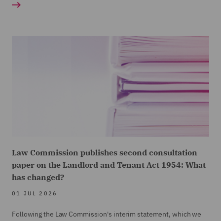
Law Commission publishes second consultation
paper on the Landlord and Tenant Act 1954: What
has changed?
01 JUL 2026
Following the Law Commission's interim statement, which we