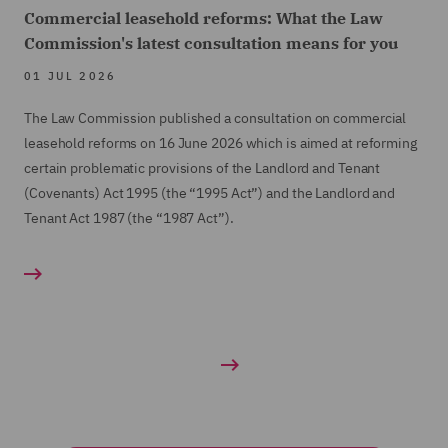
Commercial leasehold reforms: What the Law
Commission's latest consultation means for you
01 JUL 2026
The Law Commission published a consultation on commercial
leasehold reforms on 16 June 2026 which is aimed at reforming
certain problematic provisions of the Landlord and Tenant
(Covenants) Act 1995 (the “1995 Act”) and the Landlord and
Tenant Act 1987 (the “1987 Act”).