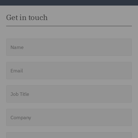
Get in touch
Name
Email
Job Title
Company
Enquiry