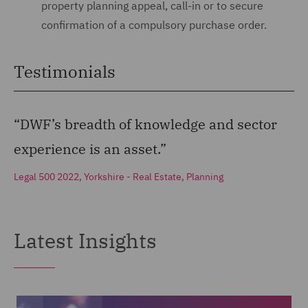
property planning appeal, call-in or to secure
confirmation of a compulsory purchase order.
Testimonials
“DWF’s breadth of knowledge and sector
experience is an asset.”
Legal 500 2022, Yorkshire - Real Estate, Planning
Latest Insights