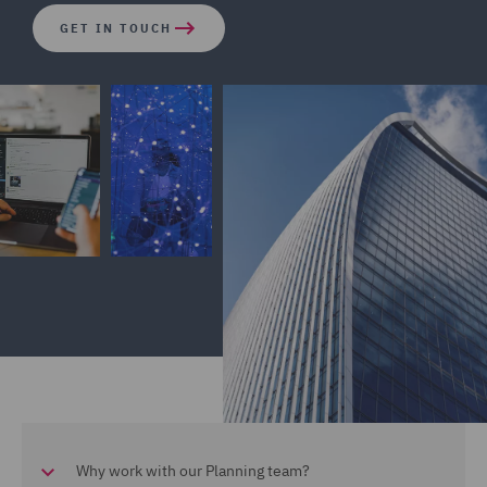
GET IN TOUCH
Why work with our Planning team?