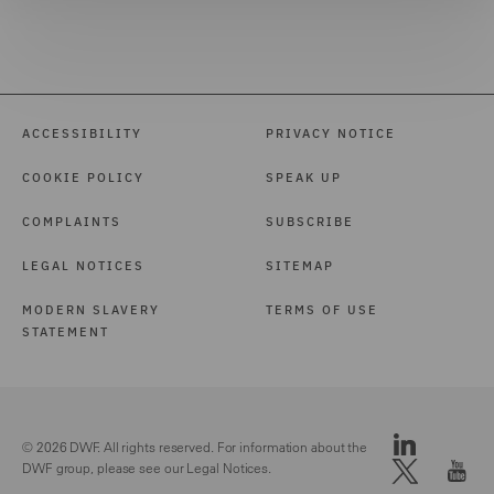
ACCESSIBILITY
PRIVACY NOTICE
COOKIE POLICY
SPEAK UP
COMPLAINTS
SUBSCRIBE
LEGAL NOTICES
SITEMAP
MODERN SLAVERY
TERMS OF USE
STATEMENT
© 2026 DWF. All rights reserved. For information about the
DWF group, please see our
Legal Notices.