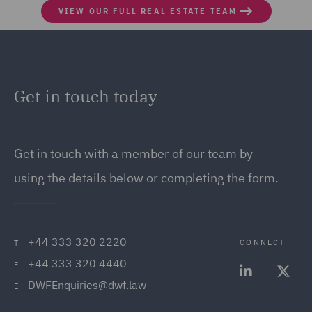
VIEW OUR FULL REAL ESTATE TEAM
Get in touch today
Get in touch
with a member of our team by
using the details below or completing the form.
+44 333 320 2220
CONNECT
T
+44 333 320 4440
F
DWFEnquiries@dwf.law
E