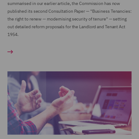
summarised in our earlier article, the Commission has now
published its second Consultation Paper — "Business Tenancies:
the right to renew — modernising security of tenure" — setting
out detailed reform proposals for the Landlord and Tenant Act
1954.