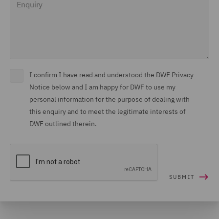
I confirm I have read and understood the DWF Privacy
Notice below and I am happy for DWF to use my
personal information for the purpose of dealing with
this enquiry and to meet the legitimate interests of
DWF outlined therein.