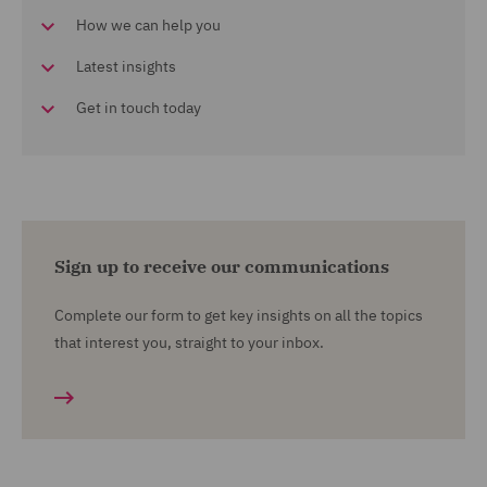
How we can help you
Latest insights
Get in touch today
Sign up to receive our communications
Complete our form to get key insights on all the topics
that interest you, straight to your inbox.