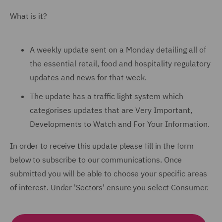
What is it?
A weekly update sent on a Monday detailing all of
the essential retail, food and hospitality regulatory
updates and news for that week.
The update has a traffic light system which
categorises updates that are Very Important,
Developments to Watch and For Your Information.
In order to receive this update please fill in the form
below to subscribe to our communications. Once
submitted you will be able to choose your specific areas
of interest. Under 'Sectors' ensure you select Consumer.