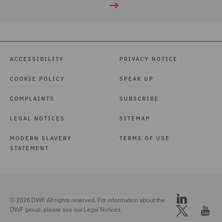
ACCESSIBILITY
PRIVACY NOTICE
COOKIE POLICY
SPEAK UP
COMPLAINTS
SUBSCRIBE
LEGAL NOTICES
SITEMAP
MODERN SLAVERY
TERMS OF USE
STATEMENT
© 2026 DWF. All rights reserved. For information about the
DWF group, please see our
Legal Notices.