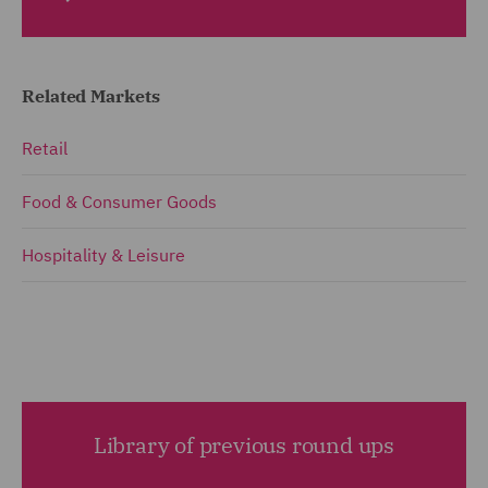
Related Markets
Retail
Food & Consumer Goods
Hospitality & Leisure
Library of previous round ups