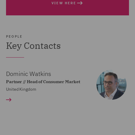
VIEW HERE
PEOPLE
Key Contacts
Dominic Watkins
Partner // Head of Consumer Market
United Kingdom