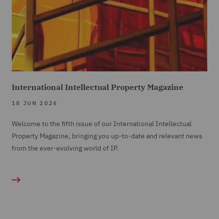
International Intellectual Property Magazine
18 JUN 2026
Welcome to the fifth issue of our International Intellectual
Property Magazine, bringing you up-to-date and relevant news
from the ever-evolving world of IP.