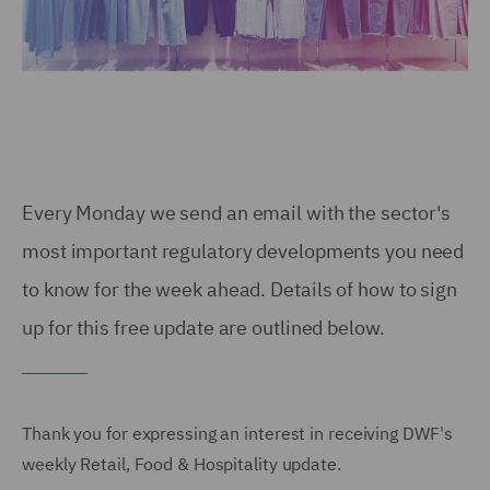
Every Monday we send an email with the sector's
most important regulatory developments you need
to know for the week ahead. Details of how to sign
up for this free update are outlined below.
Thank you for expressing an interest in receiving DWF's
weekly Retail, Food & Hospitality update.