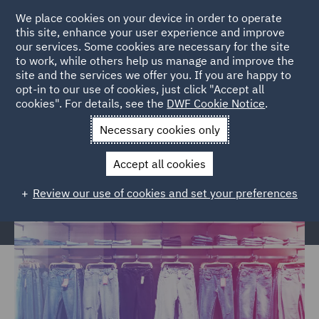
We place cookies on your device in order to operate
this site, enhance your user experience and improve
our services. Some cookies are necessary for the site
to work, while others help us manage and improve the
site and the services we offer you. If you are happy to
Home
Markets
Consumer
Retail
Retail Food and
opt-in to our use of cookies, just click "Accept all
cookies". For details, see the
DWF Cookie Notice
.
Hospitality Newsletter
Necessary cookies only
Retail, Food & Hospitality
Newsletter
Accept all cookies
Review our use of cookies and set your preferences