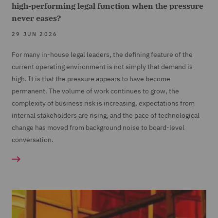
high-performing legal function when the pressure
never eases?
29 JUN 2026
For many in-house legal leaders, the defining feature of the
current operating environment is not simply that demand is
high. It is that the pressure appears to have become
permanent. The volume of work continues to grow, the
complexity of business risk is increasing, expectations from
internal stakeholders are rising, and the pace of technological
change has moved from background noise to board-level
conversation.