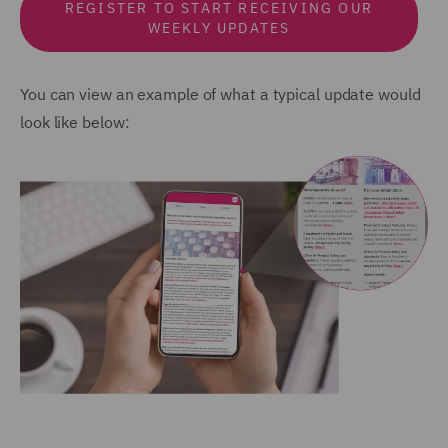
REGISTER TO START RECEIVING OUR
WEEKLY UPDATES
You can view an example of what a typical update would
look like below: