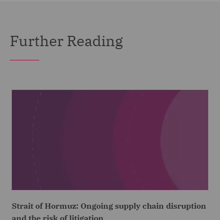
Further Reading
Strait of Hormuz: Ongoing supply chain disruption
and the risk of litigation