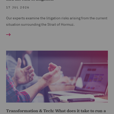
17 JUL 2026
Our experts examine the litigation risks arising from the current
situation surrounding the Strait of Hormuz.
Transformation & Tech: What does it take to run a