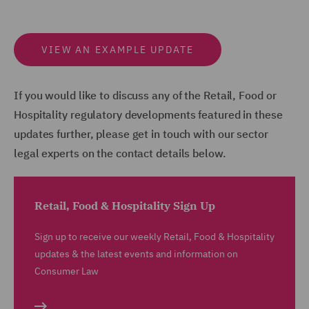
VIEW AN EXAMPLE UPDATE
If you would like to discuss any of the Retail, Food or
Hospitality regulatory developments featured in these
updates further, please get in touch with our sector
legal experts on the contact details below.
Retail, Food & Hospitality Sign Up
Sign up to receive our weekly Retail, Food & Hospitality
updates & the latest events and information on
Consumer Law