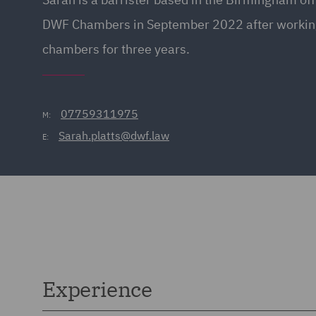
DWF Chambers in September 2022 after working
chambers for three years.
07759311975
M:
Sarah.platts@dwf.law
E:
Experience