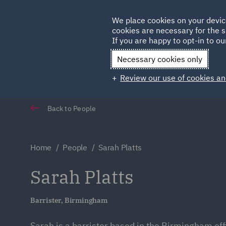
Germany
We place cookies on your devic
Qatar
cookies are necessary for the s
If you are happy to opt-in to our
Necessary cookies only
Review our use of cookies an
Back to People
Home
People
Sarah Platts
Sarah Platts
Barrister, Birmingham
Sarah is a barrister based in the Birmingham off