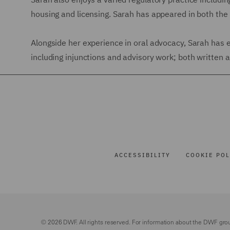
housing and licensing. Sarah has appeared in both th
Alongside her experience in oral advocacy, Sarah has 
including injunctions and advisory work; both written an
ACCESSIBILITY
COOKIE POL
© 2026 DWF. All rights reserved. For information about the DWF gro