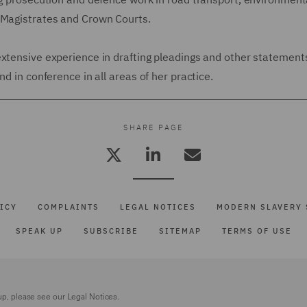
e Magistrates and Crown Courts.
extensive experience in drafting pleadings and other statement
d in conference in all areas of her practice.
SHARE PAGE
ICY
COMPLAINTS
LEGAL NOTICES
MODERN SLAVERY 
SPEAK UP
SUBSCRIBE
SITEMAP
TERMS OF USE
up, please see our
Legal Notices.