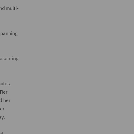
nd multi-
 spanning
resenting
putes.
Tier
d her
her
ay.
al,