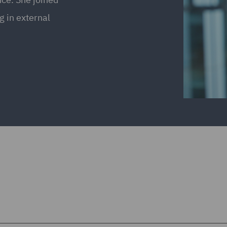
 in external