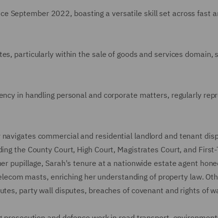
 September 2022, boasting a versatile skill set across fast a
es, particularly within the sale of goods and services domain,
ency in handling personal and corporate matters, regularly rep
 navigates commercial and residential landlord and tenant dis
ding the County Court, High Court, Magistrates Court, and First-
her pupillage, Sarah's tenure at a nationwide estate agent hone
r telecom masts, enriching her understanding of property law. Ot
utes, party wall disputes, breaches of covenant and rights of w
ng prosecution and defence work in road transport, environment