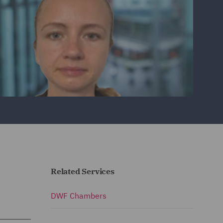
Related Services
DWF Chambers