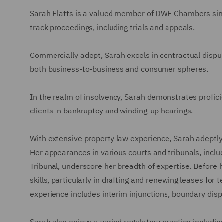
Sarah Platts is a valued member of DWF Chambers since
track proceedings, including trials and appeals.
Commercially adept, Sarah excels in contractual disput
both business-to-business and consumer spheres.
In the realm of insolvency, Sarah demonstrates profici
clients in bankruptcy and winding-up hearings.
With extensive property law experience, Sarah adeptly
Her appearances in various courts and tribunals, inclu
Tribunal, underscore her breadth of expertise. Before 
skills, particularly in drafting and renewing leases fo
experience includes interim injunctions, boundary disp
Sarah also enjoys a varied regulatory practice includi