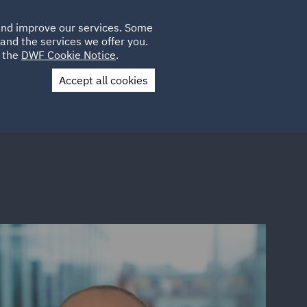
Poland
CLIENT
 and improve our services. Some
LOCATIONS
CAREERS
SP
LOGIN
UK
and the services we offer you.
e the
DWF Cookie Notice
.
Accept all cookies
Contact Us