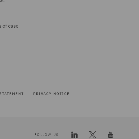
s of case
STATEMENT
PRIVACY NOTICE
FOLLOW US