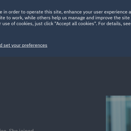
Ireland
Italy
e in order to operate this site, enhance your user experience
HOME
ABOUT
SUSTAINABILITY
Spain
UAE
ite to work, while others help us manage and improve the site 
 use of cookies, just click "Accept all cookies". For details, se
Markets
Services
People
News and Insights
d set your preferences
ice. She joined