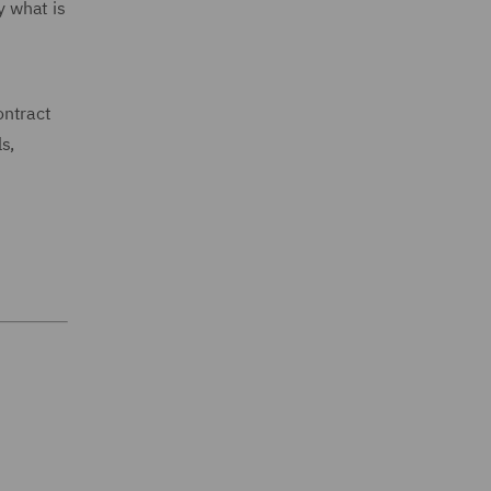
y what is
ontract
s,