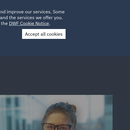
Poland
CLIENT
 and improve our services. Some
LOCATIONS
CAREERS
SP
LOGIN
UK
and the services we offer you.
e the
DWF Cookie Notice
.
Accept all cookies
Contact Us