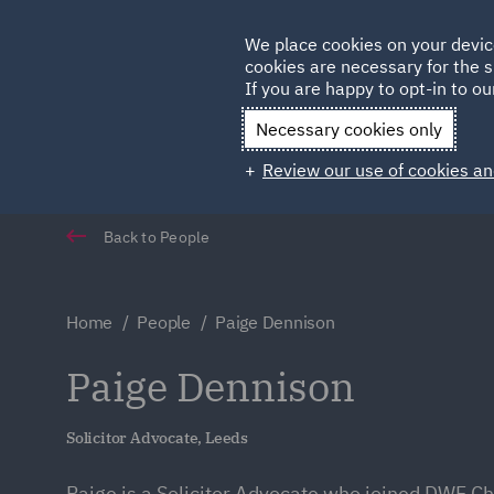
Germany
We place cookies on your devic
Qatar
cookies are necessary for the s
If you are happy to opt-in to our
Necessary cookies only
Review our use of cookies an
Back to People
Home
People
Paige Dennison
Paige Dennison
Solicitor Advocate, Leeds
Paige is a Solicitor Advocate who joined DWF C