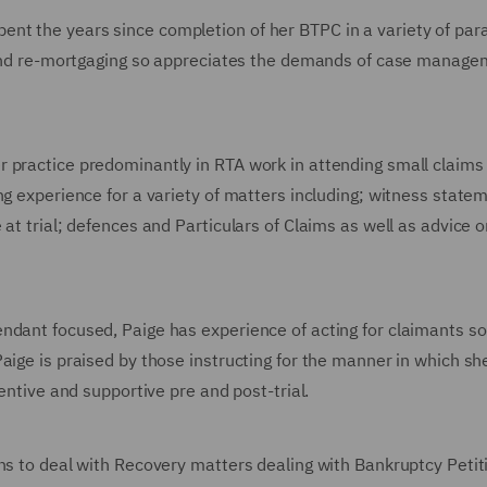
nt the years since completion of her BTPC in a variety of para
re and re-mortgaging so appreciates the demands of case manag
 practice predominantly in RTA work in attending small claims t
ng experience for a variety of matters including; witness statem
at trial; defences and Particulars of Claims as well as advice o
ndant focused, Paige has experience of acting for claimants so 
aige is praised by those instructing for the manner in which sh
tentive and supportive pre and post-trial.
ons to deal with Recovery matters dealing with Bankruptcy Petit