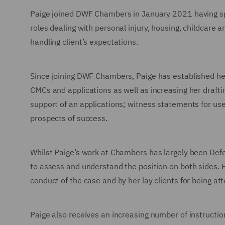
Paige joined DWF Chambers in January 2021 having spe
roles dealing with personal injury, housing, childca
handling client’s expectations.
Since joining DWF Chambers, Paige has established her
CMCs and applications as well as increasing her drafti
support of an applications; witness statements for use 
prospects of success.
Whilst Paige’s work at Chambers has largely been Defe
to assess and understand the position on both sides. P
conduct of the case and by her lay clients for being at
Paige also receives an increasing number of instructi