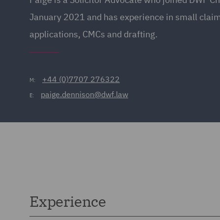
January 2021 and has experience in small claims
applications, CMCs and drafting.
+44 (0)7707 276322
M:
paige.dennison@dwf.law
E:
Experience