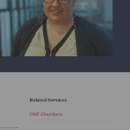
Related Services
DWF Chambers