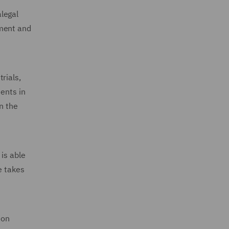
legal
ement and
rials,
ents in
n the
is able
e takes
ion