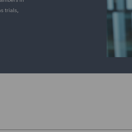
 trials,