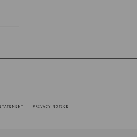
STATEMENT
PRIVACY NOTICE