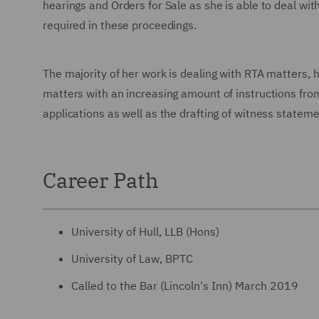
hearings and Orders for Sale as she is able to deal with
required in these proceedings.
The majority of her work is dealing with RTA matters
matters with an increasing amount of instructions fro
applications as well as the drafting of witness statem
Career Path
University of Hull, LLB (Hons)
University of Law, BPTC
Called to the Bar (Lincoln's Inn) March 2019