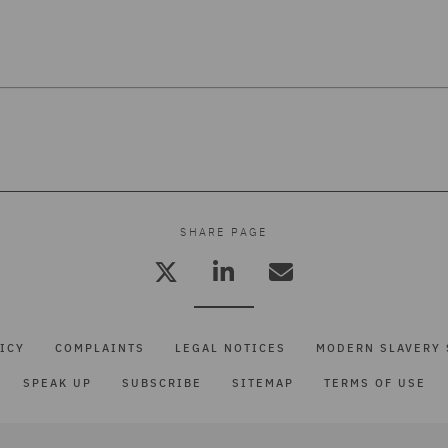
7
SHARE PAGE
ICY
COMPLAINTS
LEGAL NOTICES
MODERN SLAVERY 
SPEAK UP
SUBSCRIBE
SITEMAP
TERMS OF USE