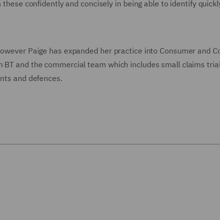
 these confidently and concisely in being able to identify quickl
, however Paige has expanded her practice into Consumer and C
m BT and the commercial team which includes small claims trial
ents and defences.