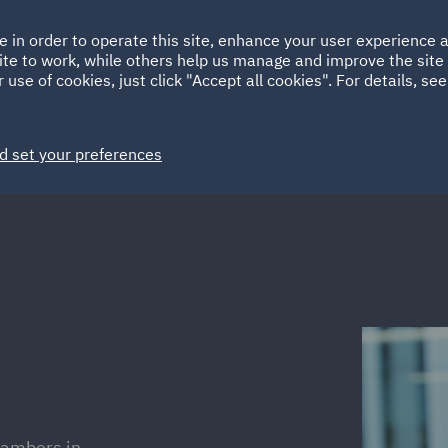
Ireland
Italy
e in order to operate this site, enhance your user experience
HOME
ABOUT
SUSTAINABILITY
Spain
UAE
ite to work, while others help us manage and improve the site 
 use of cookies, just click "Accept all cookies". For details, se
Markets
Services
People
News and Insights
d set your preferences
hambers in