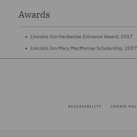
Awards
Lincolns Inn Hardwicke Entrance Award, 2017
Lincolns Inn Mary MacMurray Scholarship, 201
ACCESSIBILITY
COOKIE POL