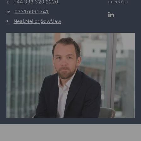
+44 333 320 2220
CONNECT
T:
07716091341
M:
Neal.Mellor@dwf.law
E: