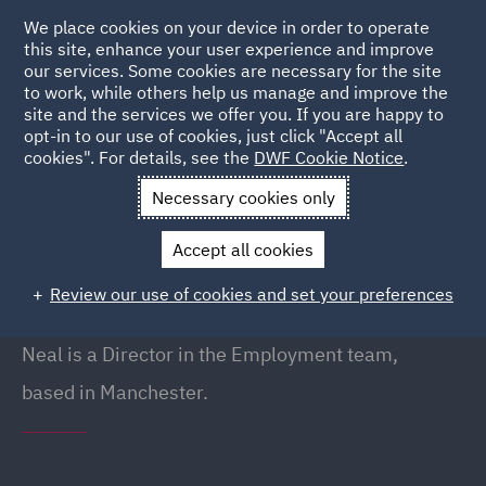
We place cookies on your device in order to operate
this site, enhance your user experience and improve
our services. Some cookies are necessary for the site
to work, while others help us manage and improve the
site and the services we offer you. If you are happy to
Back to People
opt-in to our use of cookies, just click "Accept all
cookies". For details, see the
DWF Cookie Notice
.
Necessary cookies only
Home
People
Neal Mellor
Accept all cookies
Neal Mellor
Review our use of cookies and set your preferences
Director, Manchester
Neal is a Director in the Employment team,
based in Manchester.