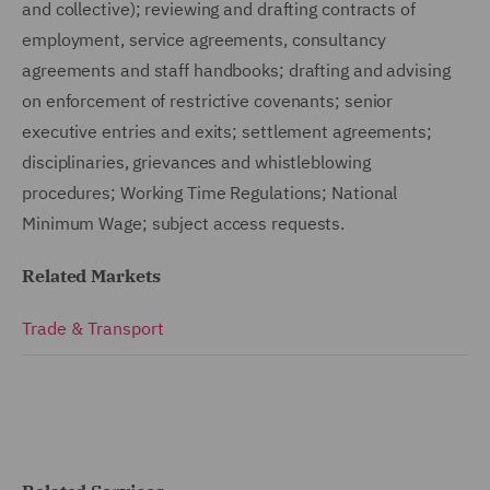
and collective); reviewing and drafting contracts of
employment, service agreements, consultancy
agreements and staff handbooks; drafting and advising
on enforcement of restrictive covenants; senior
executive entries and exits; settlement agreements;
disciplinaries, grievances and whistleblowing
procedures; Working Time Regulations; National
Minimum Wage; subject access requests.
Related Markets
Trade & Transport