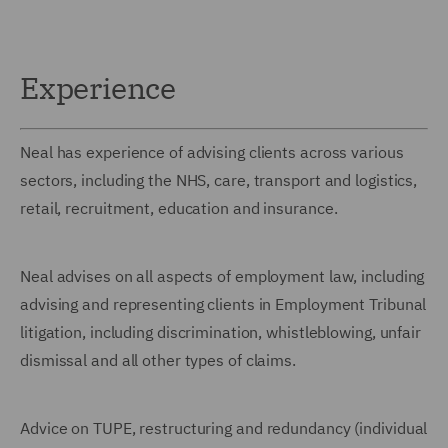
Experience
Neal has experience of advising clients across various
sectors, including the NHS, care, transport and logistics,
retail, recruitment, education and insurance.
Neal advises on all aspects of employment law, including
advising and representing clients in Employment Tribunal
litigation, including discrimination, whistleblowing, unfair
dismissal and all other types of claims.
Advice on TUPE, restructuring and redundancy (individual