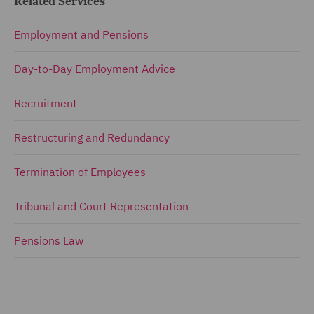
Related Services
Employment and Pensions
Day-to-Day Employment Advice
Recruitment
Restructuring and Redundancy
Termination of Employees
Tribunal and Court Representation
Pensions Law