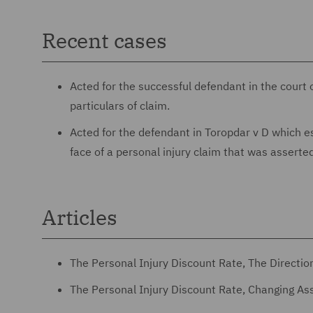
Recent cases
Acted for the successful defendant in the court 
particulars of claim.
Acted for the defendant in Toropdar v D which est
face of a personal injury claim that was asserted
Articles
The Personal Injury Discount Rate, The Direction
The Personal Injury Discount Rate, Changing A