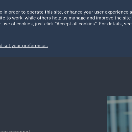
Ireland
Italy
e in order to operate this site, enhance your user experience
HOME
ABOUT
SUSTAINABILITY
Spain
UAE
ite to work, while others help us manage and improve the site 
 use of cookies, just click "Accept all cookies". For details, se
Markets
Services
People
News and Insights
d set your preferences
dant personal