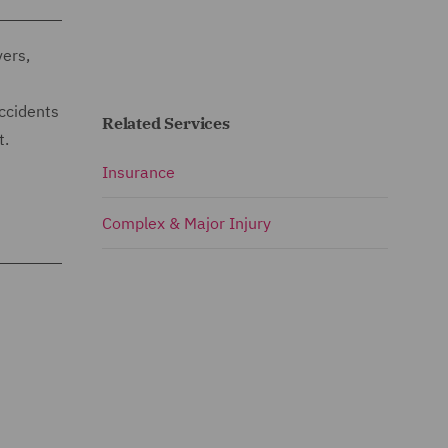
vers,
Accidents
Related Services
t.
Insurance
Complex & Major Injury