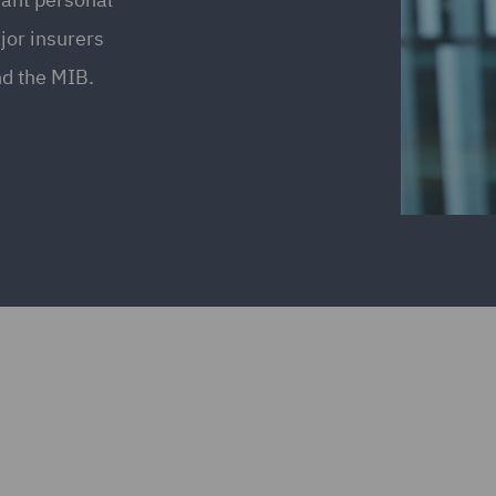
jor insurers
nd the MIB.