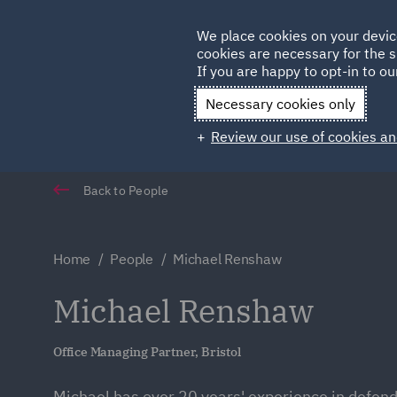
Germany
We place cookies on your devic
Qatar
cookies are necessary for the s
If you are happy to opt-in to our
Necessary cookies only
Review our use of cookies an
Back to People
Home
People
Michael Renshaw
Michael Renshaw
Office Managing Partner, Bristol
Michael has over 20 years' experience in defen