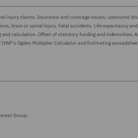
nal injury claims. Insurance and coverage issues; uninsured dri
ons, brain or spinal injury. Fatal accidents. Life expectancy and
and calculation. Offset of statutory funding and indemnities. 
 of DWF's Ogden Multiplier Calculator and Estimating spreadshee
terest Group.