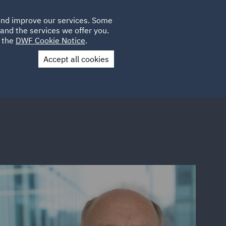
Poland
CLIENT
 and improve our services. Some
LOCATIONS
CAREERS
SP
LOGIN
UK
and the services we offer you.
e the
DWF Cookie Notice
.
Accept all cookies
Contact Us