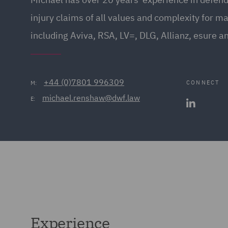
injury claims of all values and complexity for ma
including Aviva, RSA, LV=, DLG, Allianz, esure a
+44 (0)7801 996309
CONNECT
M:
michael.renshaw@dwf.law
E:
Experience