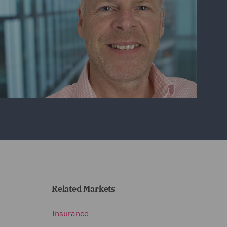
Related Markets
Insurance