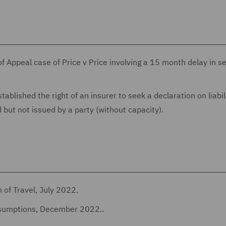
of Appeal case of Price v Price involving a 15 month delay in s
ablished the right of an insurer to seek a declaration on liabili
 but not issued by a party (without capacity).
 of Travel, July 2022.
ssumptions, December 2022..