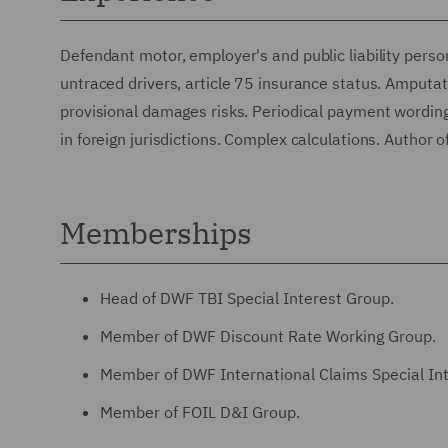
Defendant motor, employer's and public liability perso
untraced drivers, article 75 insurance status. Amputati
provisional damages risks. Periodical payment wording 
in foreign jurisdictions. Complex calculations. Author
Memberships
Head of DWF TBI Special Interest Group.
Member of DWF Discount Rate Working Group.
Member of DWF International Claims Special In
Member of FOIL D&I Group.