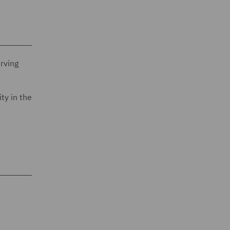
erving
ty in the