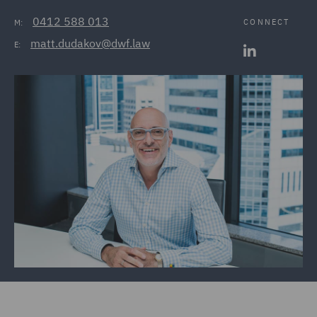
0412 588 013
CONNECT
M:
matt.dudakov@dwf.law
E: