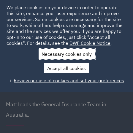
We place cookies on your device in order to operate
this site, enhance your user experience and improve
our services. Some cookies are necessary for the site
to work, while others help us manage and improve the
site and the services we offer you. If you are happy to
Back to People
opt-in to our use of cookies, just click "Accept all
cookies". For details, see the
DWF Cookie Notice
.
Necessary cookies only
Home
People
Matt Dudakov
Accept all cookies
Matt Dudakov
Review our use of cookies and set your preferences
Principal Lawyer // Head of General Insurance
(Australia), Brisbane
Matt leads the General Insurance Team in
Australia.