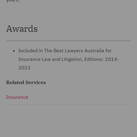
Awards
Included in The Best Lawyers Australia for
Insurance Law and Litigation, Editions: 2014-
2023
Related Services
Insurance