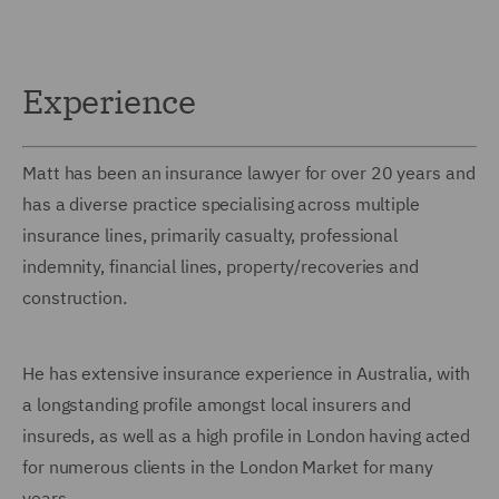
Experience
Matt has been an insurance lawyer for over 20 years and
has a diverse practice specialising across multiple
insurance lines, primarily casualty, professional
indemnity, financial lines, property/recoveries and
construction.
He has extensive insurance experience in Australia, with
a longstanding profile amongst local insurers and
insureds, as well as a high profile in London having acted
for numerous clients in the London Market for many
years.