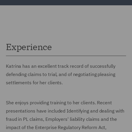
Experience
Katrina has an excellent track record of successfully
defending claims to trial, and of negotiating pleasing
settlements for her clients.
She enjoys providing training to her clients. Recent
presentations have included Identifying and dealing with
fraud in PL claims, Employers' liability claims and the
impact of the Enterprise Regulatory Reform Act,