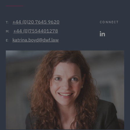
+44 (0)20 7645 9620
CONNECT
T:
+44 (0)7554401278
M:
katrina.boyd@dwf.law
E: