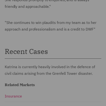
friendly and approachable."
"She continues to win plaudits from my team as to her
approach and professionalism and is a credit to DWF"
Recent Cases
Katrina is currently heavily involved in the defence of
civil claims arising from the Grenfell Tower disaster.
Related Markets
Insurance