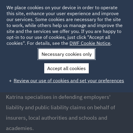
We place cookies on your device in order to operate
this site, enhance your user experience and improve
our services. Some cookies are necessary for the site
to work, while others help us manage and improve the
site and the services we offer you. If you are happy to
Back to People
opt-in to our use of cookies, just click "Accept all
cookies". For details, see the
DWF Cookie Notice
.
Necessary cookies only
Home
People
Katrina Boyd
Accept all cookies
Katrina Boyd
Review our use of cookies and set your preferences
Partner // Head of PL Fraud, London
Katrina specialises in defending employers'
liability and public liability claims on behalf of
insurers, local authorities and schools and
academies.