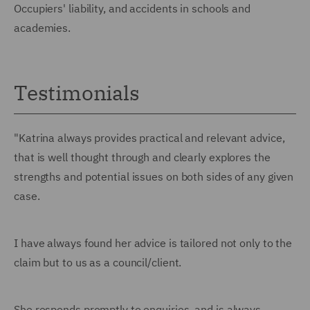
Occupiers' liability, and accidents in schools and
academies.
Testimonials
"Katrina always provides practical and relevant advice,
that is well thought through and clearly explores the
strengths and potential issues on both sides of any given
case.
I have always found her advice is tailored not only to the
claim but to us as a council/client.
She responds promptly to enquiries, and is always