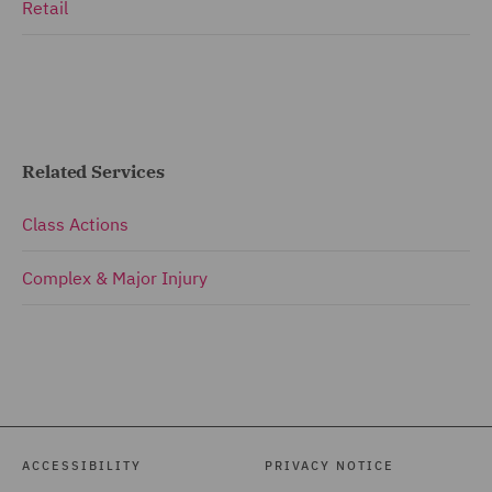
Retail
Related Services
Class Actions
Complex & Major Injury
ACCESSIBILITY
PRIVACY NOTICE