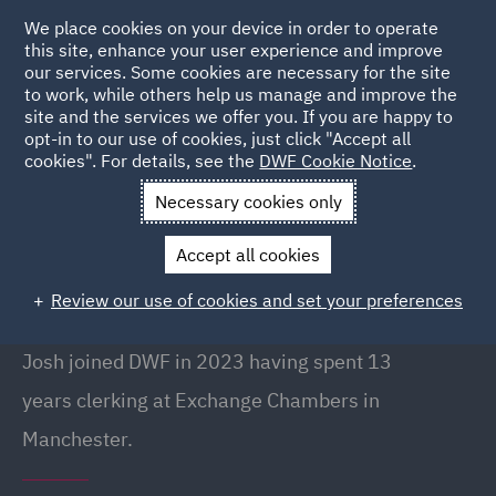
We place cookies on your device in order to operate
this site, enhance your user experience and improve
our services. Some cookies are necessary for the site
to work, while others help us manage and improve the
site and the services we offer you. If you are happy to
Back to People
opt-in to our use of cookies, just click "Accept all
cookies". For details, see the
DWF Cookie Notice
.
Necessary cookies only
Home
People
Josh Finn
Accept all cookies
Josh Finn
Review our use of cookies and set your preferences
Senior Clerk, Manchester
Josh joined DWF in 2023 having spent 13
years clerking at Exchange Chambers in
Manchester.