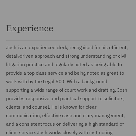
Experience
Josh is an experienced clerk, recognised for his efficient,
detail‑driven approach and strong understanding of civil
litigation practice and regularly noted as being able to
provide a top class service and being noted as great to
work with by the Legal 500. With a background
supporting a wide range of court work and drafting, Josh
provides responsive and practical support to solicitors,
clients, and counsel. He is known for clear
communication, effective case and diary management,
and a consistent focus on delivering a high standard of
client service. Josh works closely with instructing