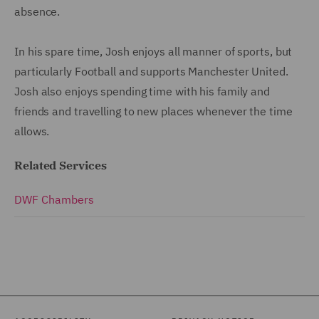
absence.
In his spare time, Josh enjoys all manner of sports, but
particularly Football and supports Manchester United.
Josh also enjoys spending time with his family and
friends and travelling to new places whenever the time
allows.
Related Services
DWF Chambers