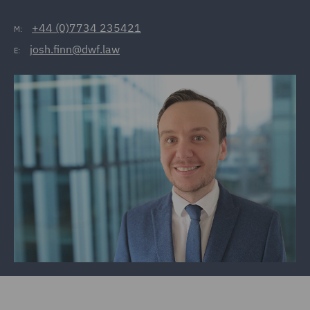
+44 (0)7734 235421
M:
josh.finn@dwf.law
E: