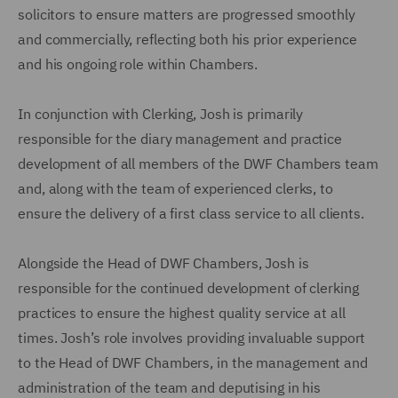
solicitors to ensure matters are progressed smoothly
and commercially, reflecting both his prior experience
and his ongoing role within Chambers.
In conjunction with Clerking, Josh is primarily
responsible for the diary management and practice
development of all members of the DWF Chambers team
and, along with the team of experienced clerks, to
ensure the delivery of a first class service to all clients.
Alongside the Head of DWF Chambers, Josh is
responsible for the continued development of clerking
practices to ensure the highest quality service at all
times. Josh’s role involves providing invaluable support
to the Head of DWF Chambers, in the management and
administration of the team and deputising in his