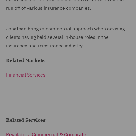
run off of various insurance companies.
Jonathan brings a commercial approach when advising
clients having held several in-house roles in the
insurance and reinsurance industry.
Related Markets
Financial Services
Related Services
Regulatory, Commercial & Corporate