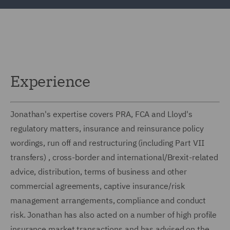
Experience
Jonathan's expertise covers PRA, FCA and Lloyd's
regulatory matters, insurance and reinsurance policy
wordings, run off and restructuring (including Part VII
transfers) , cross-border and international/Brexit-related
advice, distribution, terms of business and other
commercial agreements, captive insurance/risk
management arrangements, compliance and conduct
risk. Jonathan has also acted on a number of high profile
insurance market transactions and has advised on the