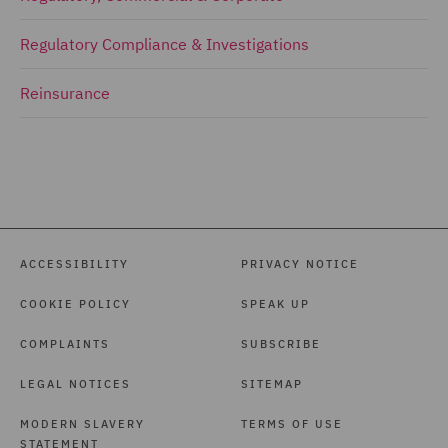
Regulatory Compliance & Investigations
Reinsurance
ACCESSIBILITY
PRIVACY NOTICE
COOKIE POLICY
SPEAK UP
COMPLAINTS
SUBSCRIBE
LEGAL NOTICES
SITEMAP
MODERN SLAVERY
TERMS OF USE
STATEMENT