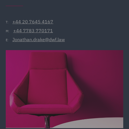
+44 20 7645 4167
T:
+44 7783 770171
M:
Jonathan.drake@dwf.law
E: