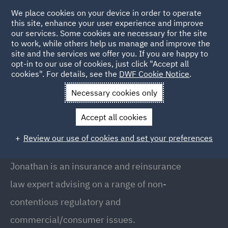
We place cookies on your device in order to operate
this site, enhance your user experience and improve
our services. Some cookies are necessary for the site
to work, while others help us manage and improve the
site and the services we offer you. If you are happy to
Back to People
opt-in to our use of cookies, just click "Accept all
cookies". For details, see the
DWF Cookie Notice
.
Necessary cookies only
Home
People
Jonathan Drake
Accept all cookies
Jonathan Drake
Review our use of cookies and set your preferences
Partner , London
Jonathan is an insurance and reinsurance
law expert advising on a range of non-
contentious regulatory and
commercial/consumer issues.