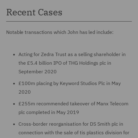
Recent Cases
Notable transactions which John has led include:
Acting for Zedra Trust as a selling shareholder in
the £5.4 billion IPO of THG Holdings plc in
September 2020
£100m placing by Keyword Studios Plc in May
2020
£255m recommended takeover of Manx Telecom
plc completed in May 2019
Cross-border reorganisation for DS Smith plc in
connection with the sale of tis plastics division for