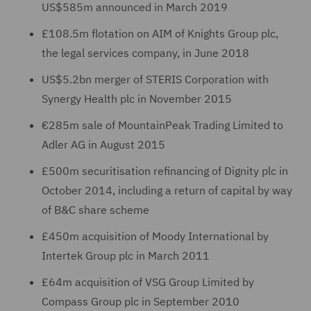
US$585m announced in March 2019
£108.5m flotation on AIM of Knights Group plc,
the legal services company, in June 2018
US$5.2bn merger of STERIS Corporation with
Synergy Health plc in November 2015
€285m sale of MountainPeak Trading Limited to
Adler AG in August 2015
£500m securitisation refinancing of Dignity plc in
October 2014, including a return of capital by way
of B&C share scheme
£450m acquisition of Moody International by
Intertek Group plc in March 2011
£64m acquisition of VSG Group Limited by
Compass Group plc in September 2010