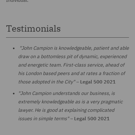
Testimonials
"John Campion is knowledgeable, patient and able
draw on a bottomless pit of dynamic, experienced
and energetic team. First-class service, ahead of
his London based peers and at rates a fraction of
those adopted in the City"
–
Legal 500 2021
"John Campion understands our business, is
extremely knowledgeable as is a very pragmatic
lawyer. He is good at explaining complicated
issues in simple terms"
–
Legal 500 2021