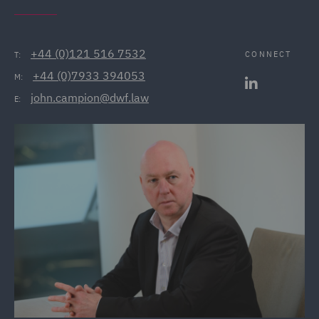
+44 (0)121 516 7532
CONNECT
T:
+44 (0)7933 394053
M:
john.campion@dwf.law
E: