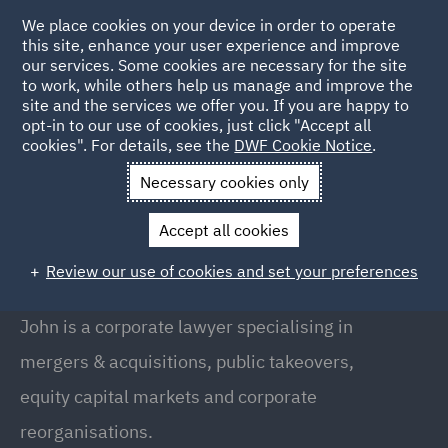
We place cookies on your device in order to operate
this site, enhance your user experience and improve
our services. Some cookies are necessary for the site
to work, while others help us manage and improve the
site and the services we offer you. If you are happy to
Back to People
opt-in to our use of cookies, just click "Accept all
cookies". For details, see the
DWF Cookie Notice
.
Necessary cookies only
Home
People
John Campion
Accept all cookies
John Campion
Review our use of cookies and set your preferences
Partner, Birmingham
John is a corporate lawyer specialising in
mergers & acquisitions, public takeovers,
equity capital markets and corporate
reorganisations.