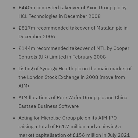
£440m contested takeover of Axon Group plc by
HCL Technologies in December 2008
£817m recommended takeover of Matalan plc in
December 2006
£144m recommended takeover of MTL by Cooper
Controls (UK) Limited in February 2008
Listing of Synergy Health plc on the main market of
the London Stock Exchange in 2008 (move from
AIM)
AIM flotations of Pure Wafer Group plc and China
Eastsea Business Software
Acting for Microlise Group plc on its AIM IPO
raising a total of £61.7 million and achieving a
market capitalisation of £156 million in July 2021