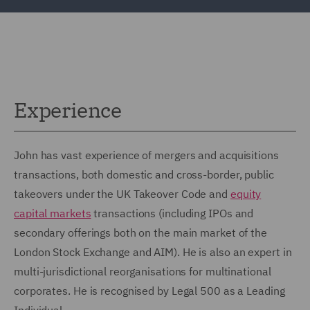
Experience
John has vast experience of mergers and acquisitions
transactions, both domestic and cross-border, public
takeovers under the UK Takeover Code and
equity
capital markets
transactions (including IPOs and
secondary offerings both on the main market of the
London Stock Exchange and AIM). He is also an expert in
multi-jurisdictional reorganisations for multinational
corporates. He is recognised by Legal 500 as a Leading
Individual.