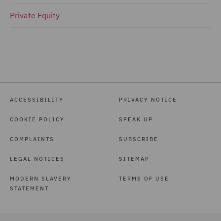
Private Equity
ACCESSIBILITY
PRIVACY NOTICE
COOKIE POLICY
SPEAK UP
COMPLAINTS
SUBSCRIBE
LEGAL NOTICES
SITEMAP
MODERN SLAVERY
TERMS OF USE
STATEMENT