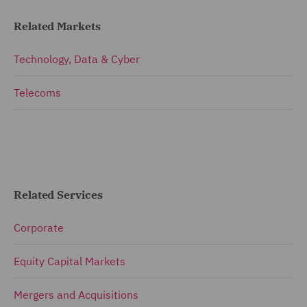
Related Markets
Technology, Data & Cyber
Telecoms
Related Services
Corporate
Equity Capital Markets
Mergers and Acquisitions