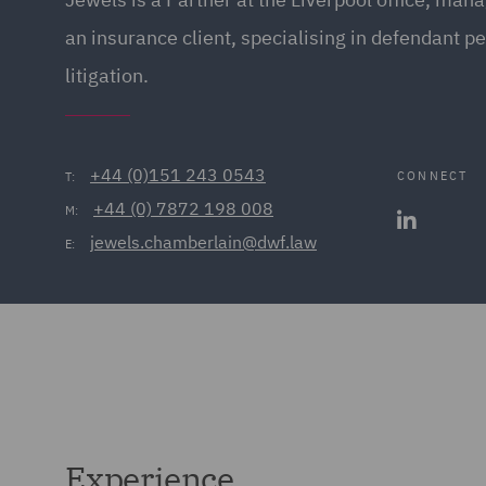
an insurance client, specialising in defendant pe
litigation.
+44 (0)151 243 0543
CONNECT
T:
+44 (0) 7872 198 008
M:
jewels.chamberlain@dwf.law
E:
Experience