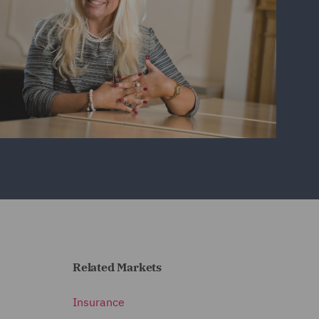
Related Markets
Insurance