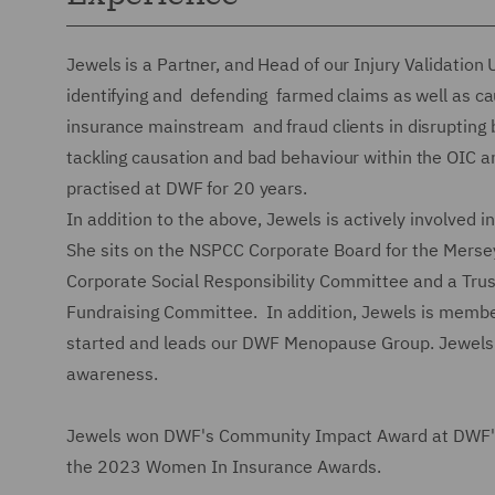
Jewels is a Partner, and Head of our Injury Validation 
identifying and defending farmed claims as well as c
insurance mainstream and fraud clients in disrupting b
tackling causation and bad behaviour within the OIC a
practised at DWF for 20 years.
In addition to the above, Jewels is actively involved
She sits on the NSPCC Corporate Board for the Merse
Corporate Social Responsibility Committee and a Trus
Fundraising Committee. In addition, Jewels is membe
started and leads our DWF Menopause Group. Jewels r
awareness.
Jewels won DWF's Community Impact Award at DWF's 
the 2023 Women In Insurance Awards.