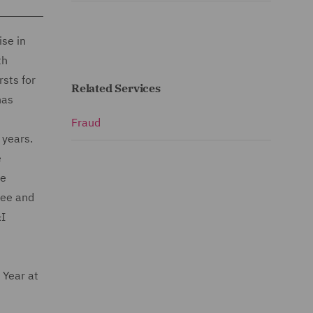
ise in
th
rsts for
Related Services
has
Fraud
0 years.
e
he
tee and
&I
Year at