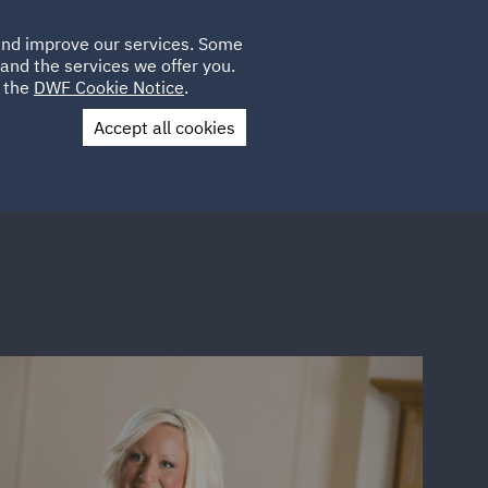
Poland
CLIENT
 and improve our services. Some
LOCATIONS
CAREERS
SP
LOGIN
UK
and the services we offer you.
e the
DWF Cookie Notice
.
Accept all cookies
Contact Us