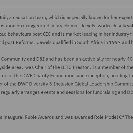
Unit, a causation team, which is especially known for her expert
ausation on exaggerated injury claims Jewels works closely wi
ad behaviours post OIC and is market leading in her industry fi
nd post Reforms. Jewels qualified in South Africa in 1997 and 
 in Community and D&I and has been an active ally for nearly 4
yside area, was Chair of the BITC Preston, is a member of th
tee of the DWF Charity Foundation since inception, heading t
r of the DWF Diversity & Inclusion Global Leadership Commit
egularly arranges events and sessions for fundraising and D
inaugural Rubie Awards and was awarded Role Model Of The 