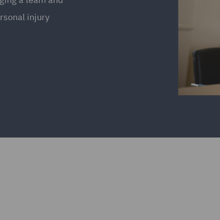
rsonal injury