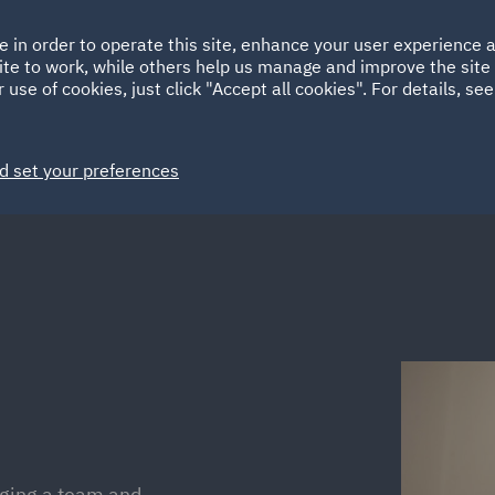
Ireland
Italy
e in order to operate this site, enhance your user experience
HOME
ABOUT
SUSTAINABILITY
Spain
UAE
ite to work, while others help us manage and improve the site 
 use of cookies, just click "Accept all cookies". For details, se
Markets
Services
People
News and Insights
d set your preferences
aging a team and