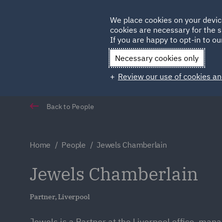
Germany
We place cookies on your devic
Qatar
cookies are necessary for the s
If you are happy to opt-in to our
Necessary cookies only
Review our use of cookies an
Back to People
Home
People
Jewels Chamberlain
Jewels Chamberlain
Partner, Liverpool
Jewels is a Partner at the Liverpool office, man