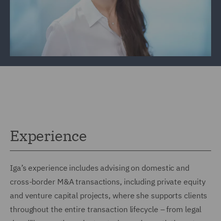
Experience
Iga’s experience includes advising on domestic and
cross-border M&A transactions, including private equity
and venture capital projects, where she supports clients
throughout the entire transaction lifecycle – from legal