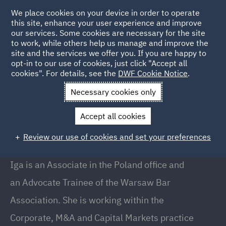
We place cookies on your device in order to operate
this site, enhance your user experience and improve
our services. Some cookies are necessary for the site
to work, while others help us manage and improve the
site and the services we offer you. If you are happy to
Back to People
opt-in to our use of cookies, just click "Accept all
cookies". For details, see the
DWF Cookie Notice
.
Necessary cookies only
Home
People
Iga Sukiennik
Accept all cookies
Iga Sukiennik
Review our use of cookies and set your preferences
Associate, Warsaw
Iga is an Associate in the Poland office and
an Advocate Trainee of the Warsaw Bar
Association. She is working within the
Corporate, M&A and Capital Markets practice