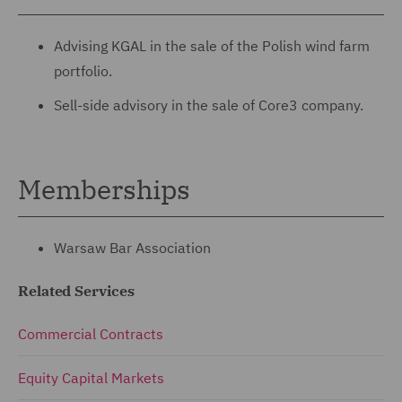
Advising KGAL in the sale of the Polish wind farm
portfolio.
Sell-side advisory in the sale of Core3 company.
Memberships
Warsaw Bar Association
Related Services
Commercial Contracts
Equity Capital Markets