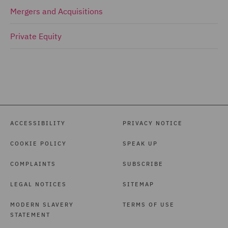
Mergers and Acquisitions
Private Equity
ACCESSIBILITY
PRIVACY NOTICE
COOKIE POLICY
SPEAK UP
COMPLAINTS
SUBSCRIBE
LEGAL NOTICES
SITEMAP
MODERN SLAVERY
TERMS OF USE
STATEMENT