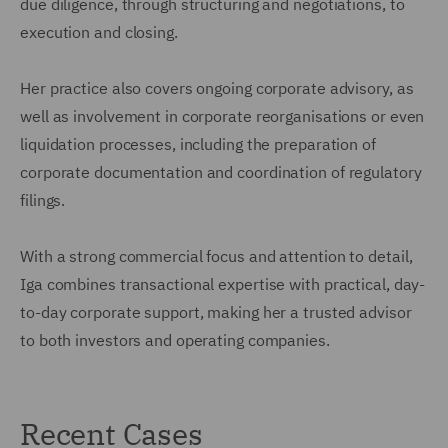
due diligence, through structuring and negotiations, to
execution and closing.
Her practice also covers ongoing corporate advisory, as
well as involvement in corporate reorganisations or even
liquidation processes, including the preparation of
corporate documentation and coordination of regulatory
filings.
With a strong commercial focus and attention to detail,
Iga combines transactional expertise with practical, day-
to-day corporate support, making her a trusted advisor
to both investors and operating companies.
Recent Cases