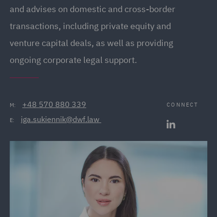
and advises on domestic and cross-border
transactions, including private equity and
venture capital deals, as well as providing
ongoing corporate legal support.
+48 570 880 339
CONNECT
M:
iga.sukiennik@dwf.law 
E: