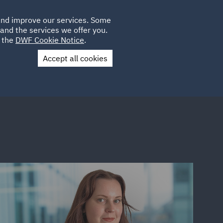
Poland
CLIENT
 and improve our services. Some
LOCATIONS
CAREERS
SP
LOGIN
UK
and the services we offer you.
e the
DWF Cookie Notice
.
Accept all cookies
Contact Us