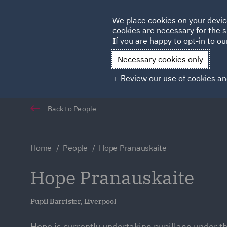
Germany
We place cookies on your devic
Qatar
cookies are necessary for the s
If you are happy to opt-in to our
Necessary cookies only
Review our use of cookies an
Back to People
Home
People
Hope Pranauskaite
Hope Pranauskaite
Pupil Barrister, Liverpool
Hope is currently undertaking pupillage under th