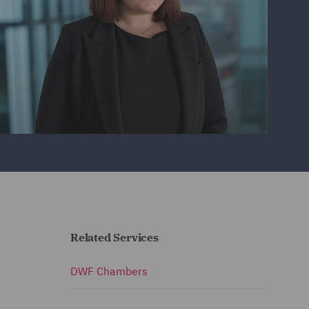
Related Services
DWF Chambers