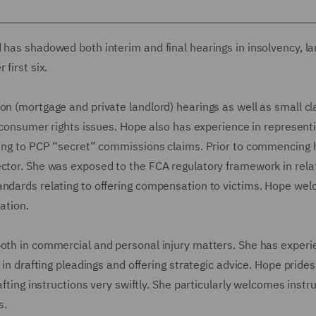
 has shadowed both interim and final hearings in insolvency, la
first six.
on (mortgage and private landlord) hearings as well as small c
g consumer rights issues. Hope also has experience in represent
ating to PCP “secret” commissions claims. Prior to commencing h
ector. She was exposed to the FCA regulatory framework in rela
andards relating to offering compensation to victims. Hope we
ation.
both in commercial and personal injury matters. She has exper
 in drafting pleadings and offering strategic advice. Hope prides
afting instructions very swiftly. She particularly welcomes instr
s.