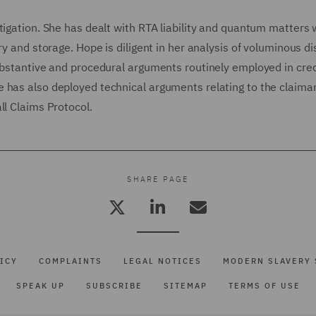
tigation. She has dealt with RTA liability and quantum matters
ry and storage. Hope is diligent in her analysis of voluminous d
ubstantive and procedural arguments routinely employed in cred
 has also deployed technical arguments relating to the claiman
ll Claims Protocol.
SHARE PAGE
ICY
COMPLAINTS
LEGAL NOTICES
MODERN SLAVERY 
SPEAK UP
SUBSCRIBE
SITEMAP
TERMS OF USE