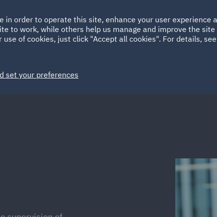
Ireland
Italy
e in order to operate this site, enhance your user experience
HOME
ABOUT
SUSTAINABILITY
Spain
UAE
ite to work, while others help us manage and improve the site 
 use of cookies, just click "Accept all cookies". For details, se
Markets
Services
People
News and Insights
d set your preferences
e supervision of