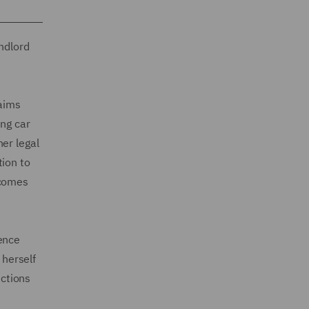
ndlord
laims
ing car
er legal
tion to
lcomes
ience
 herself
uctions