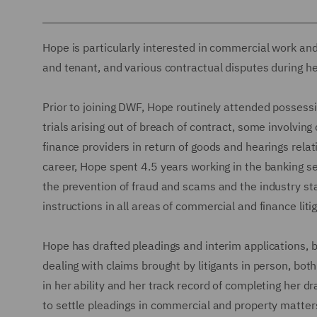
Hope is particularly interested in commercial work and
and tenant, and various contractual disputes during her 
Prior to joining DWF, Hope routinely attended possessi
trials arising out of breach of contract, some involvin
finance providers in return of goods and hearings rel
career, Hope spent 4.5 years working in the banking s
the prevention of fraud and scams and the industry st
instructions in all areas of commercial and finance litig
Hope has drafted pleadings and interim applications, 
dealing with claims brought by litigants in person, both
in her ability and her track record of completing her dr
to settle pleadings in commercial and property matter