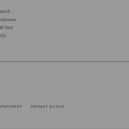
 which
isclosure
it hire
t’s
STATEMENT
PRIVACY NOTICE