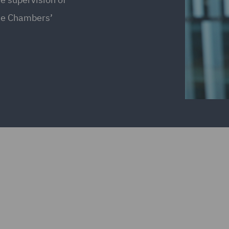
the Chambers’