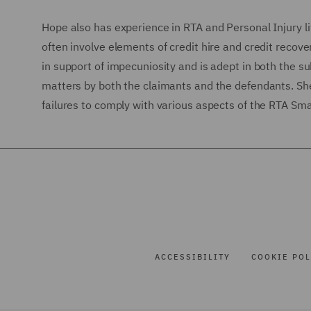
Hope also has experience in RTA and Personal Injury li
often involve elements of credit hire and credit recove
in support of impecuniosity and is adept in both the s
matters by both the claimants and the defendants. She
failures to comply with various aspects of the RTA Sma
ACCESSIBILITY
COOKIE POL