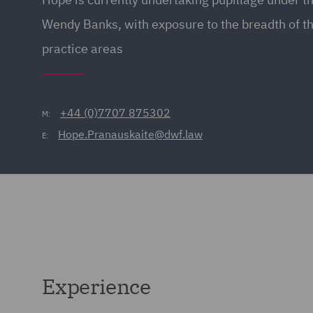
Wendy Banks, with exposure to the breadth of 
practice areas
+44 (0)7707 875302
M:
Hope.Pranauskaite@dwf.law
E:
Experience