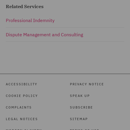
Related Services
Professional Indemnity
Dispute Management and Consulting
ACCESSIBILITY
PRIVACY NOTICE
COOKIE POLICY
SPEAK UP
COMPLAINTS
SUBSCRIBE
LEGAL NOTICES
SITEMAP