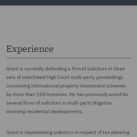
Experience
Grant is currently defending a firm of solicitors in three
sets of interlinked High Court multi-party proceedings
concerning international property investment schemes
by more than 100 investors. He has previously acted for
several firms of solicitors in multi-party litigation
involving residential developments.
Grant is representing solicitors in respect of tax planning