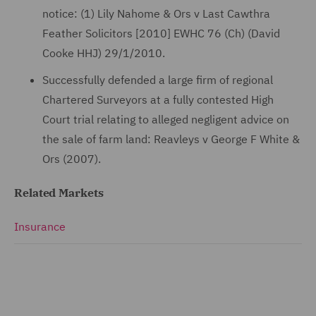
notice: (1) Lily Nahome & Ors v Last Cawthra
Feather Solicitors [2010] EWHC 76 (Ch) (David
Cooke HHJ) 29/1/2010.
Successfully defended a large firm of regional
Chartered Surveyors at a fully contested High
Court trial relating to alleged negligent advice on
the sale of farm land: Reavleys v George F White &
Ors (2007).
Related Markets
Insurance