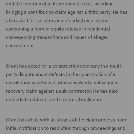
and the creation of a discretionary trust, including
bringing a contribution claim against a third party. He has
also acted for solicitors in defending nine claims
concerning a form of equity release in residential
conveyancing transactions and issues of alleged
concealment.
Grant has acted for a construction company in a multi-
party dispute about defects in the construction of a
distribution warehouse, which involved a subsequent
recovery claim against a sub-contractor. He has also
defended architects and structural engineers.
Grant has dealt with all stages of the claim process from
initial notification to resolution through proceedings and