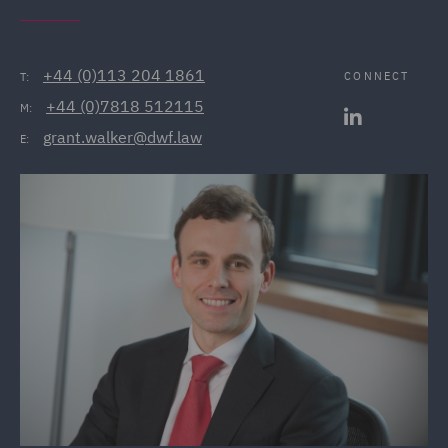
+44 (0)113 204 1861
CONNECT
T:
+44 (0)7818 512115
M:
grant.walker@dwf.law
E: