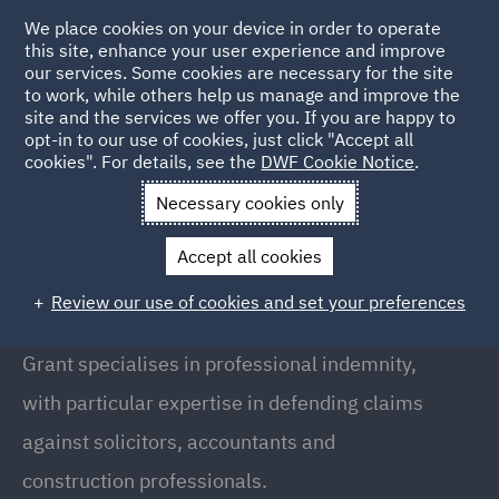
We place cookies on your device in order to operate
this site, enhance your user experience and improve
our services. Some cookies are necessary for the site
to work, while others help us manage and improve the
site and the services we offer you. If you are happy to
Back to People
opt-in to our use of cookies, just click "Accept all
cookies". For details, see the
DWF Cookie Notice
.
Necessary cookies only
Home
People
Grant Walker
Accept all cookies
Grant Walker
Review our use of cookies and set your preferences
Partner, Leeds
Grant specialises in professional indemnity,
with particular expertise in defending claims
against solicitors, accountants and
construction professionals.