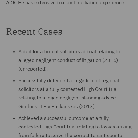
ADR. He has extensive trial and mediation experience.
Recent Cases
Acted for a firm of solicitors at trial relating to
alleged negligent conduct of litigation (2016)
(unreported).
Successfully defended a large firm of regional
solicitors at a fully contested High Court trial
relating to alleged negligent planning advice:
Gordons LLP v Paskauskas (2013).
Achieved a successful outcome at a fully
contested High Court trial relating to losses arising
from failure to serve the correct tenant counter-