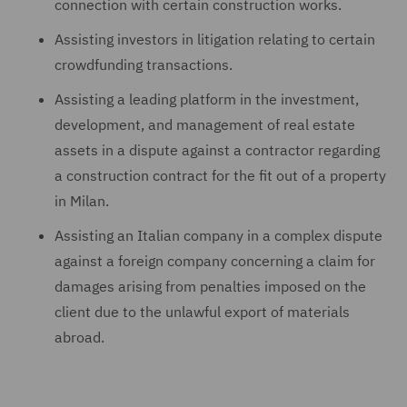
connection with certain construction works.
Assisting investors in litigation relating to certain
crowdfunding transactions.
Assisting a leading platform in the investment,
development, and management of real estate
assets in a dispute against a contractor regarding
a construction contract for the fit out of a property
in Milan.
Assisting an Italian company in a complex dispute
against a foreign company concerning a claim for
damages arising from penalties imposed on the
client due to the unlawful export of materials
abroad.