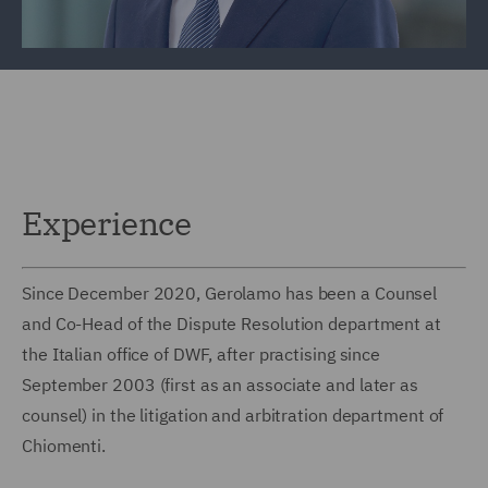
Experience
Since December 2020, Gerolamo has been a Counsel
and Co-Head of the Dispute Resolution department at
the Italian office of DWF, after practising since
September 2003 (first as an associate and later as
counsel) in the litigation and arbitration department of
Chiomenti.