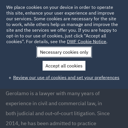
We place cookies on your device in order to operate
this site, enhance your user experience and improve
our services. Some cookies are necessary for the site
to work, while others help us manage and improve the
site and the services we offer you. If you are happy to
Back to People
opt-in to our use of cookies, just click "Accept all
cookies". For details, see the
DWF Cookie Notice
.
Necessary cookies only
Home
People
Gerolamo Vinci
Accept all cookies
Gerolamo Vinci
Review our use of cookies and set your preferences
Counsel, Co-Head of Dispute Resolution, Milan
Gerolamo is a lawyer with many years of
experience in civil and commercial law, in
both judicial and out-of-court litigation. Since
2014, he has been admitted to practice