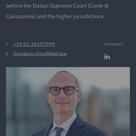
before the Italian Supreme Court (Corte di
Cassazione) and the higher jurisdictions.
+39 02 30317999
CONNECT
T:
Gerolamo.Vinci@dwf.law
E: