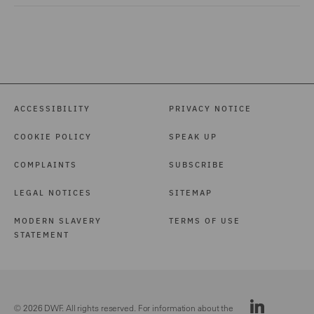
ACCESSIBILITY
PRIVACY NOTICE
COOKIE POLICY
SPEAK UP
COMPLAINTS
SUBSCRIBE
LEGAL NOTICES
SITEMAP
MODERN SLAVERY
TERMS OF USE
STATEMENT
© 2026 DWF. All rights reserved. For information about the