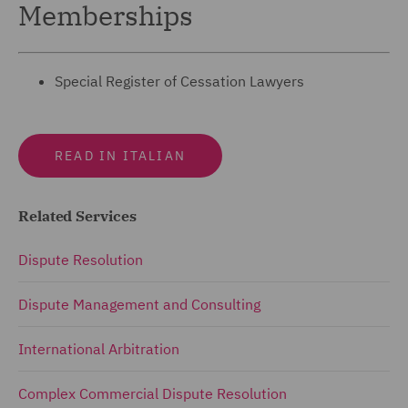
Memberships
Special Register of Cessation Lawyers
READ IN ITALIAN
Related Services
Dispute Resolution
Dispute Management and Consulting
International Arbitration
Complex Commercial Dispute Resolution