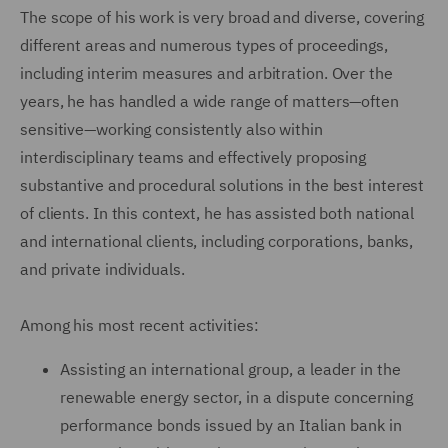
The scope of his work is very broad and diverse, covering
different areas and numerous types of proceedings,
including interim measures and arbitration. Over the
years, he has handled a wide range of matters—often
sensitive—working consistently also within
interdisciplinary teams and effectively proposing
substantive and procedural solutions in the best interest
of clients. In this context, he has assisted both national
and international clients, including corporations, banks,
and private individuals.
Among his most recent activities:
Assisting an international group, a leader in the
renewable energy sector, in a dispute concerning
performance bonds issued by an Italian bank in