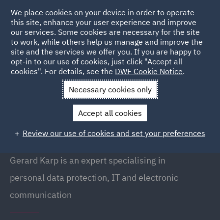
We place cookies on your device in order to operate
this site, enhance your user experience and improve
our services. Some cookies are necessary for the site
to work, while others help us manage and improve the
site and the services we offer you. If you are happy to
Back to People
opt-in to our use of cookies, just click "Accept all
cookies". For details, see the
DWF Cookie Notice
.
Necessary cookies only
Home
People
Gerard Karp
Accept all cookies
Gerard Karp
Review our use of cookies and set your preferences
Partner, Warsaw
Gerard Karp is an expert specialising in
personal data protection, IT and electronic
communication