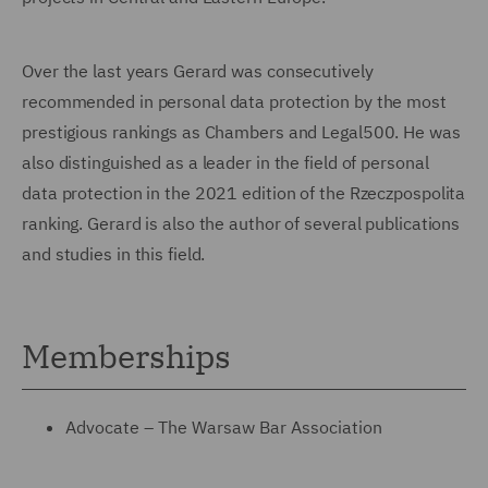
Over the last years Gerard was consecutively
recommended in personal data protection by the most
prestigious rankings as Chambers and Legal500. He was
also distinguished as a leader in the field of personal
data protection in the 2021 edition of the Rzeczpospolita
ranking. Gerard is also the author of several publications
and studies in this field.
Memberships
Advocate – The Warsaw Bar Association