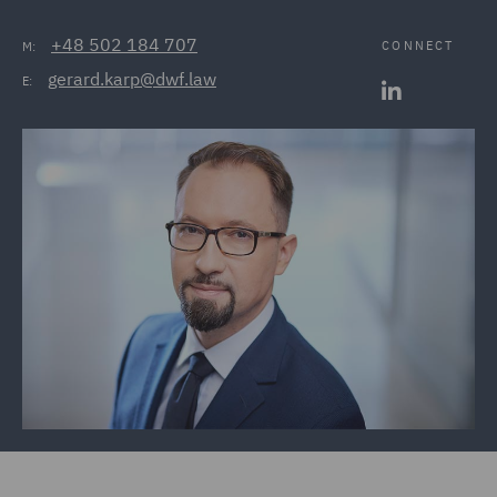
+48 502 184 707
CONNECT
M:
gerard.karp@dwf.law
E: