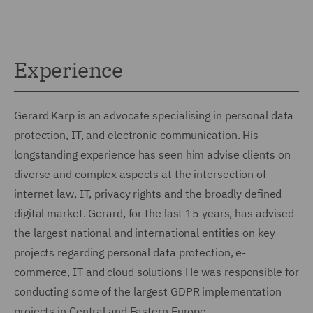
Experience
Gerard Karp is an advocate specialising in personal data
protection, IT, and electronic communication. His
longstanding experience has seen him advise clients on
diverse and complex aspects at the intersection of
internet law, IT, privacy rights and the broadly defined
digital market. Gerard, for the last 15 years, has advised
the largest national and international entities on key
projects regarding personal data protection, e-
commerce, IT and cloud solutions He was responsible for
conducting some of the largest GDPR implementation
projects in Central and Eastern Europe.