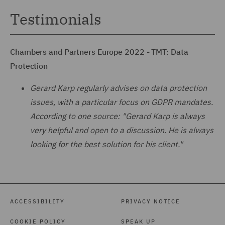
Testimonials
Chambers and Partners Europe 2022 - TMT: Data
Protection
Gerard Karp regularly advises on data protection
issues, with a particular focus on GDPR mandates.
According to one source: "Gerard Karp is always
very helpful and open to a discussion. He is always
looking for the best solution for his client."
ACCESSIBILITY
PRIVACY NOTICE
COOKIE POLICY
SPEAK UP