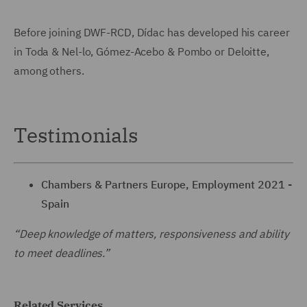
Before joining DWF-RCD, Dídac has developed his career
in Toda & Nel-lo, Gómez-Acebo & Pombo or Deloitte,
among others.
Testimonials
Chambers & Partners Europe, Employment 2021 -
Spain
“Deep knowledge of matters, responsiveness and ability
to meet deadlines.”
Related Services