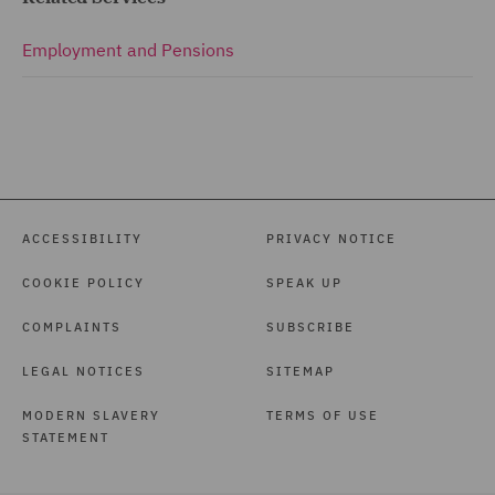
Employment and Pensions
ACCESSIBILITY
PRIVACY NOTICE
COOKIE POLICY
SPEAK UP
COMPLAINTS
SUBSCRIBE
LEGAL NOTICES
SITEMAP
MODERN SLAVERY
TERMS OF USE
STATEMENT