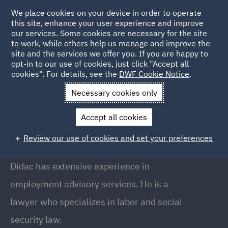
We place cookies on your device in order to operate
this site, enhance your user experience and improve
our services. Some cookies are necessary for the site
to work, while others help us manage and improve the
site and the services we offer you. If you are happy to
Back to People
opt-in to our use of cookies, just click "Accept all
cookies". For details, see the
DWF Cookie Notice
.
Necessary cookies only
Home
People
Didac Ripolles
Accept all cookies
Dídac Ripollès
Review our use of cookies and set your preferences
Partner, Barcelona
Dídac has extensive experience in
employment advisory services. He is a
lawyer who specializes in labor and social
security law.