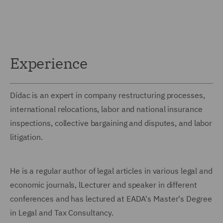
Experience
Dídac is an expert in company restructuring processes,
international relocations, labor and national insurance
inspections, collective bargaining and disputes, and labor
litigation.
He is a regular author of legal articles in various legal and
economic journals, lLecturer and speaker in different
conferences and has lectured at EADA's Master's Degree
in Legal and Tax Consultancy.