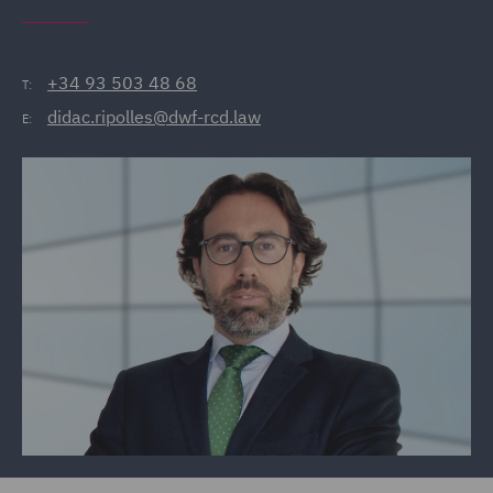
+34 93 503 48 68
T:
didac.ripolles@dwf-rcd.law
E: