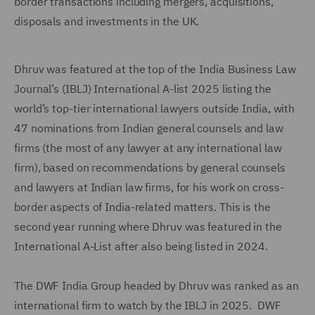
border transactions including mergers, acquisitions,
disposals and investments in the UK.
Dhruv was featured at the top of the India Business Law
Journal’s (IBLJ) International A-list 2025 listing the
world’s top-tier international lawyers outside India, with
47 nominations from Indian general counsels and law
firms (the most of any lawyer at any international law
firm), based on recommendations by general counsels
and lawyers at Indian law firms, for his work on cross-
border aspects of India-related matters. This is the
second year running where Dhruv was featured in the
International A-List after also being listed in 2024.
The DWF India Group headed by Dhruv was ranked as an
international firm to watch by the IBLJ in 2025. DWF