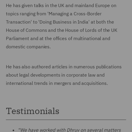
He has given talks in the UK and mainland Europe on
topics ranging from 'Managing a Cross-Border
Transaction' to 'Doing Business in India' at both the
House of Commons and the House of Lords of the UK
Parliament and at the offices of multinational and
domestic companies.
He has also authored articles in numerous publications
about legal developments in corporate law and
international trends in mergers and acquisitions.
Testimonials
“We have worked with Dhruv on several matters