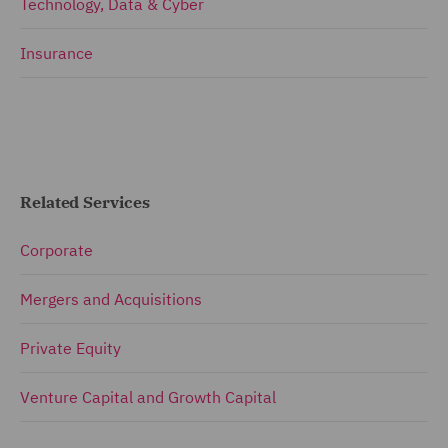
Technology, Data & Cyber
Insurance
Related Services
Corporate
Mergers and Acquisitions
Private Equity
Venture Capital and Growth Capital