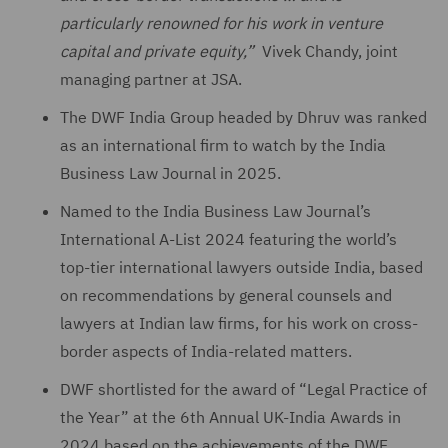
particularly renowned for his work in venture
capital and private equity,”
Vivek Chandy, joint
managing partner at JSA.
The DWF India Group headed by Dhruv was ranked
as an international firm to watch by the India
Business Law Journal in 2025.
Named to the India Business Law Journal’s
International A-List 2024 featuring the world’s
top-tier international lawyers outside India, based
on recommendations by general counsels and
lawyers at Indian law firms, for his work on cross-
border aspects of India-related matters.
DWF shortlisted for the award of “Legal Practice of
the Year” at the 6th Annual UK-India Awards in
2024 based on the achievements of the DWF