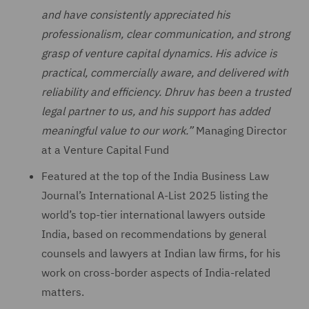
and have consistently appreciated his
professionalism, clear communication, and strong
grasp of venture capital dynamics. His advice is
practical, commercially aware, and delivered with
reliability and efficiency. Dhruv has been a trusted
legal partner to us, and his support has added
meaningful value to our work.”
Managing Director
at a Venture Capital Fund
Featured at the top of the India Business Law
Journal’s International A-List 2025 listing the
world’s top-tier international lawyers outside
India, based on recommendations by general
counsels and lawyers at Indian law firms, for his
work on cross-border aspects of India-related
matters.