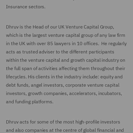
Insurance sectors.
Dhruv is the Head of our UK Venture Capital Group,
which is the largest venture capital group of any law firm
in the UK with over 85 lawyers in 10 offices. He regularly
acts as trusted adviser to the different participants
within the venture capital and growth capital industry on
the full span of activities affecting them throughout their
lifecycles. His clients in the industry include: equity and
debt funds, angel investors, corporate venture capital
investors, growth companies, accelerators, incubators,
and funding platforms.
Dhruv acts for some of the most high-profile investors
and also companies at the centre of global financial and