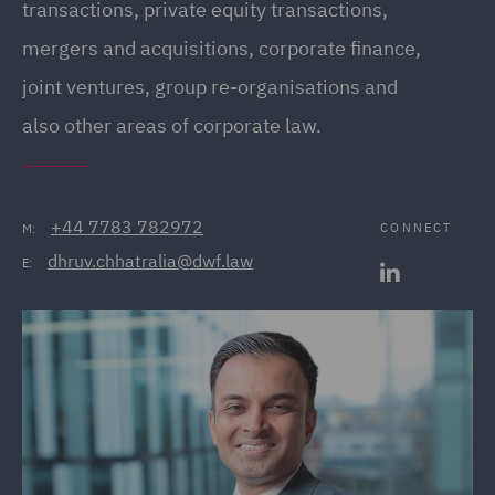
transactions, private equity transactions,
mergers and acquisitions, corporate finance,
joint ventures, group re-organisations and
also other areas of corporate law.
+44 7783 782972
CONNECT
M:
dhruv.chhatralia@dwf.law
E: