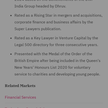
India Group headed by Dhruv.
Rated as a Rising Star in mergers and acquisitions,
corporate finance and business affairs by the
Super Lawyers publication.
Rated as a Key Lawyer in Venture Capital by the
Legal 500 directory for three consecutive years.
Presented with the Medal of the Order of the
British Empire after being included in the Queen's
New Years' Honours List 2020 for voluntary
service to charities and developing young people.
Related Markets
Financial Services