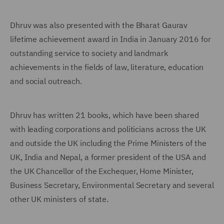
Dhruv was also presented with the Bharat Gaurav
lifetime achievement award in India in January 2016 for
outstanding service to society and landmark
achievements in the fields of law, literature, education
and social outreach.
Dhruv has written 21 books, which have been shared
with leading corporations and politicians across the UK
and outside the UK including the Prime Ministers of the
UK, India and Nepal, a former president of the USA and
the UK Chancellor of the Exchequer, Home Minister,
Business Secretary, Environmental Secretary and several
other UK ministers of state.