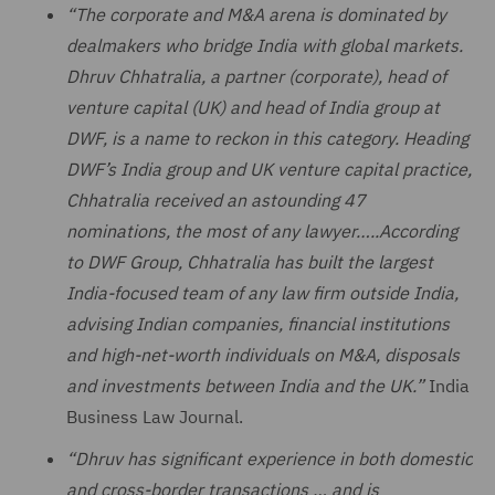
“The corporate and M&A arena is dominated by
dealmakers who bridge India with global markets.
Dhruv Chhatralia, a partner (corporate), head of
venture capital (UK) and head of India group at
DWF, is a name to reckon in this category. Heading
DWF’s India group and UK venture capital practice,
Chhatralia received an astounding 47
nominations, the most of any lawyer…..According
to DWF Group, Chhatralia has built the largest
India-focused team of any law firm outside India,
advising Indian companies, financial institutions
and high-net-worth individuals on M&A, disposals
and investments between India and the UK.”
India
Business Law Journal.
“Dhruv has significant experience in both domestic
and cross-border transactions … and is