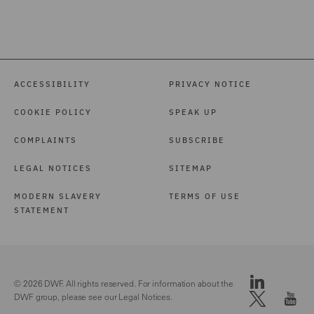
ACCESSIBILITY
PRIVACY NOTICE
COOKIE POLICY
SPEAK UP
COMPLAINTS
SUBSCRIBE
LEGAL NOTICES
SITEMAP
MODERN SLAVERY
TERMS OF USE
STATEMENT
© 2026 DWF. All rights reserved. For information about the
DWF group, please see our
Legal Notices.