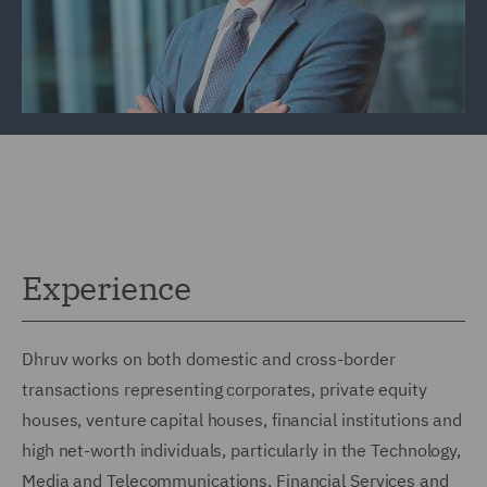
Experience
Dhruv works on both domestic and cross-border
transactions representing corporates, private equity
houses, venture capital houses, financial institutions and
high net-worth individuals, particularly in the Technology,
Media and Telecommunications, Financial Services and