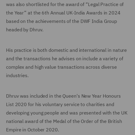
was also shortlisted for the award of “Legal Practice of
the Year” at the 6th Annual UK-India Awards in 2024
based on the achievements of the DWF India Group
headed by Dhruv.
His practice is both domestic and international in nature
and the transactions he advises on include a variety of
complex and high value transactions across diverse
industries.
Dhruv was included in the Queen's New Year Honours
List 2020 for his voluntary service to charities and
developing young people and was presented with the UK
national award of the Medal of the Order of the British
Empire in October 2020.