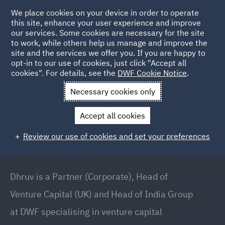
We place cookies on your device in order to operate
this site, enhance your user experience and improve
our services. Some cookies are necessary for the site
to work, while others help us manage and improve the
site and the services we offer you. If you are happy to
Back to People
opt-in to our use of cookies, just click "Accept all
cookies". For details, see the
DWF Cookie Notice
.
Necessary cookies only
Home
People
Dhruv Chhatralia BEM
Accept all cookies
Dhruv Chhatralia BEM
Review our use of cookies and set your preferences
Partner (Corporate), Head of Venture Capital (UK)
and Head of India Group, London
Dhruv is a Partner (Corporate), Head of
Venture Capital (UK) and Head of India Group
at DWF specialising in venture capital