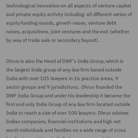
technological innovation on all aspects of venture capital
and private equity activity including: all different series of
equity funding rounds, growth raises, venture debt
raises, acquisitions, joint ventures and the exit (whether
by way of trade sale or secondary buyout).
Dhruv is also the Head of DWF's India Group, which is
the largest India group of any law firm based outside
India with over 105 lawyers in 16 practice areas, 9
sector groups and 9 jurisdictions. Dhruv founded the
DWF India Group and under his leadership it became the
first and only India Group of any law firm located outside
India to reach a size of over 100 lawyers. Dhruv advises
Indian companies, financial institutions and high net
worth individuals and families on a wide range of cross