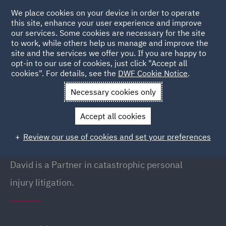
We place cookies on your device in order to operate
this site, enhance your user experience and improve
our services. Some cookies are necessary for the site
to work, while others help us manage and improve the
site and the services we offer you. If you are happy to
Back to People
opt-in to our use of cookies, just click "Accept all
cookies". For details, see the
DWF Cookie Notice
.
Necessary cookies only
Home
People
David Woolley
Accept all cookies
David Woolley
Review our use of cookies and set your preferences
Partner, Manchester
David is a Partner in catastrophic personal
injury litigation.