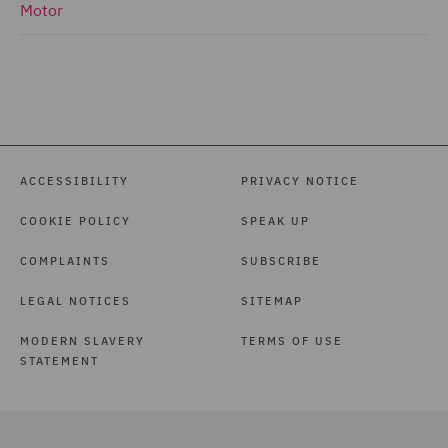
Motor
ACCESSIBILITY
PRIVACY NOTICE
COOKIE POLICY
SPEAK UP
COMPLAINTS
SUBSCRIBE
LEGAL NOTICES
SITEMAP
MODERN SLAVERY
TERMS OF USE
STATEMENT