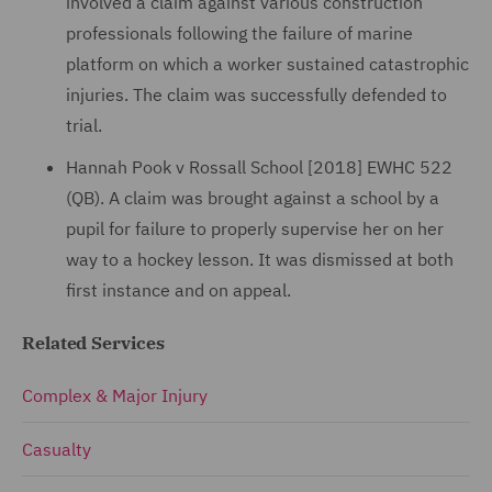
involved a claim against various construction
professionals following the failure of marine
platform on which a worker sustained catastrophic
injuries. The claim was successfully defended to
trial.
Hannah Pook v Rossall School [2018] EWHC 522
(QB). A claim was brought against a school by a
pupil for failure to properly supervise her on her
way to a hockey lesson. It was dismissed at both
first instance and on appeal.
Related Services
Complex & Major Injury
Casualty