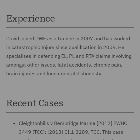
Experience
David joined DWF as a trainee in 2007 and has worked
in catastrophic Injury since qualification in 2009. He
specialises in defending EL, PL and RTA claims involving,
amongst other issues, fatal accidents, chronic pain,
brain injuries and fundamental dishonesty.
Recent Cases
Cleightonhills v Bembridge Marine [2012] EWHC
3449 (TCC); [2013] CILL 3289, TCC. This case