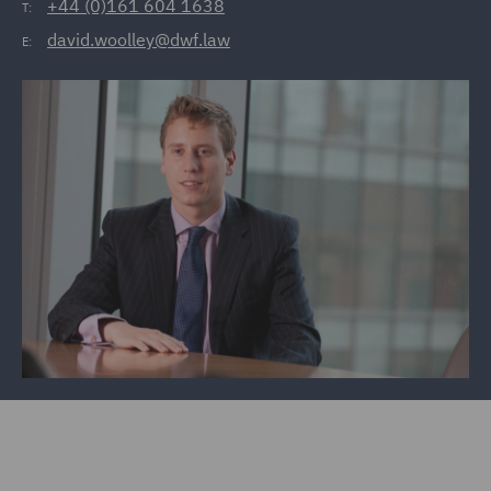
+44 (0)161 604 1638
T:
david.woolley@dwf.law
E: