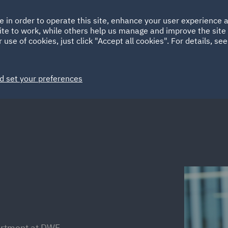
Ireland
Italy
e in order to operate this site, enhance your user experience
HOME
ABOUT
SUSTAINABILITY
Spain
UAE
ite to work, while others help us manage and improve the site 
 use of cookies, just click "Accept all cookies". For details, se
Markets
Services
People
News and Insights
d set your preferences
artment at DWF