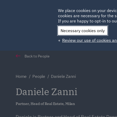
Germany
We place cookies on your devic
Qatar
cookies are necessary for the s
If you are happy to opt-in to our
Necessary cookies only
Review our use of cookies an
Back to People
Home
People
Daniele Zanni
Daniele Zanni
Partner, Head of Real Estate, Milan
Daniele is Partner and Head of Real Estate Dep