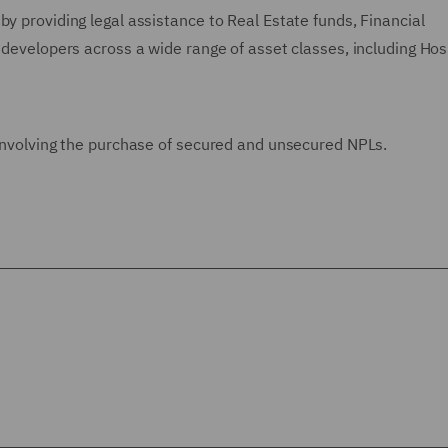
by providing legal assistance to Real Estate funds, Financial
 developers across a wide range of asset classes, including Hosp
 involving the purchase of secured and unsecured NPLs.