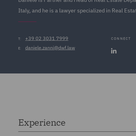
Italy, and he is a lawyer specialized in Real Est
+39 02 3031 7999
CONNECT
T:
daniele.zanni@dwf.law
E:
Experience