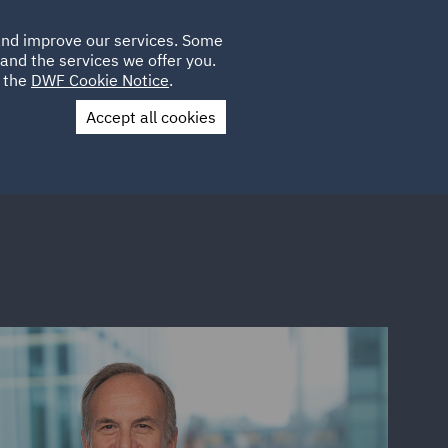
Poland
CLIENT
 and improve our services. Some
LOCATIONS
CAREERS
SP
LOGIN
UK
and the services we offer you.
e the
DWF Cookie Notice
.
Accept all cookies
Contact Us