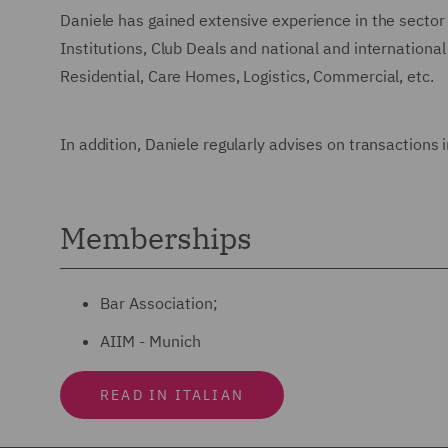
Daniele has gained extensive experience in the sector 
Institutions, Club Deals and national and international
Residential, Care Homes, Logistics, Commercial, etc.
In addition, Daniele regularly advises on transactions
Memberships
Bar Association;
AIIM - Munich
READ IN ITALIAN