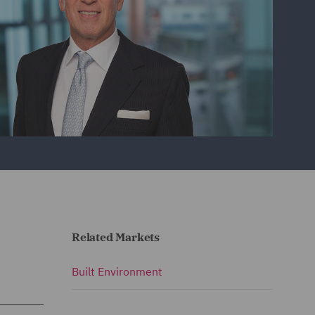
Related Markets
Built Environment