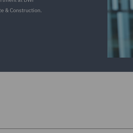
ate & Construction.