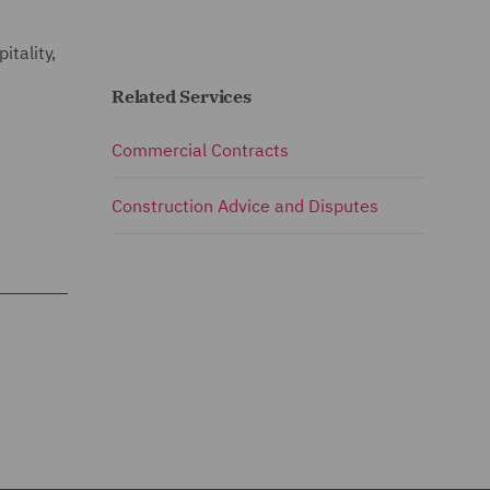
itality,
Related Services
Commercial Contracts
Construction Advice and Disputes