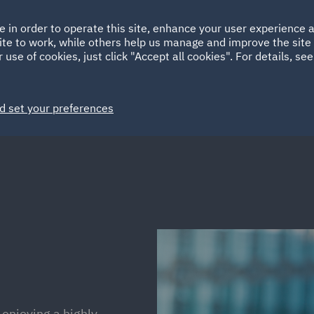
Ireland
Italy
e in order to operate this site, enhance your user experience
HOME
ABOUT
SUSTAINABILITY
Spain
UAE
ite to work, while others help us manage and improve the site 
 use of cookies, just click "Accept all cookies". For details, se
Markets
Services
People
News and Insights
d set your preferences
enjoying a highly