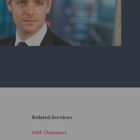
Related Services
DWF Chambers