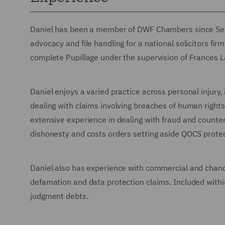
Daniel has been a member of DWF Chambers since Sep
advocacy and file handling for a national solicitors f
complete Pupillage under the supervision of Frances L
Daniel enjoys a varied practice across personal injury,
dealing with claims involving breaches of human rights,
extensive experience in dealing with fraud and counte
dishonesty and costs orders setting aside QOCS prote
Daniel also has experience with commercial and chance
defamation and data protection claims. Included withi
judgment debts.