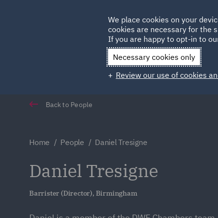
Germany
We place cookies on your devic
Qatar
cookies are necessary for the s
If you are happy to opt-in to our
Necessary cookies only
Review our use of cookies an
Back to People
Home
People
Daniel Tresigne
Daniel Tresigne
Barrister (Director), Birmingham
Daniel is a member of the DWF Chambers team, 