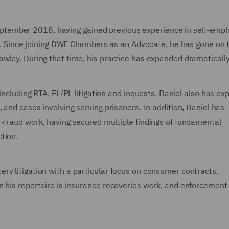
tember 2018, having gained previous experience in self-emp
irm. Since joining DWF Chambers as an Advocate, he has gone on 
awley. During that time, his practice has expanded dramaticall
 including RTA, EL/PL litigation and inquests. Daniel also has ex
 and cases involving serving prisoners. In addition, Daniel has
r-fraud work, having secured multiple findings of fundamental
ction.
ry litigation with a particular focus on consumer contracts,
n his repertoire is insurance recoveries work, and enforcement 