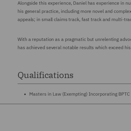
Alongside this experience, Daniel has experience in n
his general practice, including more novel and complex
appeals; in small claims track, fast track and multi-tra
With a reputation as a pragmatic but unrelenting advoc
has achieved several notable results which exceed his 
Qualifications
Masters in Law (Exempting) Incorporating BPTC 