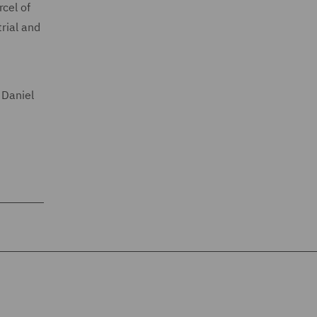
cel of
rial and
 Daniel