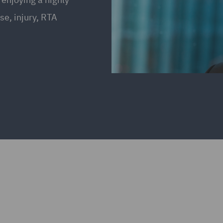
se, injury, RTA