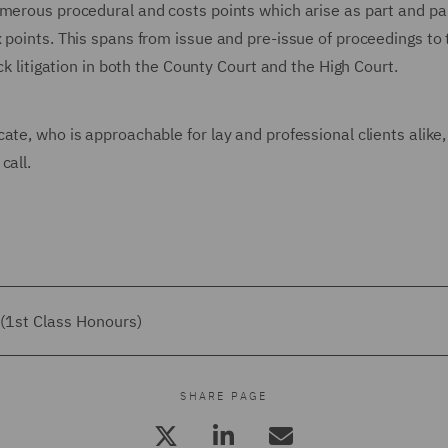
umerous procedural and costs points which arise as part and par
 points. This spans from issue and pre-issue of proceedings to t
ck litigation in both the County Court and the High Court.
ate, who is approachable for lay and professional clients alike,
call.
(1st Class Honours)
SHARE PAGE