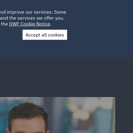
Poland
CLIENT
 and improve our services. Some
LOCATIONS
CAREERS
SP
LOGIN
UK
and the services we offer you.
e the
DWF Cookie Notice
.
Accept all cookies
Contact Us