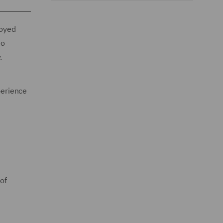
loyed
to
y.
perience
of