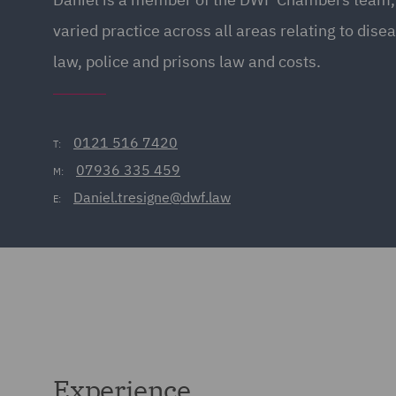
varied practice across all areas relating to disea
law, police and prisons law and costs.
0121 516 7420
T:
07936 335 459
M:
Daniel.tresigne@dwf.law
E:
Experience