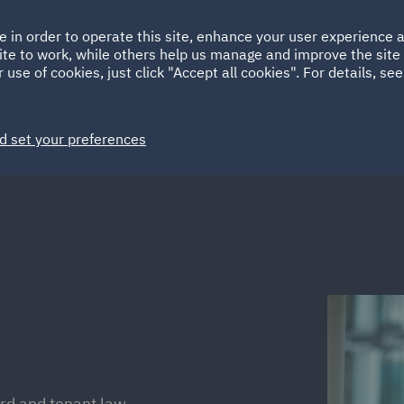
Ireland
Italy
e in order to operate this site, enhance your user experience
HOME
ABOUT
SUSTAINABILITY
Spain
UAE
ite to work, while others help us manage and improve the site 
 use of cookies, just click "Accept all cookies". For details, se
Markets
Services
People
News and Insights
d set your preferences
ord and tenant law