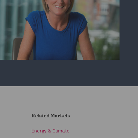
Related Markets
Energy & Climate