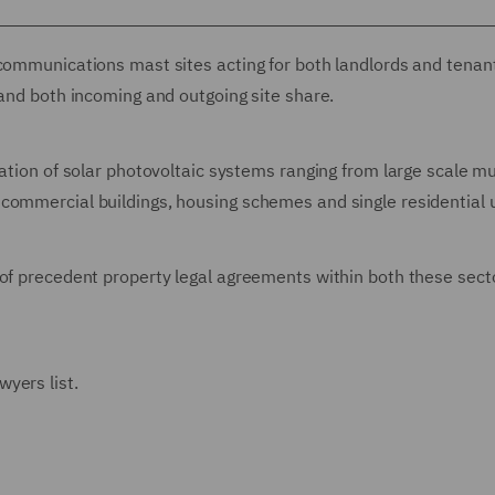
ecommunications mast sites acting for both landlords and tenan
 and both incoming and outgoing site share.
ation of solar photovoltaic systems ranging from large scale mu
commercial buildings, housing schemes and single residential u
 of precedent property legal agreements within both these sect
yers list.