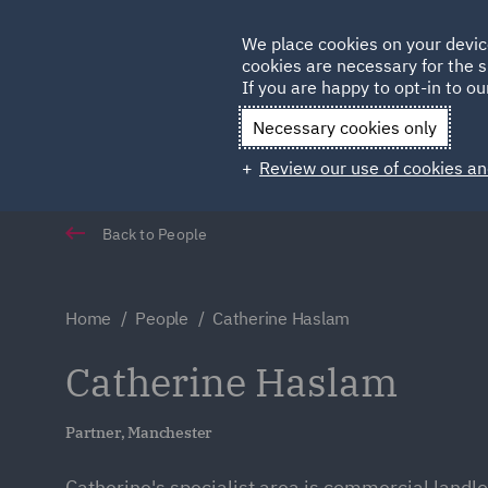
Germany
We place cookies on your devic
Qatar
cookies are necessary for the s
If you are happy to opt-in to our
Necessary cookies only
Review our use of cookies an
Back to People
Home
People
Catherine Haslam
Catherine Haslam
Partner, Manchester
Catherine's specialist area is commercial landl