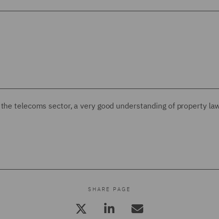
of the telecoms sector, a very good understanding of property la
SHARE PAGE