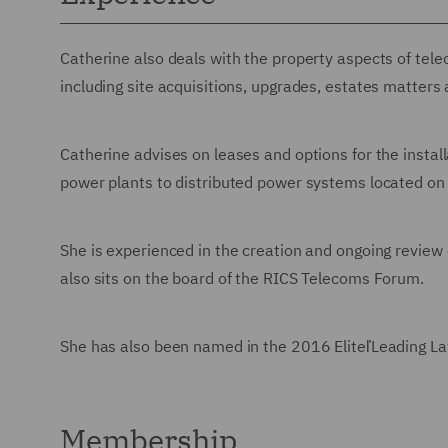
Catherine also deals with the property aspects of tel
including site acquisitions, upgrades, estates matters
Catherine advises on leases and options for the install
power plants to distributed power systems located on 
She is experienced in the creation and ongoing review
also sits on the board of the RICS Telecoms Forum.
She has also been named in the 2016 EliteľLeading Law
Membership