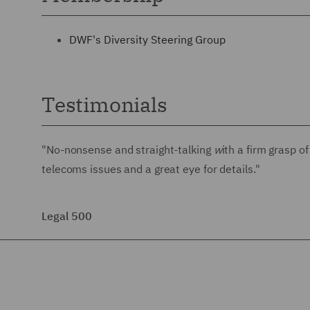
DWF's Diversity Steering Group
Testimonials
"No-nonsense and straight-talking
w
ith a firm grasp 
telecoms issues and a great eye for details."
Legal 500