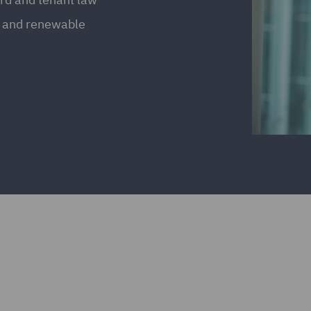
s and renewable