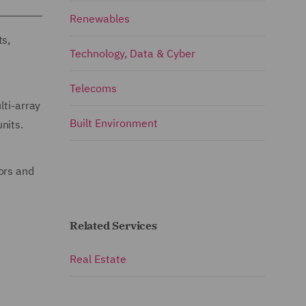
Renewables
ts,
Technology, Data & Cyber
Telecoms
lti-array
Built Environment
nits.
ors and
Related Services
Real Estate