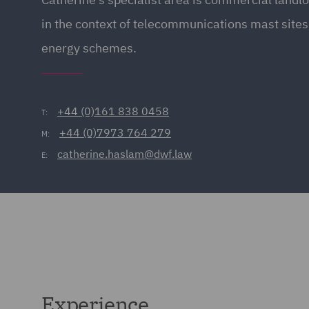
in the context of telecommunications mast site
energy schemes.
+44 (0)161 838 0458
T:
+44 (0)7973 764 279
M:
catherine.haslam@dwf.law
E:
Experience