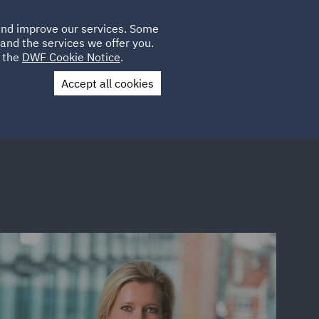
Poland
CLIENT
 and improve our services. Some
LOCATIONS
CAREERS
SP
LOGIN
UK
and the services we offer you.
e the
DWF Cookie Notice
.
Accept all cookies
Contact Us