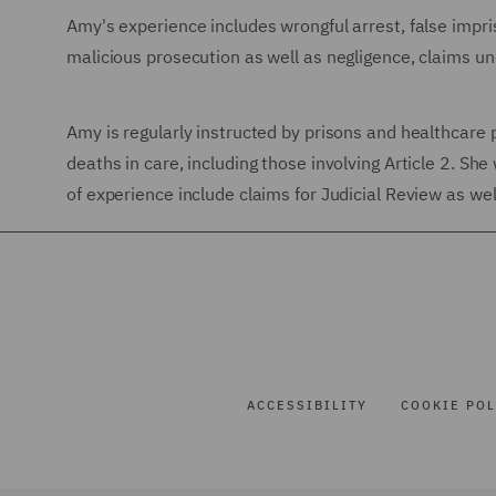
Amy's experience includes wrongful arrest, false impri
malicious prosecution as well as negligence, claims 
Amy is regularly instructed by prisons and healthcare 
deaths in care, including those involving Article 2. Sh
of experience include claims for Judicial Review as wel
ACCESSIBILITY
COOKIE POL