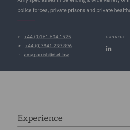
police forces, private prisons and private health
+44 (0)161 604 1525
CONNECT
T:
+44 (0)7841 239 896
M:
amy.parrish@dwf.law
E:
Experience