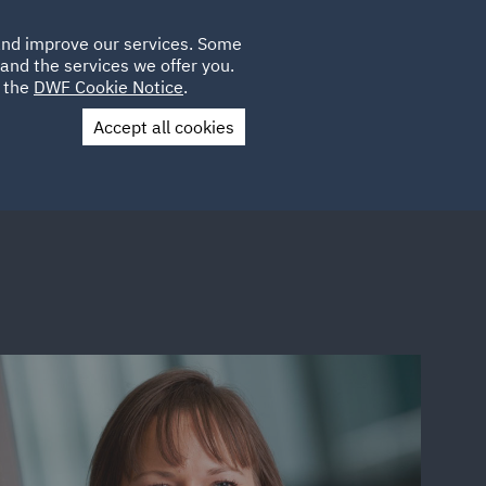
Poland
CLIENT
 and improve our services. Some
LOCATIONS
CAREERS
SP
LOGIN
UK
and the services we offer you.
e the
DWF Cookie Notice
.
Accept all cookies
Contact Us