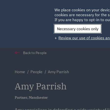
Germany
We place cookies on your devic
Qatar
cookies are necessary for the s
If you are happy to opt-in to our
Necessary cookies only
Review our use of cookies an
Back to People
Home
People
Amy Parrish
Amy Parrish
Partner, Manchester
Amy specialises in defending a wide variety of li