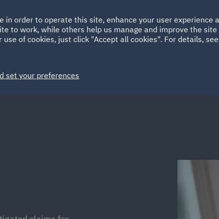
Ireland
Italy
e in order to operate this site, enhance your user experience
HOME
ABOUT
SUSTAINABILITY
Spain
UAE
ite to work, while others help us manage and improve the site 
 use of cookies, just click "Accept all cookies". For details, se
Markets
Services
People
News and Insights
d set your preferences
tigated claims for