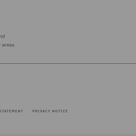
and
r areas
STATEMENT
PRIVACY NOTICE