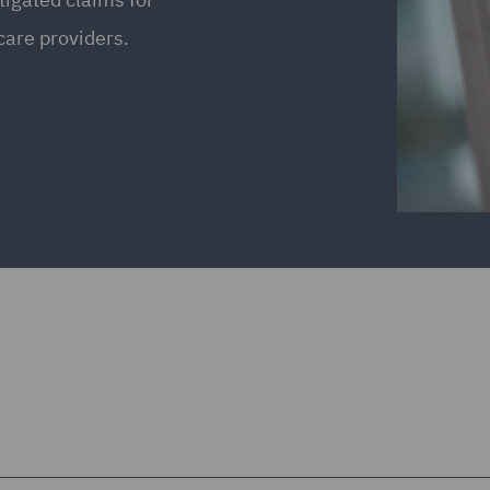
care providers.