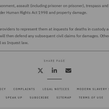
sonment, assault (including prisoner on prisoner), trespass and
under Human Rights Act 1998 and property damage.
providers to represent them at inquests for deaths in custody 
e will then defend any subsequent civil claims for damages. Othe
l as Inquest law.
SHARE PAGE
ICY
COMPLAINTS
LEGAL NOTICES
MODERN SLAVERY 
SPEAK UP
SUBSCRIBE
SITEMAP
TERMS OF USE