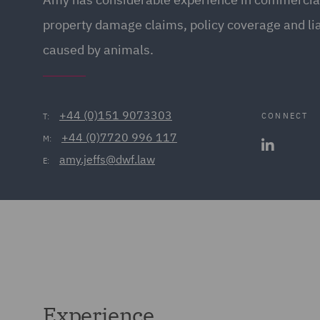
property damage claims, policy coverage and lia
caused by animals.
+44 (0)151 9073303
CONNECT
T:
+44 (0)7720 996 117
M:
amy.jeffs@dwf.law
E:
Experience