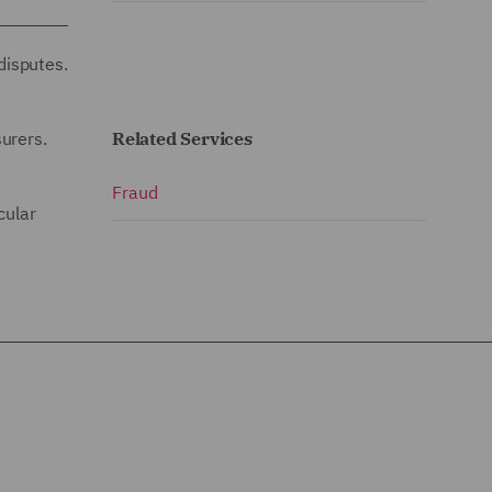
disputes.
urers.
Related Services
Fraud
cular