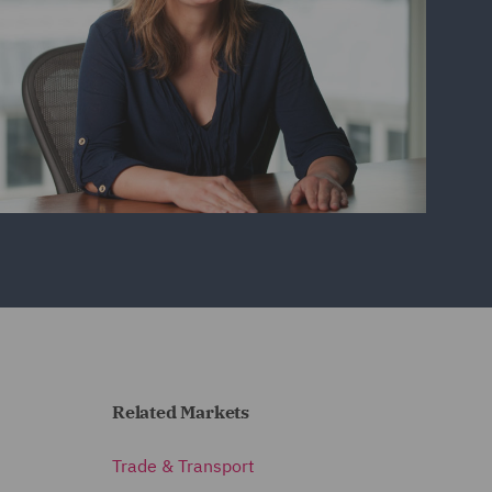
Related Markets
Trade & Transport