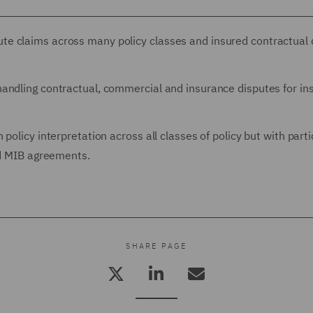
e claims across many policy classes and insured contractual 
andling contractual, commercial and insurance disputes for ins
policy interpretation across all classes of policy but with parti
nd MIB agreements.
SHARE PAGE