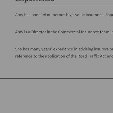
Amy has handled numerous high-value insurance disput
Amy is a Director in the Commercial Insurance team, h
She has many years' experience in advising insurers on 
reference to the application of the Road Traffic Act a