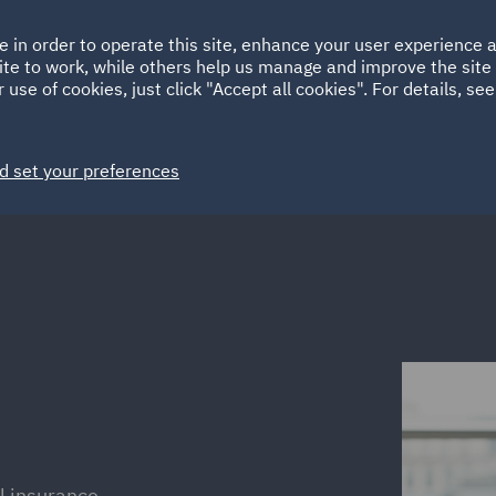
Ireland
Italy
e in order to operate this site, enhance your user experience
HOME
ABOUT
SUSTAINABILITY
Spain
UAE
ite to work, while others help us manage and improve the site 
 use of cookies, just click "Accept all cookies". For details, se
Markets
Services
People
News and Insights
d set your preferences
 insurance,