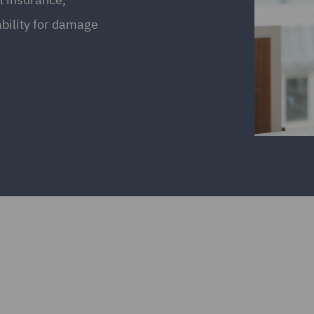
bility for damage