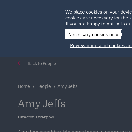
Germany
We place cookies on your devic
Qatar
cookies are necessary for the s
If you are happy to opt-in to our
Necessary cookies only
Review our use of cookies an
Back to People
Home
People
Amy Jeffs
Amy Jeffs
Director, Liverpool
Amy has considerable experience in commercial