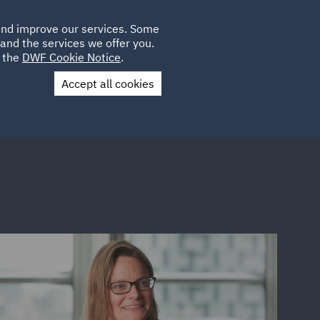
Poland
CLIENT
 and improve our services. Some
LOCATIONS
CAREERS
SP
LOGIN
UK
and the services we offer you.
e the
DWF Cookie Notice
.
Accept all cookies
Contact Us