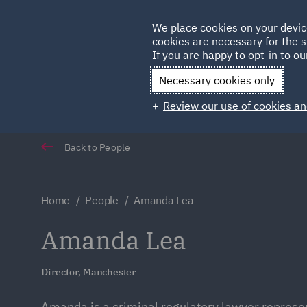
Germany
We place cookies on your devic
Qatar
cookies are necessary for the s
If you are happy to opt-in to our
Necessary cookies only
Review our use of cookies an
Back to People
Home
People
Amanda Lea
Amanda Lea
Director, Manchester
Amanda is a criminal regulatory lawyer repres