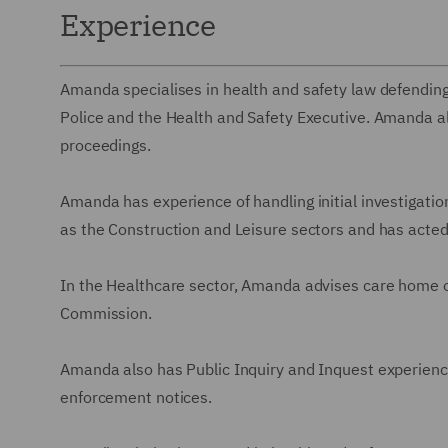
Experience
Amanda specialises in health and safety law defending
Police and the Health and Safety Executive. Amanda al
proceedings.
Amanda has experience of handling initial investigation
as the Construction and Leisure sectors and has acted
In the Healthcare sector, Amanda advises care home ow
Commission.
Amanda also has Public Inquiry and Inquest experienc
enforcement notices.