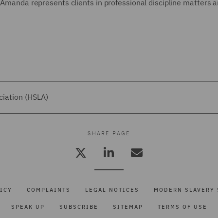
, Amanda represents clients in professional discipline matters 
ciation (HSLA)
SHARE PAGE
ICY
COMPLAINTS
LEGAL NOTICES
MODERN SLAVERY 
SPEAK UP
SUBSCRIBE
SITEMAP
TERMS OF USE