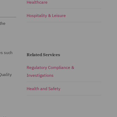
Healthcare
Hospitality & Leisure
the
es such
Related Services
Regulatory Compliance &
Quality
Investigations
Health and Safety