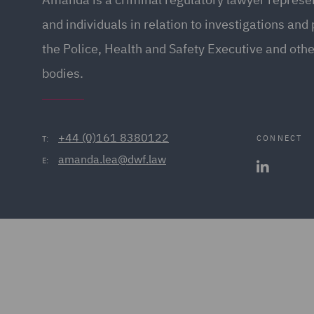
and individuals in relation to investigations and
the Police, Health and Safety Executive and othe
bodies.
+44 (0)161 8380122
CONNECT
T:
amanda.lea@dwf.law
E: