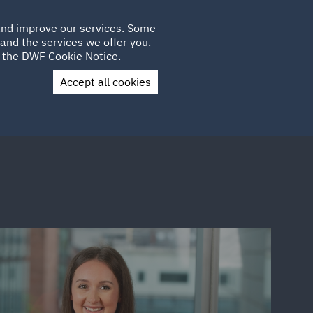
Poland
CLIENT
 and improve our services. Some
LOCATIONS
CAREERS
SP
LOGIN
UK
and the services we offer you.
e the
DWF Cookie Notice
.
Accept all cookies
Contact Us