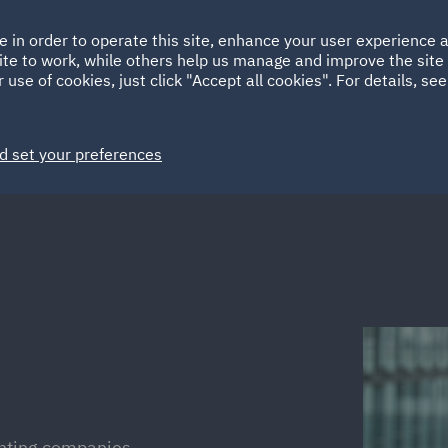
Ireland
Italy
e in order to operate this site, enhance your user experience
HOME
ABOUT
SUSTAINABILITY
Spain
UAE
ite to work, while others help us manage and improve the site 
 use of cookies, just click "Accept all cookies". For details, se
Markets
Services
People
News and Insights
d set your preferences
enting companies