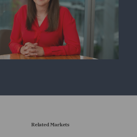
Related Markets