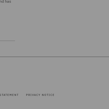
and has
STATEMENT
PRIVACY NOTICE