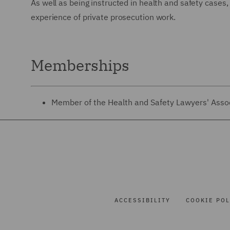
As well as being instructed in health and safety cases
experience of private prosecution work.
Memberships
Member of the Health and Safety Lawyers' Asso
ACCESSIBILITY
COOKIE POL