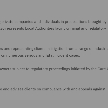
 private companies and individuals in prosecutions brought by 
so represents Local Authorities facing criminal and regulatory
s and representing clients in litigation from a range of industri
 on numerous serious and fatal incident cases.
ners subject to regulatory proceedings initiated by the Care 
e and advises clients on compliance with and appeals against