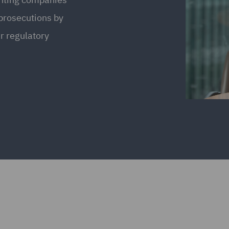
 prosecutions by
r regulatory