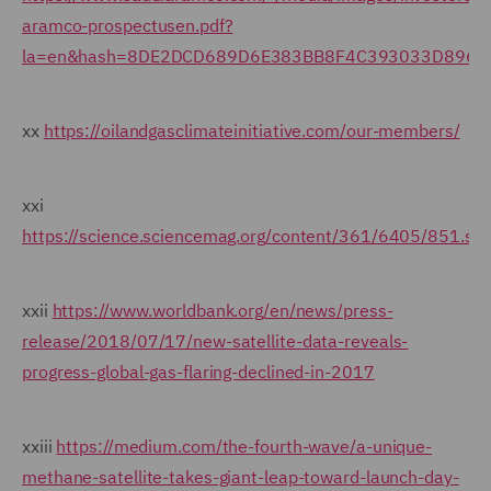
aramco-prospectusen.pdf?
la=en&hash=8DE2DCD689D6E383BB8F4C393033D8964
xx
https://oilandgasclimateinitiative.com/our-members/
xxi
https://science.sciencemag.org/content/361/6405/851.s
xxii
https://www.worldbank.org/en/news/press-
release/2018/07/17/new-satellite-data-reveals-
progress-global-gas-flaring-declined-in-2017
xxiii
https://medium.com/the-fourth-wave/a-unique-
methane-satellite-takes-giant-leap-toward-launch-day-