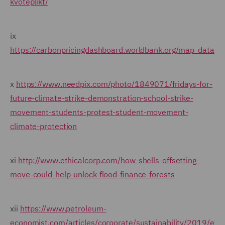
kvoteplikt/
ix
https://carbonpricingdashboard.worldbank.org/map_data
x
https://www.needpix.com/photo/1849071/fridays-for-
future-climate-strike-demonstration-school-strike-
movement-students-protest-student-movement-
climate-protection
xi
http://www.ethicalcorp.com/how-shells-offsetting-
move-could-help-unlock-flood-finance-forests
xii
https://www.petroleum-
economist.com/articles/corporate/sustainability/2019/exx