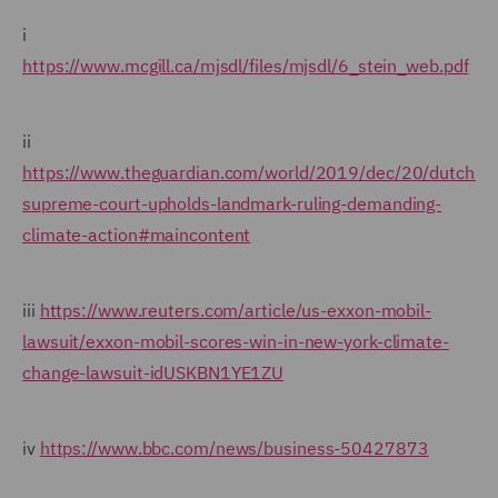
i
https://www.mcgill.ca/mjsdl/files/mjsdl/6_stein_web.pdf
ii
https://www.theguardian.com/world/2019/dec/20/dutch-
supreme-court-upholds-landmark-ruling-demanding-
climate-action#maincontent
iii
https://www.reuters.com/article/us-exxon-mobil-
lawsuit/exxon-mobil-scores-win-in-new-york-climate-
change-lawsuit-idUSKBN1YE1ZU
iv
https://www.bbc.com/news/business-50427873