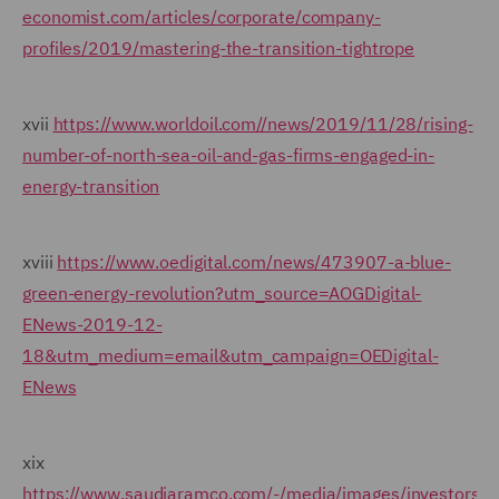
economist.com/articles/corporate/company-
profiles/2019/mastering-the-transition-tightrope
xvii
https://www.worldoil.com//news/2019/11/28/rising-
number-of-north-sea-oil-and-gas-firms-engaged-in-
energy-transition
xviii
https://www.oedigital.com/news/473907-a-blue-
green-energy-revolution?utm_source=AOGDigital-
ENews-2019-12-
18&utm_medium=email&utm_campaign=OEDigital-
ENews
xix
https://www.saudiaramco.com/-/media/images/investors/s