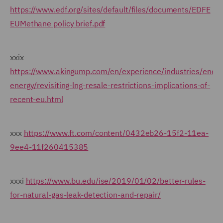
https://www.edf.org/sites/default/files/documents/EDFE
EUMethane policy brief.pdf
xxix
https://www.akingump.com/en/experience/industries/energ
energy/revisiting-lng-resale-restrictions-implications-of-
recent-eu.html
xxx
https://www.ft.com/content/0432eb26-15f2-11ea-
9ee4-11f260415385
xxxi
https://www.bu.edu/ise/2019/01/02/better-rules-
for-natural-gas-leak-detection-and-repair/