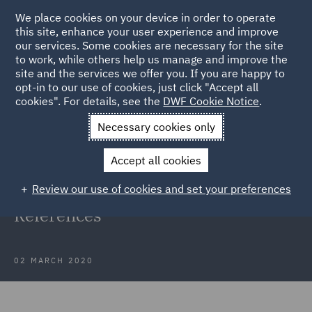
We place cookies on your device in order to operate
this site, enhance your user experience and improve
our services. Some cookies are necessary for the site
to work, while others help us manage and improve the
site and the services we offer you. If you are happy to
Back to Cleaning Up
opt-in to our use of cookies, just click "Accept all
cookies". For details, see the
DWF Cookie Notice
.
Home
News and Insights
Reports and Publications
Necessary cookies only
Cleaning up: Taking the lead on greenhouse gas emissions
Accept all cookies
Cleaning Up Report References
Review our use of cookies and set your preferences
Energy Cleaning Up Report -
References
02 MARCH 2020