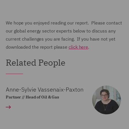
We hope you enjoyed reading our report. Please contact
our global energy sector experts below to discuss any
current challenges you are facing. If you have not yet
downloaded the report please
click here
.
Related People
Anne-Sylvie Vassenaix-Paxton
Partner // Head of Oil & Gas