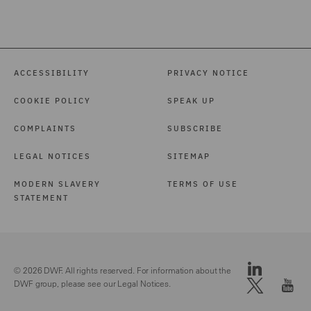
ACCESSIBILITY
PRIVACY NOTICE
COOKIE POLICY
SPEAK UP
COMPLAINTS
SUBSCRIBE
LEGAL NOTICES
SITEMAP
MODERN SLAVERY
TERMS OF USE
STATEMENT
© 2026 DWF. All rights reserved. For information about the
DWF group, please see our
Legal Notices.