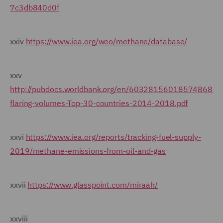
7c3db840d0f
xxiv
https://www.iea.org/weo/methane/database/
xxv
http://pubdocs.worldbank.org/en/603281560185748682/p
flaring-volumes-Top-30-countries-2014-2018.pdf
xxvi
https://www.iea.org/reports/tracking-fuel-supply-
2019/methane-emissions-from-oil-and-gas
xxvii
https://www.glasspoint.com/miraah/
xxviii