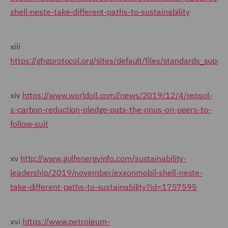
shell-neste-take-different-paths-to-sustainability
xiii
https://ghgprotocol.org/sites/default/files/standards_suppo
xiv
https://www.worldoil.com//news/2019/12/4/repsol-
s-carbon-reduction-pledge-puts-the-onus-on-peers-to-
follow-suit
xv
http://www.gulfenergyinfo.com/sustainability-
leadership/2019/november/exxonmobil-shell-neste-
take-different-paths-to-sustainability?id=1757595
xvi
https://www.petroleum-