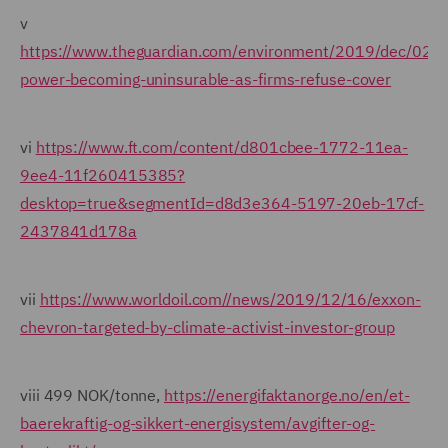
v
https://www.theguardian.com/environment/2019/dec/02/c
power-becoming-uninsurable-as-firms-refuse-cover
vi
https://www.ft.com/content/d801cbee-1772-11ea-
9ee4-11f260415385?
desktop=true&segmentId=d8d3e364-5197-20eb-17cf-
2437841d178a
vii
https://www.worldoil.com//news/2019/12/16/exxon-
chevron-targeted-by-climate-activist-investor-group
viii 499 NOK/tonne,
https://energifaktanorge.no/en/et-
baerekraftig-og-sikkert-energisystem/avgifter-og-