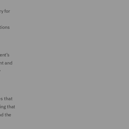
y for
tions
ent’s
nt and
y
es that
ing that
nd the