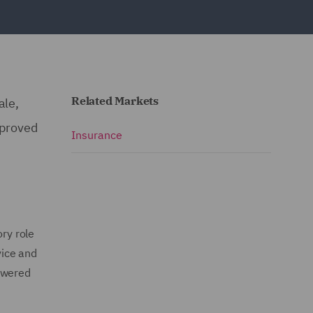
Related Markets
ale,
pproved
Insurance
ory role
vice and
powered