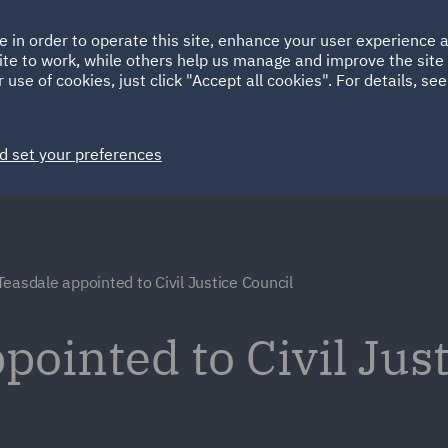
Ireland
Italy
e in order to operate this site, enhance your user experience
HOME
ABOUT
SUSTAINABILITY
Spain
UAE
ite to work, while others help us manage and improve the site 
 use of cookies, just click "Accept all cookies". For details, se
Markets
Services
People
News and Insights
d set your preferences
Teasdale appointed to Civil Justice Council
pointed to Civil Jus