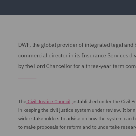
DWF, the global provider of integrated legal and
commercial director in its Insurance Services div
by the Lord Chancellor for a three-year term c
The
Civil Justice Council,
established under the Civil P
in keeping the civil justice system under review. It bri
wider stakeholders to advise on how the system can b
to make proposals for reform and to undertake research