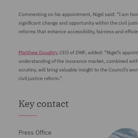
Commenting on his appointment, Nigel said: "I am honou
significant change and opportunity within the civil jus
reforms that enhance accessibility, fairness and efficie
Matthew Doughty
, CEO of DWF, added: “Nigel’s appoint
understanding of the insurance market, combined with
scrutiny, will bring valuable insight to the Council’s w
civil justice reform.”
Key contact
Press Office