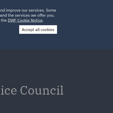
Poland
CLIENT
 and improve our services. Some
LOCATIONS
CAREERS
SP
LOGIN
UK
and the services we offer you.
e the
DWF Cookie Notice
.
Accept all cookies
Contact Us
tice Council