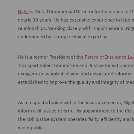
Nigel
is Global Commercial Director for Insurance at 
nearly 30 years. He has extensive experience in leadi
relationships. Working closely with major insurers, Nig
underpinned by strong technical expertise.
He is a former President of the
Forum of Insurance La
Transport Select Committee and Justice Select Commit
exaggerated whiplash claims and associated reforms. N
established to improve the quality and integrity of med
As a respected voice within the insurance sector, Nigel
inform civil justice reform. His appointment to the Civ
the civil justice system operates fairly, efficiently an
wider public.