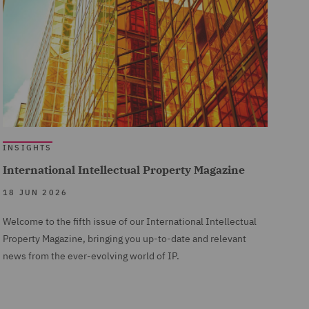
INSIGHTS
International Intellectual Property Magazine
18 JUN 2026
Welcome to the fifth issue of our International Intellectual
Property Magazine, bringing you up-to-date and relevant
news from the ever-evolving world of IP.