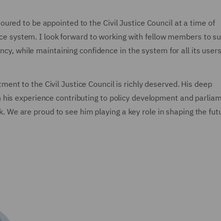
red to be appointed to the Civil Justice Council at a time of
tice system. I look forward to working with fellow members to s
ncy, while maintaining confidence in the system for all its users
ment to the Civil Justice Council is richly deserved. His deep
 his experience contributing to policy development and parlia
ork. We are proud to see him playing a key role in shaping the fut