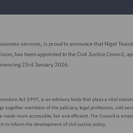
 business services, is proud to announce that Nigel Teasd
ision, has been appointed to the Civil Justice Council, a
ommencing 23rd January 2026.
rocedure Act 1997, is an advisory body that plays a vital statut
ngs together members of the judiciary, legal profession, civil ser
e made more accessible, fair and efficient. The Council is em
 to inform the development of civil justice policy.