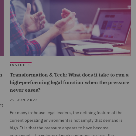
INSIGHTS
n
Transformation & Tech: What does it take to run a
high-performing legal function when the pressure
never eases?
29 JUN 2026
nt
For many in-house legal leaders, the defining feature of the
current operating environment is not simply that demand is
high. It is that the pressure appears to have become
permanent. The volume of work continues to grow, the