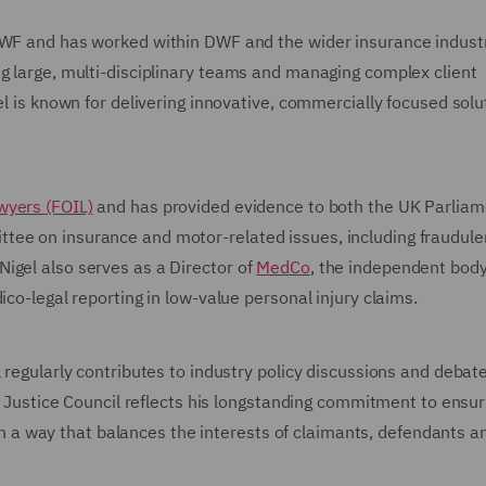
DWF and has worked within DWF and the wider insurance industr
ng large, multi-disciplinary teams and managing complex client
el is known for delivering innovative, commercially focused solu
wyers (FOIL)
and has provided evidence to both the UK Parliam
tee on insurance and motor-related issues, including fraudule
igel also serves as a Director of
MedCo
, the independent bod
ico-legal reporting in low-value personal injury claims.
 regularly contributes to industry policy discussions and debat
il Justice Council reflects his longstanding commitment to ensur
d in a way that balances the interests of claimants, defendants a