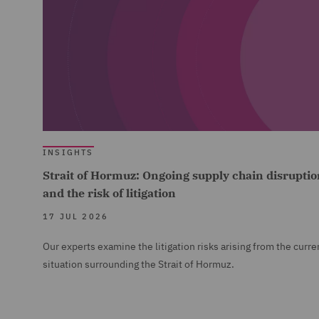
INSIGHTS
Strait of Hormuz: Ongoing supply chain disruptio
and the risk of litigation
17 JUL 2026
Our experts examine the litigation risks arising from the curre
situation surrounding the Strait of Hormuz.