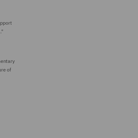
upport
."
mentary
ure of