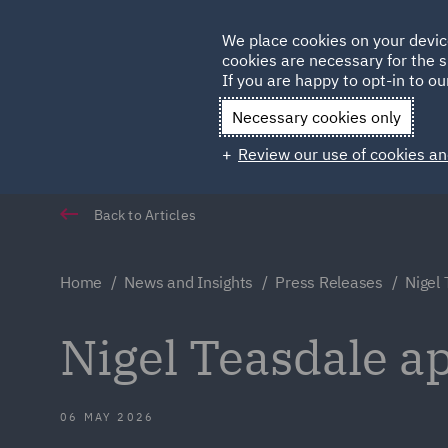
Germany
We place cookies on your devic
Qatar
cookies are necessary for the s
If you are happy to opt-in to our
Necessary cookies only
Review our use of cookies an
Back to Articles
Home
News and Insights
Press Releases
Nigel 
Nigel Teasdale ap
06 MAY 2026