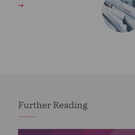
Further Reading