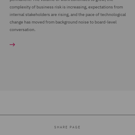
complexity of business risk is increasing, expectations from
internal stakeholders are rising, and the pace of technological
change has moved from background noise to board-level
conversation.
SHARE PAGE