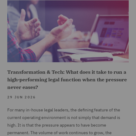
Transformation & Tech: What does it take to run a
high-performing legal function when the pressure
never eases?
29 JUN 2026
For many in-house legal leaders, the defining feature of the
current operating environment is not simply that demand is
high. It is that the pressure appears to have become
permanent. The volume of work continues to grow, the