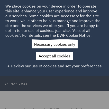
We place cookies on your device in order to operate
this site, enhance your user experience and improve
our services. Some cookies are necessary for the site
to work, while others help us manage and improve the
site and the services we offer you. If you are happy to
Back to Articles
opt-in to our use of cookies, just click "Accept all
cookies". For details, see the
DWF Cookie Notice
.
Home
News and Insights
Press Releases
DWF advises
Necessary cookies only
Webidoo
Accept all cookies
DWF advises Webidoo and its
Review our use of cookies and set your preferences
founders on an investment round
14 MAY 2026