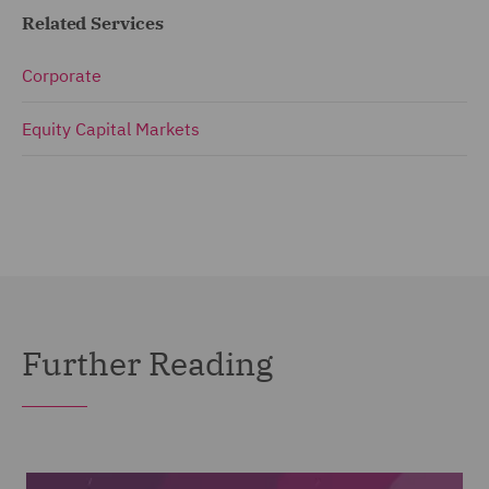
Related Services
Corporate
Equity Capital Markets
Further Reading