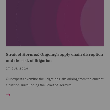
Strait of Hormuz: Ongoing supply chain disruption
and the risk of litigation
17 JUL 2026
Our experts examine the litigation risks arising from the current
situation surrounding the Strait of Hormuz.