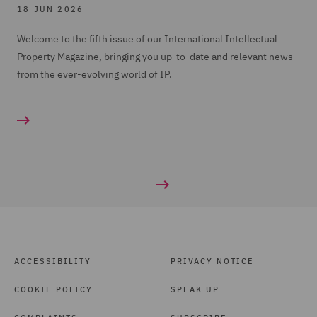
18 JUN 2026
Welcome to the fifth issue of our International Intellectual
Property Magazine, bringing you up-to-date and relevant news
from the ever-evolving world of IP.
ACCESSIBILITY
PRIVACY NOTICE
COOKIE POLICY
SPEAK UP