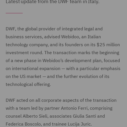
Latest update from the DWF team in Italy.
DWF, the global provider of integrated legal and
business services, advised Webidoo, an Italian
technology company, and its founders on its $25 million
investment round. The transaction marks the beginning
of a new phase in Webidoo’s development plan, focused
on international expansion — with a particular emphasis
on the US market — and the further evolution of its
technological offering.
DWF acted on all corporate aspects of the transaction
with a team led by partner Antonio Ferri, comprising
counsel Alberto Sieli, associates Giulia Santi and
Federica Boscolo, and trainee Lucija Juric.