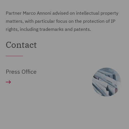
Partner Marco Annoni advised on intellectual property
matters, with particular focus on the protection of IP
rights, including trademarks and patents.
Contact
Press Office