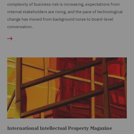
complexity of business risk is increasing, expectations from
internal stakeholders are rising, and the pace of technological
change has moved from background noise to board-level
conversation.
International Intellectual Property Magazine