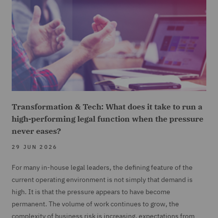
Transformation & Tech: What does it take to run a
high-performing legal function when the pressure
never eases?
29 JUN 2026
For many in-house legal leaders, the defining feature of the
current operating environment is not simply that demand is
high. It is that the pressure appears to have become
permanent. The volume of work continues to grow, the
complexity of business risk is increasing, expectations from