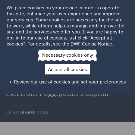
We place cookies on your device in order to operate
this site, enhance your user experience and improve
our services. Some cookies are necessary for the site
to work, while others help us manage and improve the
site and the services we offer you. If you are happy to
Back to Articles
opt-in to our use of cookies, just click "Accept all
cookies". For details, see the
DWF Cookie Notice
.
Home
News and Insights
Press Releases
DWF advised
Necessary cookies only
Cherry Bay Capital Group
Accept all cookies
DWF advised Cherry Bay Capital
Review our use of cookies and set your preferences
Group on all aspects related to the
exit from Poggipolini's capital
13 NOVEMBER 2025