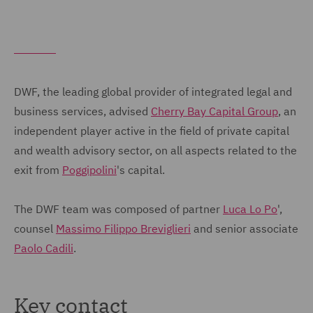
DWF, the leading global provider of integrated legal and
business services, advised
Cherry Bay Capital Group
, an
independent player active in the field of private capital
and wealth advisory sector, on all aspects related to the
exit from
Poggipolini
's capital.
The DWF team was composed of partner
Luca Lo Po
',
counsel
Massimo Filippo Breviglieri
and senior associate
Paolo Cadili
.
Key contact