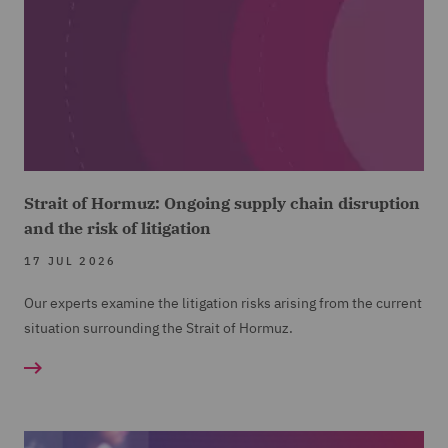
Strait of Hormuz: Ongoing supply chain disruption
and the risk of litigation
17 JUL 2026
Our experts examine the litigation risks arising from the current
situation surrounding the Strait of Hormuz.