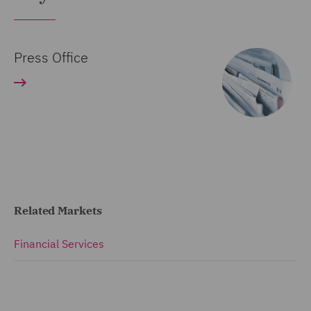
Press Office
Related Markets
Financial Services