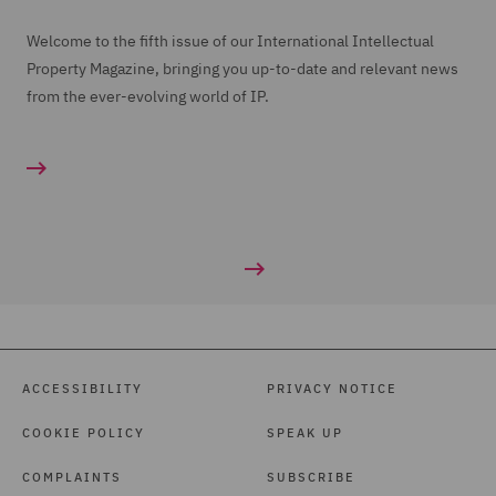
Welcome to the fifth issue of our International Intellectual
Property Magazine, bringing you up-to-date and relevant news
from the ever-evolving world of IP.
ACCESSIBILITY
PRIVACY NOTICE
COOKIE POLICY
SPEAK UP
COMPLAINTS
SUBSCRIBE