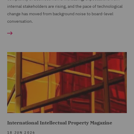
internal stakeholders are rising, and the pace of technological
change has moved from background noise to board-level
conversation.
International Intellectual Property Magazine
18 JUN 2026