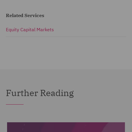
Related Services
Equity Capital Markets
Further Reading