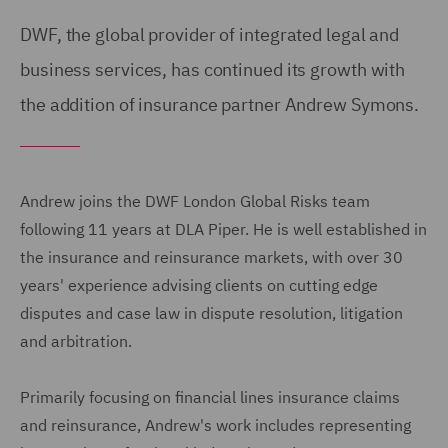
DWF, the global provider of integrated legal and
business services, has continued its growth with
the addition of insurance partner Andrew Symons.
Andrew joins the DWF London Global Risks team
following 11 years at DLA Piper. He is well established in
the insurance and reinsurance markets, with over 30
years' experience advising clients on cutting edge
disputes and case law in dispute resolution, litigation
and arbitration.
Primarily focusing on financial lines insurance claims
and reinsurance, Andrew's work includes representing