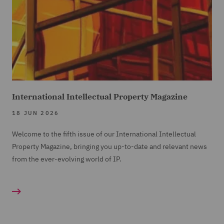
International Intellectual Property Magazine
18 JUN 2026
Welcome to the fifth issue of our International Intellectual
Property Magazine, bringing you up-to-date and relevant news
from the ever-evolving world of IP.