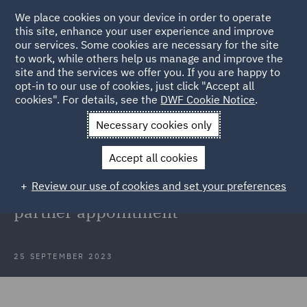
We place cookies on your device in order to operate
this site, enhance your user experience and improve
our services. Some cookies are necessary for the site
to work, while others help us manage and improve the
site and the services we offer you. If you are happy to
Back to Articles
opt-in to our use of cookies, just click "Accept all
cookies". For details, see the
DWF Cookie Notice
.
Home
News and Insights
Press Releases
DWF continues
Necessary cookies only
expansion
Accept all cookies
DWF continues expansion of
Review our use of cookies and set your preferences
insurance division with latest
partner appointment
25 SEPTEMBER 2023