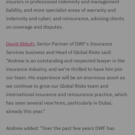
insurers in professional indemnity and management
liability, and more specialist areas of warranty and
indemnity and cyber; and reinsurance, advising clients
on coverage and disputes.
David Abbott
, Senior Partner of DWF's Insurance
Services business and Head of Global Risks said:
"Andrew is an outstanding and respected lawyer in the
insurance industry, and we're thrilled to have him join
our team. His experience will be an enormous asset as
we continue to grow our Global Risks team and
international insurance and reinsurance practice, which
has seen several new hires, particularly in Dubai,
already this year."
Andrew added: "Over the past few years DWF has