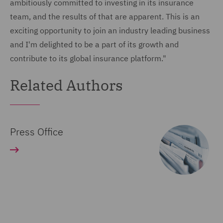
ambitiously committed to investing in its insurance
team, and the results of that are apparent. This is an
exciting opportunity to join an industry leading business
and I'm delighted to be a part of its growth and
contribute to its global insurance platform."
Related Authors
Press Office