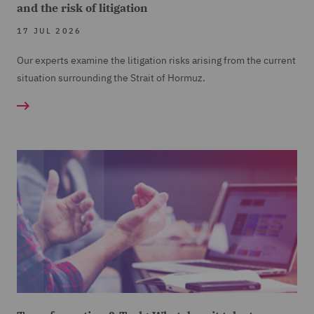
and the risk of litigation
17 JUL 2026
Our experts examine the litigation risks arising from the current
situation surrounding the Strait of Hormuz.