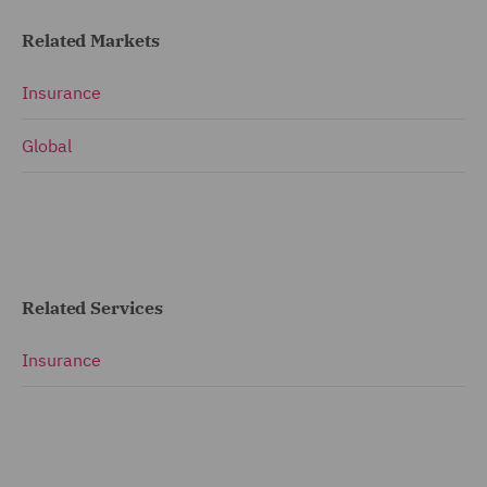
Related Markets
Insurance
Global
Related Services
Insurance