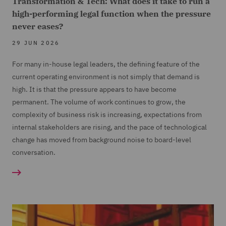
Transformation & Tech: What does it take to run a
high-performing legal function when the pressure
never eases?
29 JUN 2026
For many in-house legal leaders, the defining feature of the
current operating environment is not simply that demand is
high. It is that the pressure appears to have become
permanent. The volume of work continues to grow, the
complexity of business risk is increasing, expectations from
internal stakeholders are rising, and the pace of technological
change has moved from background noise to board-level
conversation.