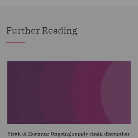
Further Reading
Strait of Hormuz: Ongoing supply chain disruption