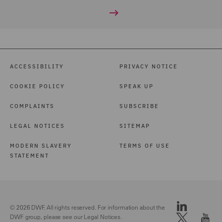
ACCESSIBILITY
PRIVACY NOTICE
COOKIE POLICY
SPEAK UP
COMPLAINTS
SUBSCRIBE
LEGAL NOTICES
SITEMAP
MODERN SLAVERY
TERMS OF USE
STATEMENT
© 2026 DWF. All rights reserved. For information about the
DWF group, please see our
Legal Notices.