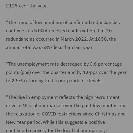
£125 over the year.
"The trend of low numbers of confirmed redundancies
continues as NISRA received confirmation that 30
redundancies occurred in March 2022. At 1850, the
annual total was 68% less than last year.
"The unemployment rate decreased by 0.6 percentage
points (pps) over the quarter and by 1.0pps over the year
to 2.5% returning to the pre-pandemic levels.
"The rise in employment reflects the high recruitment
drive in NI's labour market over the past few months and
the relaxation of COVID restrictions since Christmas and
New Year period. While this suggests a positive
continued recovery for the local labour market, it