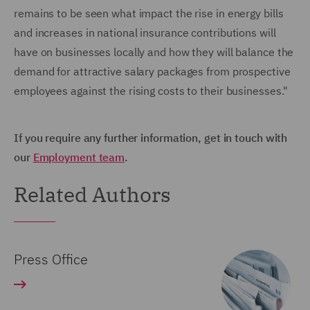
remains to be seen what impact the rise in energy bills
and increases in national insurance contributions will
have on businesses locally and how they will balance the
demand for attractive salary packages from prospective
employees against the rising costs to their businesses."
If you require any further information, get in touch with
our
Employment team
.
Related Authors
Press Office