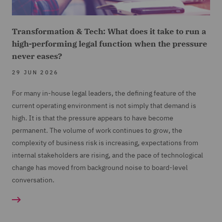
Transformation & Tech: What does it take to run a
high-performing legal function when the pressure
never eases?
29 JUN 2026
For many in-house legal leaders, the defining feature of the
current operating environment is not simply that demand is
high. It is that the pressure appears to have become
permanent. The volume of work continues to grow, the
complexity of business risk is increasing, expectations from
internal stakeholders are rising, and the pace of technological
change has moved from background noise to board-level
conversation.