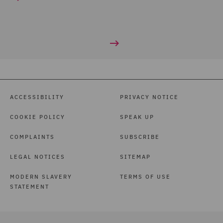
ACCESSIBILITY
PRIVACY NOTICE
COOKIE POLICY
SPEAK UP
COMPLAINTS
SUBSCRIBE
LEGAL NOTICES
SITEMAP
MODERN SLAVERY
TERMS OF USE
STATEMENT