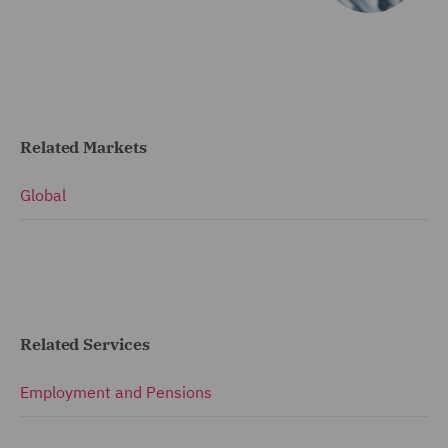
Related Markets
Global
Related Services
Employment and Pensions