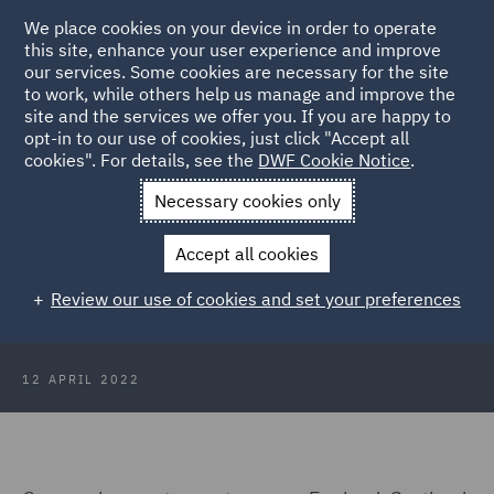
We place cookies on your device in order to operate
this site, enhance your user experience and improve
our services. Some cookies are necessary for the site
to work, while others help us manage and improve the
site and the services we offer you. If you are happy to
Back to Articles
opt-in to our use of cookies, just click "Accept all
cookies". For details, see the
DWF Cookie Notice
.
Home
News and Insights
Press Releases
April labour
Necessary cookies only
market figures
Accept all cookies
DWF comments on April labour
Review our use of cookies and set your preferences
market figures
12 APRIL 2022