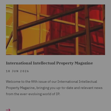
International Intellectual Property Magazine
18 JUN 2026
Welcome to the fifth issue of our International Intellectual
Property Magazine, bringing you up-to-date and relevant news
from the ever-evolving world of IP.