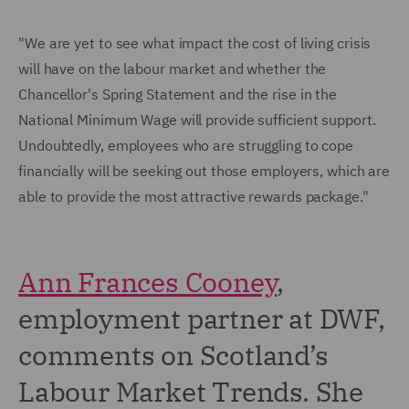
"We are yet to see what impact the cost of living crisis
will have on the labour market and whether the
Chancellor's Spring Statement and the rise in the
National Minimum Wage will provide sufficient support.
Undoubtedly, employees who are struggling to cope
financially will be seeking out those employers, which are
able to provide the most attractive rewards package."
Ann Frances Cooney
,
employment partner at DWF,
comments on Scotland’s
Labour Market Trends. She