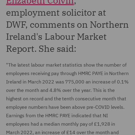
Elizabeth Colvin
,
employment solicitor at
DWF, comments on Northern
Ireland's Labour Market
Report. She said:
"The latest labour market statistics show the number of
employees receiving pay through HMRC PAYE in Northern
Ireland in March 2022 was 775,000 an increase of 0.1%
over the month and 4.8% over the year. This is the
highest on record and the tenth consecutive month that
employee numbers have been above pre-COVID levels.
Earnings from the HMRC PAYE indicated that NI
employees had a median monthly pay of £1,928 in
March 2022, an increase of £14 over the month and