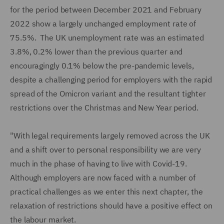
for the period between December 2021 and February
2022 show a largely unchanged employment rate of
75.5%. The UK unemployment rate was an estimated
3.8%, 0.2% lower than the previous quarter and
encouragingly 0.1% below the pre-pandemic levels,
despite a challenging period for employers with the rapid
spread of the Omicron variant and the resultant tighter
restrictions over the Christmas and New Year period.
"With legal requirements largely removed across the UK
and a shift over to personal responsibility we are very
much in the phase of having to live with Covid-19.
Although employers are now faced with a number of
practical challenges as we enter this next chapter, the
relaxation of restrictions should have a positive effect on
the labour market.