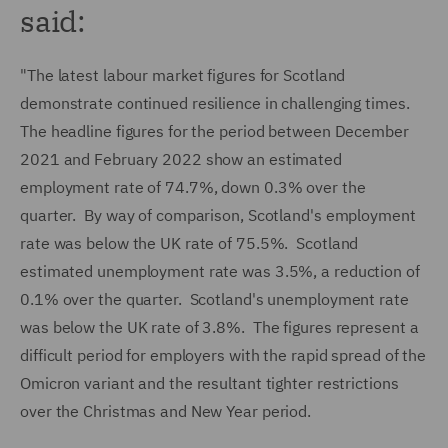
said:
"The latest labour market figures for Scotland
demonstrate continued resilience in challenging times.
The headline figures for the period between December
2021 and February 2022 show an estimated
employment rate of 74.7%, down 0.3% over the
quarter. By way of comparison, Scotland's employment
rate was below the UK rate of 75.5%. Scotland
estimated unemployment rate was 3.5%, a reduction of
0.1% over the quarter. Scotland's unemployment rate
was below the UK rate of 3.8%. The figures represent a
difficult period for employers with the rapid spread of the
Omicron variant and the resultant tighter restrictions
over the Christmas and New Year period.