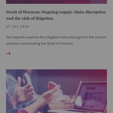
Strait of Hormuz: Ongoing supply chain disruption
and the risk of litigation
17 JUL 2026
Our experts examine the litigation risks arising from the current
situation surrounding the Strait of Hormuz.