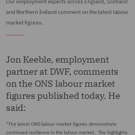
Our employment experts across England, Scotland
and Northern Ireland comment on the latest labour
market figures.
Jon Keeble, employment
partner at DWF, comments
on the ONS labour market
figures published today. He
said:
"The latest ONS labour market figures demonstrate
continued resilience in the labour market. The highlights