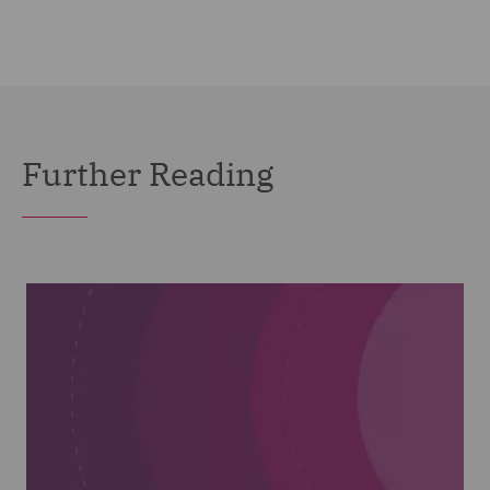
Further Reading