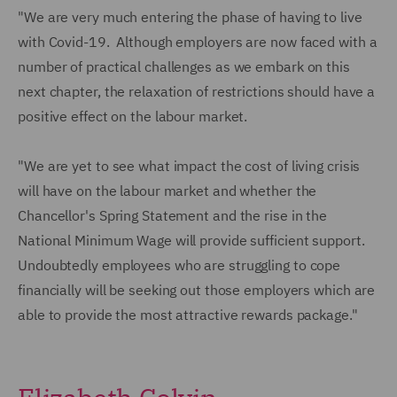
"We are very much entering the phase of having to live
with Covid-19. Although employers are now faced with a
number of practical challenges as we embark on this
next chapter, the relaxation of restrictions should have a
positive effect on the labour market.
"We are yet to see what impact the cost of living crisis
will have on the labour market and whether the
Chancellor's Spring Statement and the rise in the
National Minimum Wage will provide sufficient support.
Undoubtedly employees who are struggling to cope
financially will be seeking out those employers which are
able to provide the most attractive rewards package."