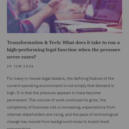
Transformation & Tech: What does it take to run a
high-performing legal function when the pressure
never eases?
29 JUN 2026
For many in-house legal leaders, the defining feature of the
current operating environment is not simply that demand is
high. It is that the pressure appears to have become
permanent. The volume of work continues to grow, the
complexity of business risk is increasing, expectations from
internal stakeholders are rising, and the pace of technological
change has moved from background noise to board-level
conversation.