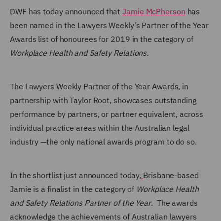
DWF has today
announced that
Jamie McPherson
has
been named in the Lawyers Weekly’s Partner of the Year
Awards list of honourees for 2019 in the category of
Workplace Health and Safety Relations.
The Lawyers Weekly Partner of the Year Awards, in
partnership with Taylor Root, showcases outstanding
performance by partners, or partner equivalent, across
individual practice areas within the Australian legal
industry —the only national awards program to do so.
In the shortlist just announced today,
Brisbane-based
Jamie is a finalist in the category of
Workplace Health
and Safety Relations Partner of the Year
. The awards
acknowledge the achievements of Australian lawyers