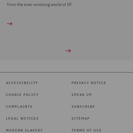
from the ever-evolving world of IP.
ACCESSIBILITY
PRIVACY NOTICE
COOKIE POLICY
SPEAK UP
COMPLAINTS
SUBSCRIBE
LEGAL NOTICES
SITEMAP
MODERN SLAVERY
TERMS OF USE