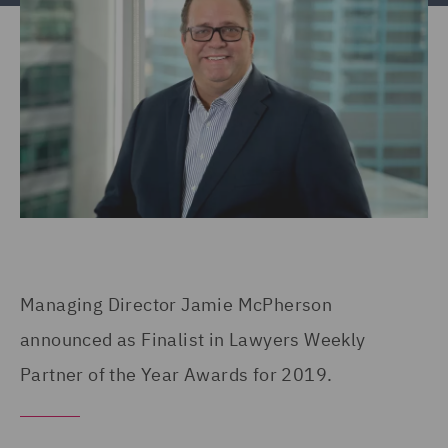
Managing Director Jamie McPherson
announced as Finalist in Lawyers Weekly
Partner of the Year Awards for 2019.