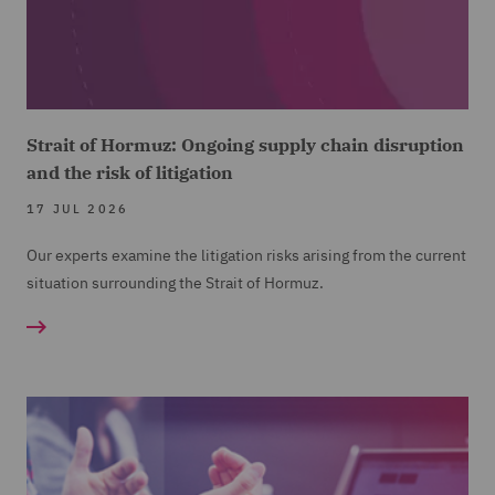
Strait of Hormuz: Ongoing supply chain disruption
and the risk of litigation
17 JUL 2026
Our experts examine the litigation risks arising from the current
situation surrounding the Strait of Hormuz.