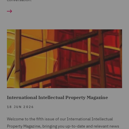
International Intellectual Property Magazine
18 JUN 2026
Welcome to the fifth issue of our International Intellectual
Property Magazine, bringing you up-to-date and relevant news