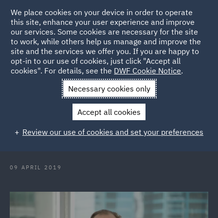
We place cookies on your device in order to operate
this site, enhance your user experience and improve
our services. Some cookies are necessary for the site
to work, while others help us manage and improve the
site and the services we offer you. If you are happy to
Back to Articles
opt-in to our use of cookies, just click "Accept all
cookies". For details, see the
DWF Cookie Notice
.
Home
News and Insights
Press Releases
DWF Managing
Necessary cookies only
Director up for top honours at Lawyers Weekly Awards
Accept all cookies
DWF Managing Director up for top
Review our use of cookies and set your preferences
honours at Lawyers Weekly Awards
09 APRIL 2019