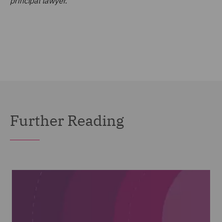
principal lawyer.
Further Reading