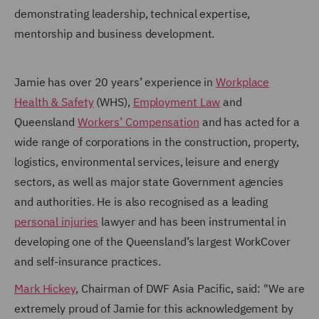
demonstrating leadership, technical expertise,
mentorship and business development.
Jamie has over 20 years’ experience in
Workplace
Health & Safety
(WHS),
Employment Law
and
Queensland
Workers’ Compensation
and has acted for a
wide range of corporations in the construction, property,
logistics, environmental services, leisure and energy
sectors, as well as major state Government agencies
and authorities. He is also recognised as a leading
personal injuries
lawyer and has been instrumental in
developing one of the Queensland’s largest WorkCover
and self-insurance practices.
Mark Hickey
, Chairman of DWF Asia Pacific, said: "We are
extremely proud of Jamie for this acknowledgement by