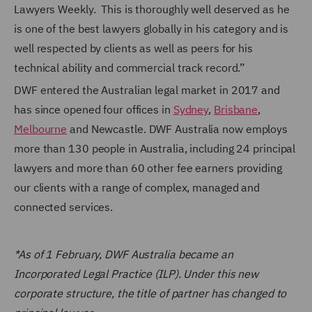
Lawyers Weekly. This is thoroughly well deserved as he
is one of the best lawyers globally in his category and is
well respected by clients as well as peers for his
technical ability and commercial track record.”
DWF entered the Australian legal market in 2017 and
has since opened four offices in
Sydney
,
Brisbane
,
Melbourne
and Newcastle.
DWF Australia now employs
more than 130 people in Australia, including 24 principal
lawyers and more than 60 other fee earners providing
our clients with a range of complex, managed and
connected services.
*As of 1 February, DWF Australia became an
Incorporated Legal Practice (ILP). Under this new
corporate structure, the title of partner has changed to