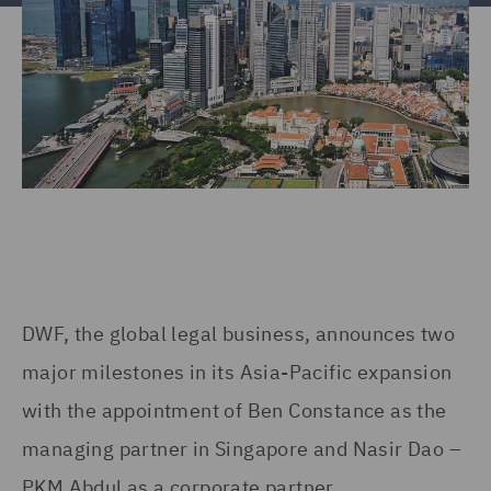
DWF, the global legal business, announces two
major milestones in its Asia-Pacific expansion
with the appointment of Ben Constance as the
managing partner in Singapore and Nasir Dao –
PKM Abdul as a corporate partner.