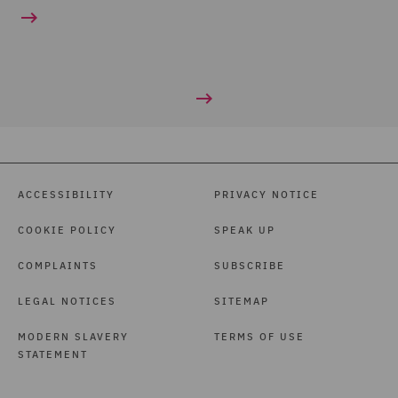
ACCESSIBILITY
PRIVACY NOTICE
COOKIE POLICY
SPEAK UP
COMPLAINTS
SUBSCRIBE
LEGAL NOTICES
SITEMAP
MODERN SLAVERY
TERMS OF USE
STATEMENT