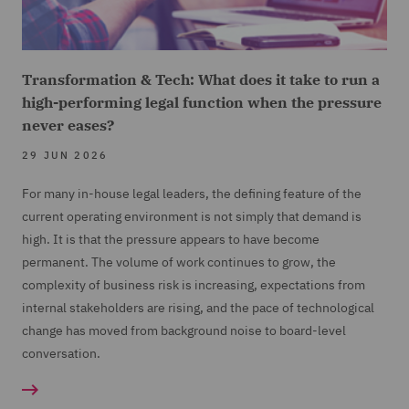
Transformation & Tech: What does it take to run a
high-performing legal function when the pressure
never eases?
29 JUN 2026
For many in-house legal leaders, the defining feature of the
current operating environment is not simply that demand is
high. It is that the pressure appears to have become
permanent. The volume of work continues to grow, the
complexity of business risk is increasing, expectations from
internal stakeholders are rising, and the pace of technological
change has moved from background noise to board-level
conversation.