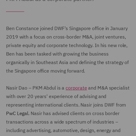
Ben Constance joined DWF's Singapore office in January
2019 with a focus on cross-border M&A, joint ventures,
private equity and corporate technology. In his new role,
Ben has been tasked with growing the business
organically in Southeast Asia and defining the strategy of
the Singapore office moving forward.
Nasir Dao – PKM Abdul is a
corporate
and M&A specialist
with over 20 years' experience of advising and
representing international clients. Nasir joins DWF from
PwC Legal.
Nasir has advised clients on cross border
transactions across a wide spectrum of industries –
including advertising, automotive, design, energy and