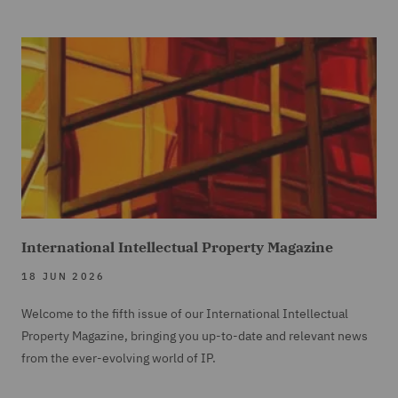
International Intellectual Property Magazine
18 JUN 2026
Welcome to the fifth issue of our International Intellectual
Property Magazine, bringing you up-to-date and relevant news
from the ever-evolving world of IP.