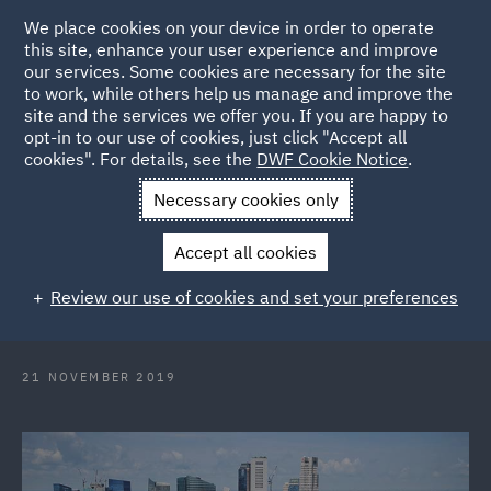
We place cookies on your device in order to operate
this site, enhance your user experience and improve
our services. Some cookies are necessary for the site
to work, while others help us manage and improve the
site and the services we offer you. If you are happy to
Back to Articles
opt-in to our use of cookies, just click "Accept all
cookies". For details, see the
DWF Cookie Notice
.
Home
News and Insights
Press Releases
DWF boosts
Necessary cookies only
corporate practice in Singapore
Accept all cookies
DWF boosts corporate practice in
Review our use of cookies and set your preferences
Singapore
21 NOVEMBER 2019