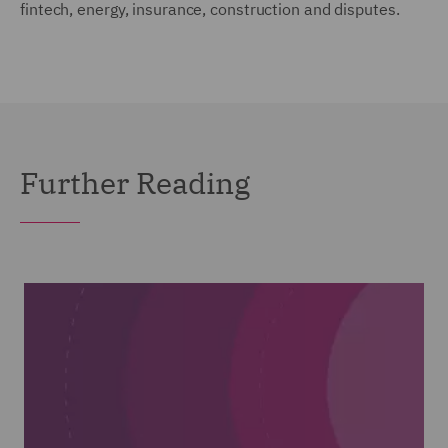
fintech, energy, insurance, construction and disputes.
Further Reading