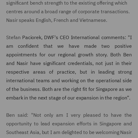
significant bench strength to the existing offering which
centres around a broad range of corporate transactions.
Nasir speaks English, French and Vietnamese.
Stefan
Paciorek, DWF's CEO International comments: "I
am confident that we have made two positive
appointments for our regional growth story. Both Ben
and Nasir have significant credentials, not just in their
respective areas of practice, but in leading strong
international teams and working on the operational side
of the business. Both are the right fit for Singapore as we
embark in the next stage of our expansion in the region”.
Ben said: "Not only am I very pleased to have the
opportunity to lead expansion efforts in Singapore and
Southeast Asia, but I am delighted to be welcoming Nasir