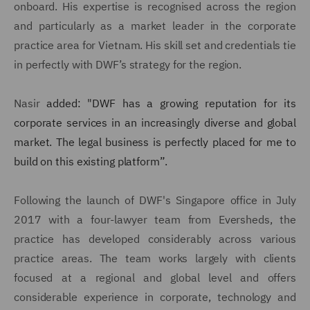
onboard. His expertise is recognised across the region
and particularly as a market leader in the corporate
practice area for Vietnam. His skill set and credentials tie
in perfectly with DWF’s strategy for the region.
Nasir
added: "DWF has a growing reputation for its
corporate services in an increasingly diverse and global
market. The legal business is perfectly placed for me to
build on this existing platform
”
.
Following the launch of DWF's Singapore office in July
2017 with a four-lawyer team from Eversheds, the
practice has developed considerably across various
practice areas. The team works largely with clients
focused at a regional and global level and offers
considerable experience in corporate, technology and