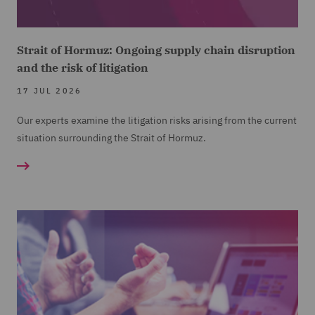
Strait of Hormuz: Ongoing supply chain disruption
and the risk of litigation
17 JUL 2026
Our experts examine the litigation risks arising from the current
situation surrounding the Strait of Hormuz.