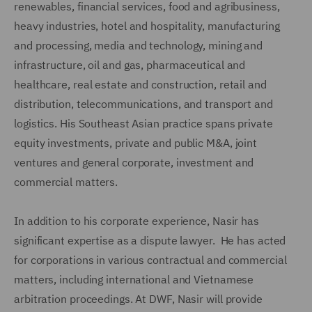
renewables, financial services, food and agribusiness,
heavy industries, hotel and hospitality, manufacturing
and processing, media and technology, mining and
infrastructure, oil and gas, pharmaceutical and
healthcare, real estate and construction, retail and
distribution, telecommunications, and transport and
logistics. His Southeast Asian practice spans private
equity investments, private and public M&A, joint
ventures and general corporate, investment and
commercial matters.
In addition to his corporate experience, Nasir has
significant expertise as a dispute lawyer. He has acted
for corporations in various contractual and commercial
matters, including international and Vietnamese
arbitration proceedings. At DWF, Nasir will provide