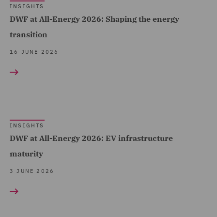
Equity Capital Markets (7)
INSIGHTS
DWF at All-Energy 2026: Shaping the energy
FCA and Complaints (1)
transition
Finance and Restructuring
(5)
16 JUNE 2026
Financial Services
Regulatory (1)
Fraud (2)
Global Risks Insurance
INSIGHTS
and Reinsurance (1)
DWF at All-Energy 2026: EV infrastructure
maturity
Governance and
Compliance (13)
3 JUNE 2026
Health and Safety (3)
Housing (4)