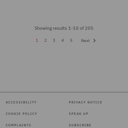
Mining Industries and
Power (1)
Pensions Law (4)
Showing results 1-10 of 205
Planning (5)
1
2
3
4
5
Next
Private Capital (1)
Private Equity (9)
Professional Indemnity
(2)
Property (1)
Property Development (7)
ACCESSIBILITY
PRIVACY NOTICE
Public Procurement (5)
COOKIE POLICY
SPEAK UP
Real Estate (21)
Real Estate Finance (1)
COMPLAINTS
SUBSCRIBE