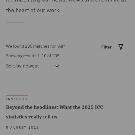
Asset Management and
the heart of our work.
United Kingdom (141)
Investment (3)
United States (6)
Climate Change & Energy
Transition (3)
We found 205 matches for
"All"
Filter
Commercial &
Showing results 1-10 of 205
Competition (21)
Sort by
newest
Commercial Contracts
(10)
Commercial Occupiers (4)
Show all
INSIGHTS
Commercial, Regulatory
Beyond the headlines: What the 2025 ICC
and Data (15)
statistics really tell us
MARKET EXPERTISE
Competition & Anti-trust
5 AUGUST 2026
(8)
Built Environment (115)