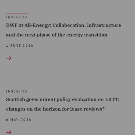
India Group (3)
Insurance (7)
INSIGHTS
DWF at All-Energy: Collaboration, infrastructure
Intellectual Property Law
and the next phase of the energy transition
and Licensing (2)
1 JUNE 2026
International Arbitration
(10)
Investigations (4)
LATAM Group (2)
Local Authority (2)
INSIGHTS
Scottish government policy evaluation on LBTT:
Marine (4)
changes on the horizon for lease reviews?
Mergers and Acquisitions
6 MAY 2026
(10)