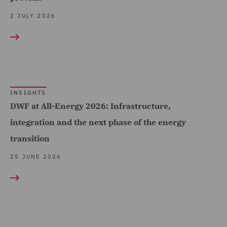
(108)
2 JULY 2026
Employment (1)
Telecoms (1)
Employment and
Trade & Transport (124)
Pensions (57)
Transport Infrastructure
Employment Compliance
& Terminals (6)
(2)
INSIGHTS
Employment Tribunal and
DWF at All-Energy 2026: Infrastructure,
Court Representation (1)
integration and the next phase of the energy
transition
Energy (7)
25 JUNE 2026
Environment, Climate
Change & Energy
Transition (1)
Environmental Advice (5)