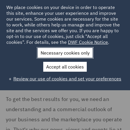
COUNTRY
We place cookies on your device in order to operate
this site, enhance your user experience and improve
our services. Some cookies are necessary for the site
Australia (1)
to work, while others help us manage and improve the
France (6)
site and the services we offer you. If you are happy to
Home
News and Insights
Insights
opt-in to our use of cookies, just click "Accept all
Germany (16)
cookies". For details, see the
DWF Cookie Notice
.
Insights Search
India (2)
Necessary cookies only
Ireland (8)
Accept all cookies
Italy (12)
Review our use of cookies and set your preferences
Show all
Poland (14)
Qatar (7)
To get the best results for you, we need an
SERVICES
Singapore (1)
understanding and a commercial outlook of
Advertising and Marketing
Spain (7)
your business and the marketplace you operate
Products (1)
in. That’s why our news, views and events lie at
United Arab Emirates (8)