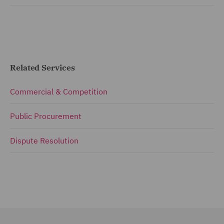
Related Services
Commercial & Competition
Public Procurement
Dispute Resolution