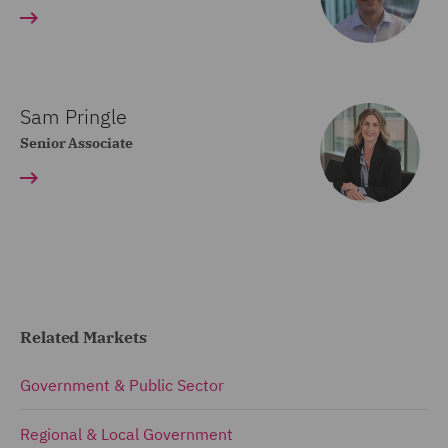
Sam Pringle
Senior Associate
Related Markets
Government & Public Sector
Regional & Local Government