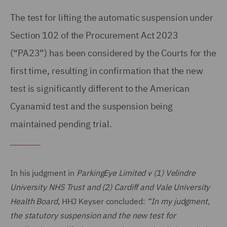
The test for lifting the automatic suspension under
Section 102 of the Procurement Act 2023
(“PA23”) has been considered by the Courts for the
first time, resulting in confirmation that the new
test is significantly different to the American
Cyanamid test and the suspension being
maintained pending trial.
In his judgment in
ParkingEye Limited v (1) Velindre
University NHS Trust and (2) Cardiff and Vale University
Health Board
, HHJ Keyser concluded:
“In my judgment,
the statutory suspension and the new test for