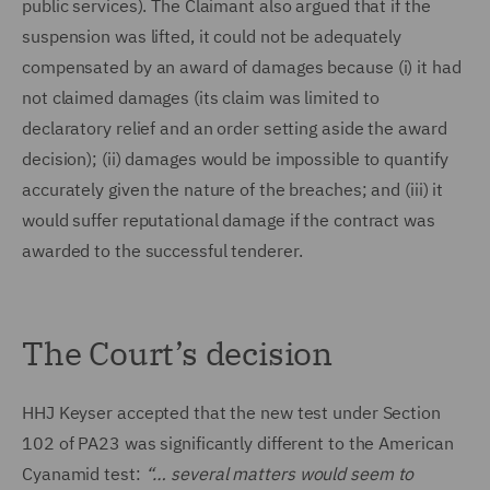
public services). The Claimant also argued that if the
suspension was lifted, it could not be adequately
compensated by an award of damages because (i) it had
not claimed damages (its claim was limited to
declaratory relief and an order setting aside the award
decision); (ii) damages would be impossible to quantify
accurately given the nature of the breaches; and (iii) it
would suffer reputational damage if the contract was
awarded to the successful tenderer.
The Court’s decision
HHJ Keyser accepted that the new test under Section
102 of PA23 was significantly different to the American
Cyanamid test:
“… several matters would seem to