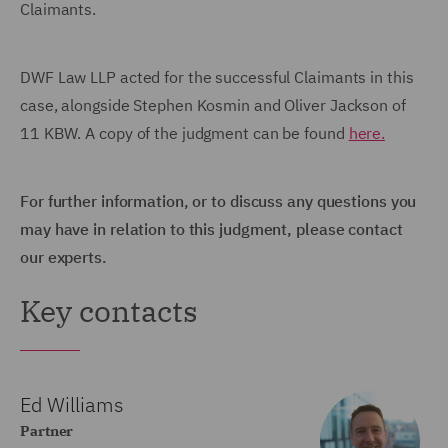
Claimants.
DWF Law LLP acted for the successful Claimants in this
case, alongside Stephen Kosmin and Oliver Jackson of
11 KBW. A copy of the judgment can be found
here.
For further information, or to discuss any questions you
may have in relation to this judgment, please contact
our experts.
Key contacts
Ed Williams
Partner