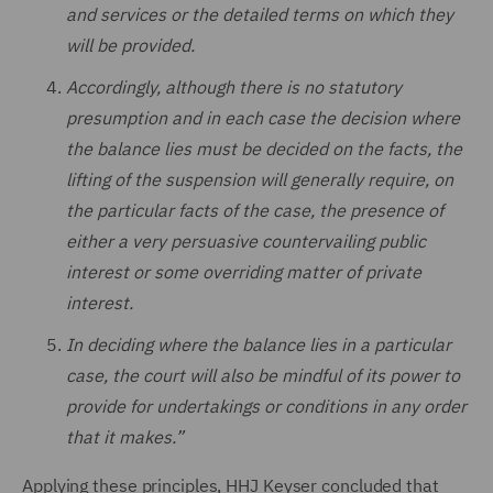
and services or the detailed terms on which they
will be provided.
Accordingly, although there is no statutory
presumption and in each case the decision where
the balance lies must be decided on the facts, the
lifting of the suspension will generally require, on
the particular facts of the case, the presence of
either a very persuasive countervailing public
interest or some overriding matter of private
interest.
In deciding where the balance lies in a particular
case, the court will also be mindful of its power to
provide for undertakings or conditions in any order
that it makes.”
Applying these principles, HHJ Keyser concluded that