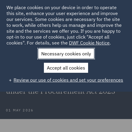
We place cookies on your device in order to operate
this site, enhance your user experience and improve
our services. Some cookies are necessary for the site
to work, while others help us manage and improve the
site and the services we offer you. If you are happy to
Back to Articles
opt-in to our use of cookies, just click "Accept all
cookies". For details, see the
DWF Cookie Notice
.
Home
News and Insights
Insights
First case under the
Necessary cookies only
Procurement Act
Accept all cookies
DWF helps client maintain the
Review our use of cookies and set your preferences
automatic suspension in first case
under the Procurement Act 2023
01 MAY 2026