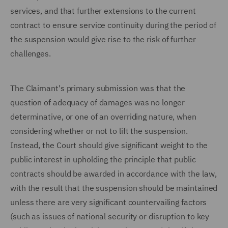
services, and that further extensions to the current
contract to ensure service continuity during the period of
the suspension would give rise to the risk of further
challenges.
The Claimant's primary submission was that the
question of adequacy of damages was no longer
determinative, or one of an overriding nature, when
considering whether or not to lift the suspension.
Instead, the Court should give significant weight to the
public interest in upholding the principle that public
contracts should be awarded in accordance with the law,
with the result that the suspension should be maintained
unless there are very significant countervailing factors
(such as issues of national security or disruption to key