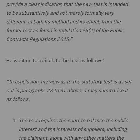
provide a clear indication that the new test is intended
to be substantively and not merely formally very
different, in both its method and its effect, from the
former test as found in regulation 96(2) of the Public
Contracts Regulations 2015.”
He went on to articulate the test as follows:
“In conclusion, my view as to the statutory test is as set
out in paragraphs 28 to 31 above. I may summarise it
as follows.
The test requires the court to balance the public
interest and the interests of suppliers, including
the claimant, along with any other matters the