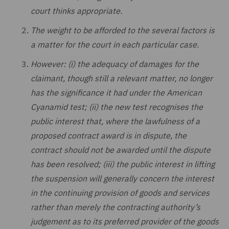
court thinks appropriate.
The weight to be afforded to the several factors is
a matter for the court in each particular case.
However: (i) the adequacy of damages for the
claimant, though still a relevant matter, no longer
has the significance it had under the American
Cyanamid test; (ii) the new test recognises the
public interest that, where the lawfulness of a
proposed contract award is in dispute, the
contract should not be awarded until the dispute
has been resolved; (iii) the public interest in lifting
the suspension will generally concern the interest
in the continuing provision of goods and services
rather than merely the contracting authority’s
judgement as to its preferred provider of the goods