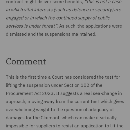
contract might deliver some benefits,
“this is not a case
in which vital interests (such as defence or security) are
engaged or in which the continued supply of public
services is under threat”
. As such, the applications were
dismissed and the suspensions maintained.
Comment
This is the first time a Court has considered the test for
lifting the suspension under Section 102 of the
Procurement Act 2023. It suggests a real sea-change in
approach, moving away from the current test which gives
overwhelming weight to the question of adequacy of
damages for the Claimant, which can make it virtually
impossible for suppliers to resist an application to lift the