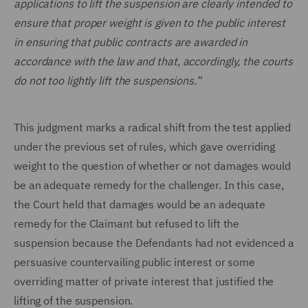
applications to lift the suspension are clearly intended to
ensure that proper weight is given to the public interest
in ensuring that public contracts are awarded in
accordance with the law and that, accordingly, the courts
do not too lightly lift the suspensions.”
This judgment marks a radical shift from the test applied
under the previous set of rules, which gave overriding
weight to the question of whether or not damages would
be an adequate remedy for the challenger. In this case,
the Court held that damages would be an adequate
remedy for the Claimant but refused to lift the
suspension because the Defendants had not evidenced a
persuasive countervailing public interest or some
overriding matter of private interest that justified the
lifting of the suspension.