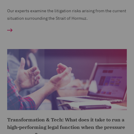
Our experts examine the litigation risks arising from the current
situation surrounding the Strait of Hormuz.
Transformation & Tech: What does it take to run a
high-performing legal function when the pressure