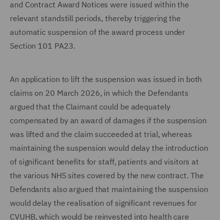
and Contract Award Notices were issued within the
relevant standstill periods, thereby triggering the
automatic suspension of the award process under
Section 101 PA23.
An application to lift the suspension was issued in both
claims on 20 March 2026, in which the Defendants
argued that the Claimant could be adequately
compensated by an award of damages if the suspension
was lifted and the claim succeeded at trial, whereas
maintaining the suspension would delay the introduction
of significant benefits for staff, patients and visitors at
the various NHS sites covered by the new contract. The
Defendants also argued that maintaining the suspension
would delay the realisation of significant revenues for
CVUHB, which would be reinvested into health care