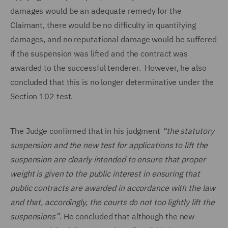
damages would be an adequate remedy for the
Claimant, there would be no difficulty in quantifying
damages, and no reputational damage would be suffered
if the suspension was lifted and the contract was
awarded to the successful tenderer. However, he also
concluded that this is no longer determinative under the
Section 102 test.
The Judge confirmed that in his judgment
“the statutory
suspension and the new test for applications to lift the
suspension are clearly intended to ensure that proper
weight is given to the public interest in ensuring that
public contracts are awarded in accordance with the law
and that, accordingly, the courts do not too lightly lift the
suspensions”
. He concluded that although the new