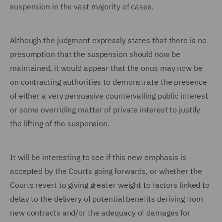
suspension in the vast majority of cases.
Although the judgment expressly states that there is no
presumption that the suspension should now be
maintained, it would appear that the onus may now be
on contracting authorities to demonstrate the presence
of either a very persuasive countervailing public interest
or some overriding matter of private interest to justify
the lifting of the suspension.
It will be interesting to see if this new emphasis is
accepted by the Courts going forwards, or whether the
Courts revert to giving greater weight to factors linked to
delay to the delivery of potential benefits deriving from
new contracts and/or the adequacy of damages for