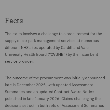
Facts
The claim involves a challenge to a procurement for the
supply of car park management services at numerous
different NHS sites operated by Cardiff and Vale
University Health Board (
“CVUHB”
) by the incumbent
service provider.
The outcome of the procurement was initially announced
late in December 2025, with updated Assessment
Summaries and an updated Contract Award Notice
published in late January 2026. Claims challenging the
decisions set out in both sets of Assessment Summaries