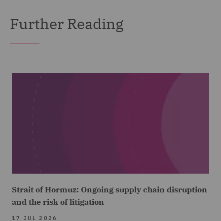
Further Reading
Strait of Hormuz: Ongoing supply chain disruption
and the risk of litigation
17 JUL 2026