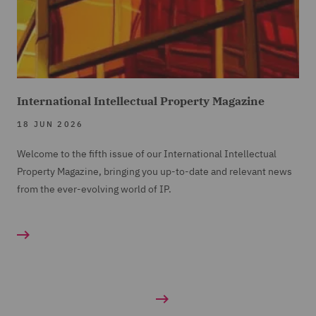
International Intellectual Property Magazine
18 JUN 2026
Welcome to the fifth issue of our International Intellectual
Property Magazine, bringing you up-to-date and relevant news
from the ever-evolving world of IP.