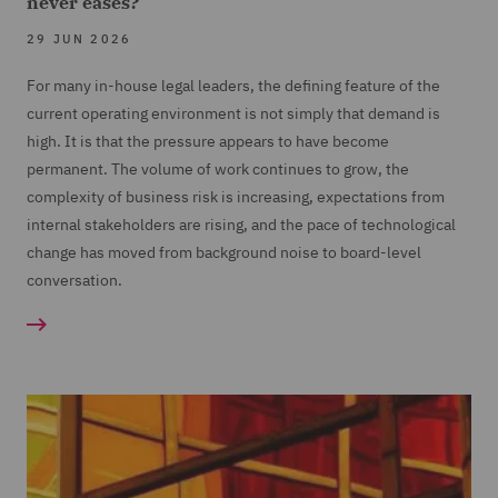
never eases?
29 JUN 2026
For many in-house legal leaders, the defining feature of the
current operating environment is not simply that demand is
high. It is that the pressure appears to have become
permanent. The volume of work continues to grow, the
complexity of business risk is increasing, expectations from
internal stakeholders are rising, and the pace of technological
change has moved from background noise to board-level
conversation.