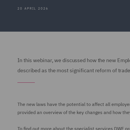
20 APRIL 2026
In this webinar, we discussed how the new Employ
described as the most significant reform of trade
The new laws have the potential to affect all employe
provided an overview of the key changes and how they
To find out more about the specialist services DWF pr