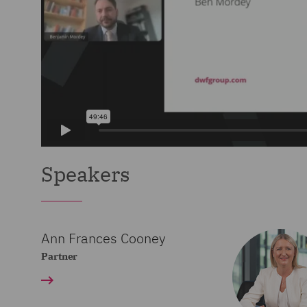
Speakers
Ann Frances Cooney
Partner