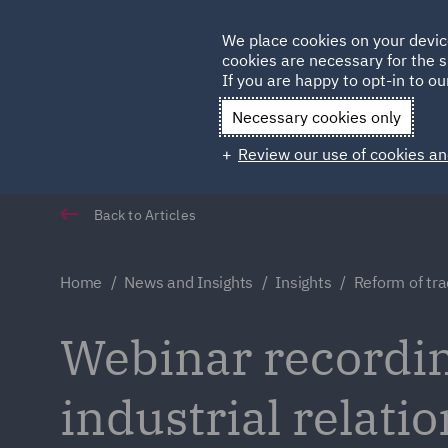
Germany
We place cookies on your devic
Qatar
cookies are necessary for the s
If you are happy to opt-in to our
Necessary cookies only
Review our use of cookies an
Back to Articles
Home
News and Insights
Insights
Reform of tra
Webinar recordin
industrial relati