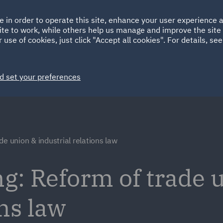
Ireland
Italy
e in order to operate this site, enhance your user experience
HOME
ABOUT
SUSTAINABILITY
Spain
UAE
ite to work, while others help us manage and improve the site 
 use of cookies, just click "Accept all cookies". For details, se
Markets
Services
People
News and Insights
d set your preferences
de union & industrial relations law
g: Reform of trade 
ons law