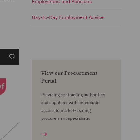
Employment and Pensions
Day-to-Day Employment Advice
View our Procurement
Portal
Providing contracting authorities
and suppliers with immediate
access to market-leading
procurement specialists.