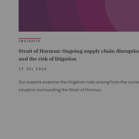
INSIGHTS
Strait of Hormuz: Ongoing supply chain disruptio
and the risk of litigation
17 JUL 2026
Our experts examine the litigation risks arising from the curre
situation surrounding the Strait of Hormuz.