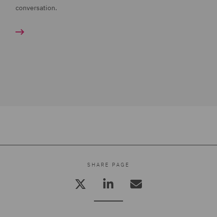
conversation.
SHARE PAGE