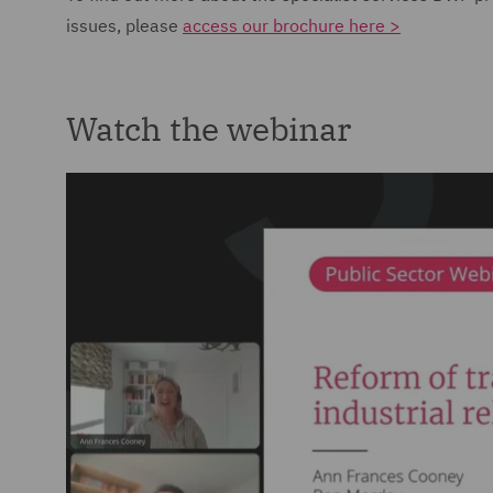
issues, please
access our brochure here >
Watch the webinar