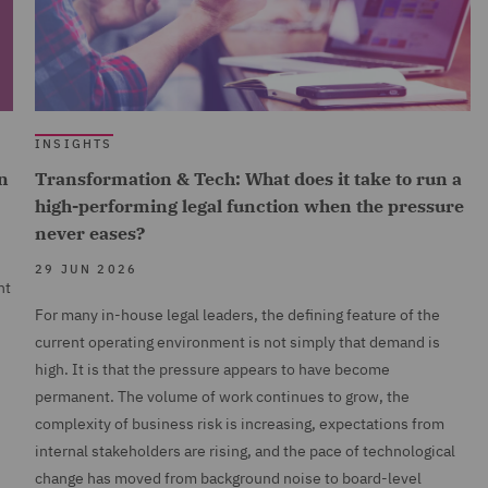
INSIGHTS
n
Transformation & Tech: What does it take to run a
high-performing legal function when the pressure
never eases?
29 JUN 2026
nt
For many in-house legal leaders, the defining feature of the
current operating environment is not simply that demand is
high. It is that the pressure appears to have become
permanent. The volume of work continues to grow, the
complexity of business risk is increasing, expectations from
internal stakeholders are rising, and the pace of technological
change has moved from background noise to board-level