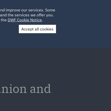
Poland
CLIENT
 and improve our services. Some
LOCATIONS
CAREERS
SP
LOGIN
UK
and the services we offer you.
e the
DWF Cookie Notice
.
Accept all cookies
Contact Us
union and