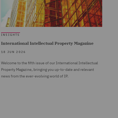
INSIGHTS
International Intellectual Property Magazine
18 JUN 2026
Welcome to the fifth issue of our International Intellectual
Property Magazine, bringing you up-to-date and relevant
news from the ever-evolving world of IP.