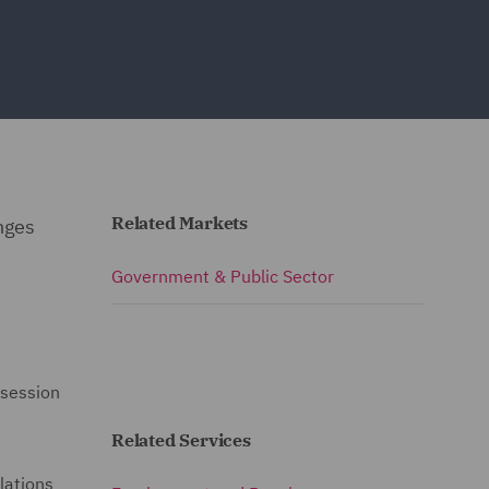
Related Markets
anges
Government & Public Sector
 session
Related Services
lations