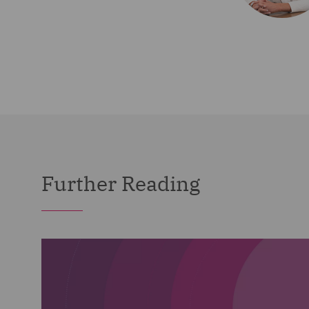
Further Reading