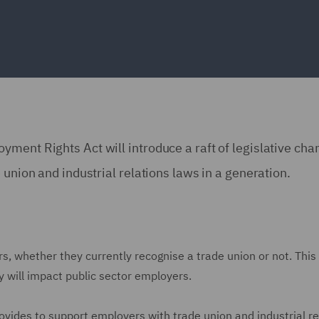
ment Rights Act will introduce a raft of legislative ch
 union and industrial relations laws in a generation.
rs, whether they currently recognise a trade union or not. This
 will impact public sector employers.
ovides to support employers with trade union and industrial re